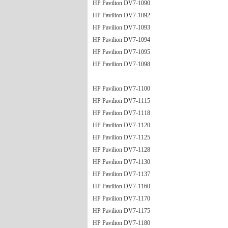
HP Pavilion DV7-1090
HP Pavilion DV7-1092
HP Pavilion DV7-1093
HP Pavilion DV7-1094
HP Pavilion DV7-1095
HP Pavilion DV7-1098
HP Pavilion DV7-1100
HP Pavilion DV7-1115
HP Pavilion DV7-1118
HP Pavilion DV7-1120
HP Pavilion DV7-1125
HP Pavilion DV7-1128
HP Pavilion DV7-1130
HP Pavilion DV7-1137
HP Pavilion DV7-1160
HP Pavilion DV7-1170
HP Pavilion DV7-1175
HP Pavilion DV7-1180