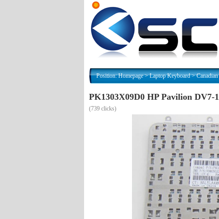
Position:
Homepage
>
Laptop Keyboard
>
Canadian
PK1303X09D0 HP Pavilion DV7-10
(
739 clicks)