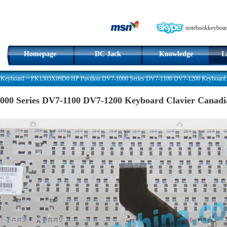
notebookkeyboar
Homepage
DC Jack
Knowledge
L
 Keyboard
>
PK1303X09D0 HP Pavilion DV7-1000 Series DV7-1100 DV7-1200 Keyboard C
00 Series DV7-1100 DV7-1200 Keyboard Clavier Canad