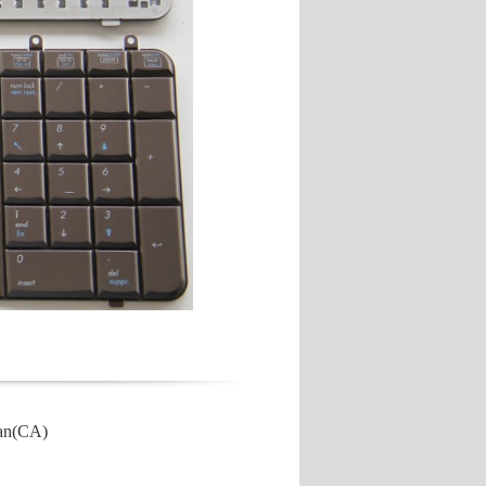
ian(CA)