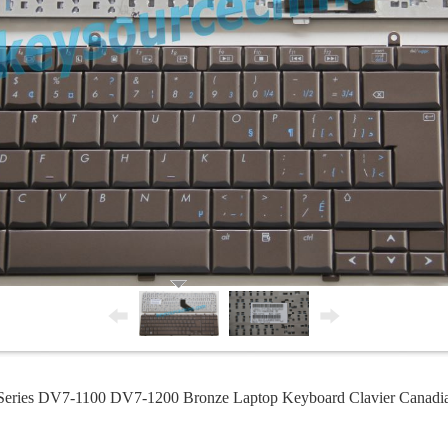
eries DV7-1100 DV7-1200 Bronze Laptop Keyboard Clavier Canad