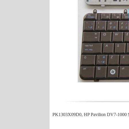
PK1303X09D0, HP Pavilion DV7-1000 S