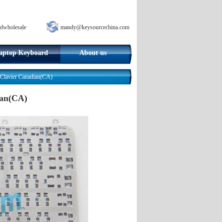
dwholesale
mandy@keysourcechina.com
aptop Keyboard
About us
lavier Canadian(CA)
ian(CA)