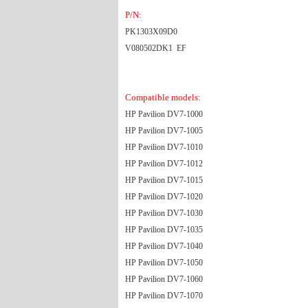
P/N:
PK1303X09D0
V080502DK1 EF
Compatible models:
HP Pavilion DV7-1000
HP Pavilion DV7-1005
HP Pavilion DV7-1010
HP Pavilion DV7-1012
HP Pavilion DV7-1015
HP Pavilion DV7-1020
HP Pavilion DV7-1030
HP Pavilion DV7-1035
HP Pavilion DV7-1040
HP Pavilion DV7-1050
HP Pavilion DV7-1060
HP Pavilion DV7-1070