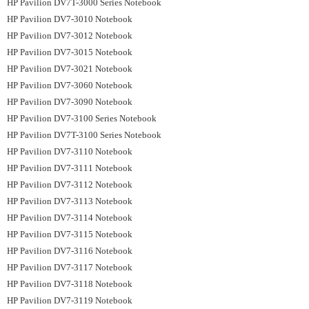
HP Pavilion DV7T-3000 Series Notebook
HP Pavilion DV7-3010 Notebook
HP Pavilion DV7-3012 Notebook
HP Pavilion DV7-3015 Notebook
HP Pavilion DV7-3021 Notebook
HP Pavilion DV7-3060 Notebook
HP Pavilion DV7-3090 Notebook
HP Pavilion DV7-3100 Series Notebook
HP Pavilion DV7T-3100 Series Notebook
HP Pavilion DV7-3110 Notebook
HP Pavilion DV7-3111 Notebook
HP Pavilion DV7-3112 Notebook
HP Pavilion DV7-3113 Notebook
HP Pavilion DV7-3114 Notebook
HP Pavilion DV7-3115 Notebook
HP Pavilion DV7-3116 Notebook
HP Pavilion DV7-3117 Notebook
HP Pavilion DV7-3118 Notebook
HP Pavilion DV7-3119 Notebook