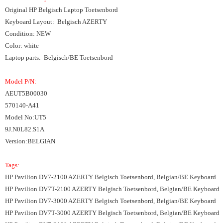
Original HP Belgisch Laptop Toetsenbord
Keyboard Layout: Belgisch AZERTY
Condition: NEW
Color: white
Laptop parts: Belgisch/BE Toetsenbord
Model P/N:
AEUT5B00030
570140-A41
Model No:UT5
9J.N0L82.S1A
Version:BELGIAN
Tags:
HP Pavilion DV7-2100 AZERTY Belgisch Toetsenbord, Belgian/BE Keyboard
HP Pavilion DV7T-2100 AZERTY Belgisch Toetsenbord, Belgian/BE Keyboard
HP Pavilion DV7-3000 AZERTY Belgisch Toetsenbord, Belgian/BE Keyboard
HP Pavilion DV7T-3000 AZERTY Belgisch Toetsenbord, Belgian/BE Keyboard