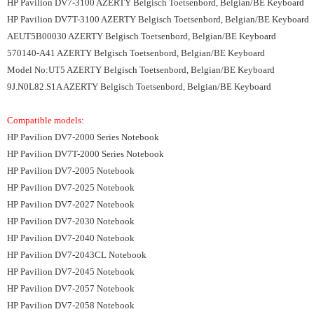
HP Pavilion DV7-3100 AZERTY Belgisch Toetsenbord, Belgian/BE Keyboard
HP Pavilion DV7T-3100 AZERTY Belgisch Toetsenbord, Belgian/BE Keyboard
AEUT5B00030 AZERTY Belgisch Toetsenbord, Belgian/BE Keyboard
570140-A41 AZERTY Belgisch Toetsenbord, Belgian/BE Keyboard
Model No:UT5 AZERTY Belgisch Toetsenbord, Belgian/BE Keyboard
9J.N0L82.S1A AZERTY Belgisch Toetsenbord, Belgian/BE Keyboard
Compatible models:
HP Pavilion DV7-2000 Series Notebook
HP Pavilion DV7T-2000 Series Notebook
HP Pavilion DV7-2005 Notebook
HP Pavilion DV7-2025 Notebook
HP Pavilion DV7-2027 Notebook
HP Pavilion DV7-2030 Notebook
HP Pavilion DV7-2040 Notebook
HP Pavilion DV7-2043CL Notebook
HP Pavilion DV7-2045 Notebook
HP Pavilion DV7-2057 Notebook
HP Pavilion DV7-2058 Notebook