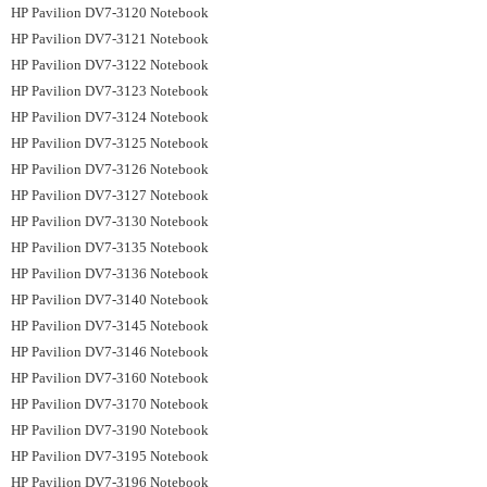
HP Pavilion DV7-3120 Notebook
HP Pavilion DV7-3121 Notebook
HP Pavilion DV7-3122 Notebook
HP Pavilion DV7-3123 Notebook
HP Pavilion DV7-3124 Notebook
HP Pavilion DV7-3125 Notebook
HP Pavilion DV7-3126 Notebook
HP Pavilion DV7-3127 Notebook
HP Pavilion DV7-3130 Notebook
HP Pavilion DV7-3135 Notebook
HP Pavilion DV7-3136 Notebook
HP Pavilion DV7-3140 Notebook
HP Pavilion DV7-3145 Notebook
HP Pavilion DV7-3146 Notebook
HP Pavilion DV7-3160 Notebook
HP Pavilion DV7-3170 Notebook
HP Pavilion DV7-3190 Notebook
HP Pavilion DV7-3195 Notebook
HP Pavilion DV7-3196 Notebook