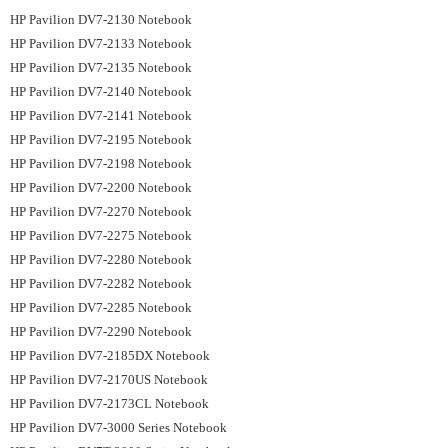
HP Pavilion DV7-2130 Notebook
HP Pavilion DV7-2133 Notebook
HP Pavilion DV7-2135 Notebook
HP Pavilion DV7-2140 Notebook
HP Pavilion DV7-2141 Notebook
HP Pavilion DV7-2195 Notebook
HP Pavilion DV7-2198 Notebook
HP Pavilion DV7-2200 Notebook
HP Pavilion DV7-2270 Notebook
HP Pavilion DV7-2275 Notebook
HP Pavilion DV7-2280 Notebook
HP Pavilion DV7-2282 Notebook
HP Pavilion DV7-2285 Notebook
HP Pavilion DV7-2290 Notebook
HP Pavilion DV7-2185DX Notebook
HP Pavilion DV7-2170US Notebook
HP Pavilion DV7-2173CL Notebook
HP Pavilion DV7-3000 Series Notebook