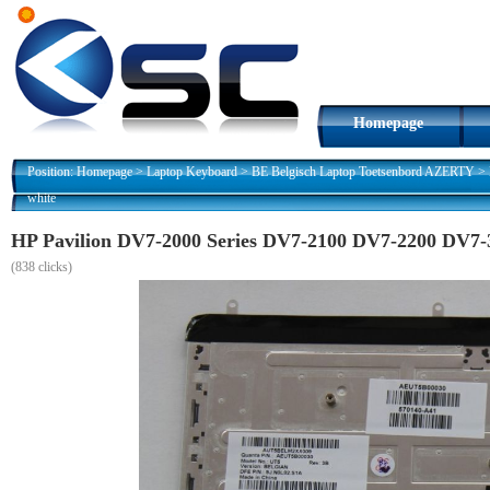
Homepage
Position:
Homepage
>
Laptop Keyboard
>
BE Belgisch Laptop Toetsenbord AZERTY
>
white
HP Pavilion DV7-2000 Series DV7-2100 DV7-2200 DV7-
(
838 clicks)