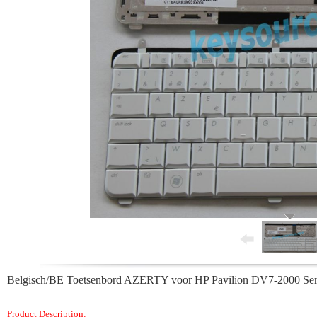
Belgisch/BE Toetsenbord AZERTY voor HP Pavilion DV7-2000 S
Product Description: