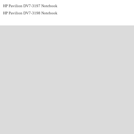
HP Pavilion DV7-3197 Notebook
HP Pavilion DV7-3198 Notebook