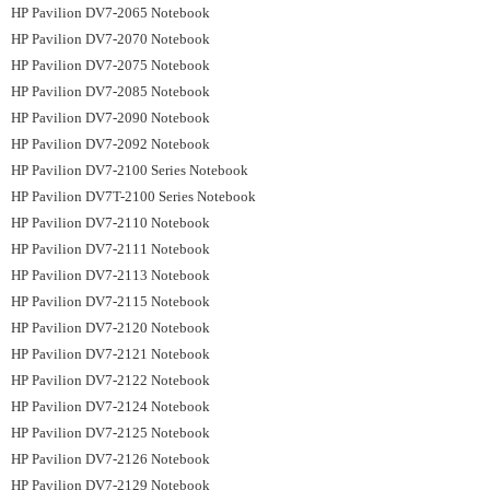
HP Pavilion DV7-2065 Notebook
HP Pavilion DV7-2070 Notebook
HP Pavilion DV7-2075 Notebook
HP Pavilion DV7-2085 Notebook
HP Pavilion DV7-2090 Notebook
HP Pavilion DV7-2092 Notebook
HP Pavilion DV7-2100 Series Notebook
HP Pavilion DV7T-2100 Series Notebook
HP Pavilion DV7-2110 Notebook
HP Pavilion DV7-2111 Notebook
HP Pavilion DV7-2113 Notebook
HP Pavilion DV7-2115 Notebook
HP Pavilion DV7-2120 Notebook
HP Pavilion DV7-2121 Notebook
HP Pavilion DV7-2122 Notebook
HP Pavilion DV7-2124 Notebook
HP Pavilion DV7-2125 Notebook
HP Pavilion DV7-2126 Notebook
HP Pavilion DV7-2129 Notebook