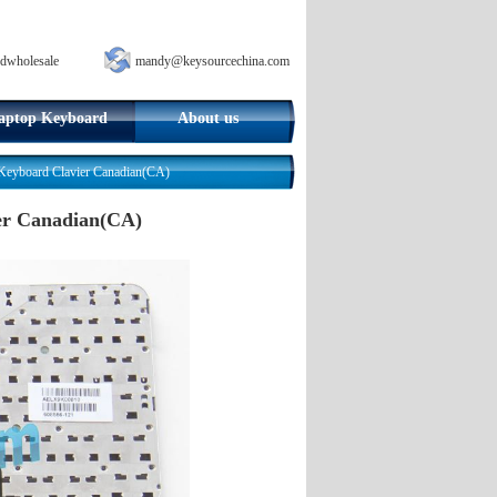
dwholesale
mandy@keysourcechina.com
aptop Keyboard
About us
eyboard Clavier Canadian(CA)
er Canadian(CA)