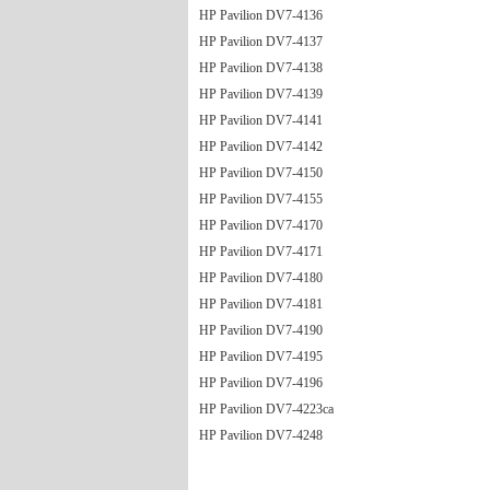
HP Pavilion DV7-4136
HP Pavilion DV7-4137
HP Pavilion DV7-4138
HP Pavilion DV7-4139
HP Pavilion DV7-4141
HP Pavilion DV7-4142
HP Pavilion DV7-4150
HP Pavilion DV7-4155
HP Pavilion DV7-4170
HP Pavilion DV7-4171
HP Pavilion DV7-4180
HP Pavilion DV7-4181
HP Pavilion DV7-4190
HP Pavilion DV7-4195
HP Pavilion DV7-4196
HP Pavilion DV7-4223ca
HP Pavilion DV7-4248