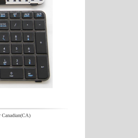
r Canadian(CA)