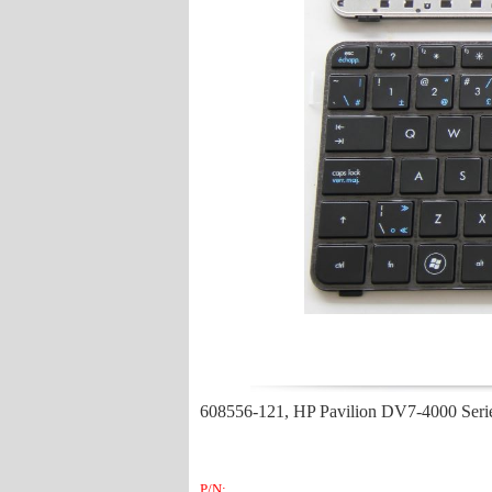
608556-121, HP Pavilion DV7-4000 Ser
P/N: