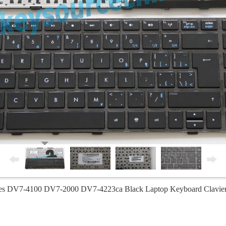
ies DV7-4100 DV7-2000 DV7-4223ca Black Laptop Keyboard Clavie