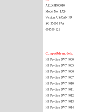
AELX9K00010
Model No.: LX9
Version: US/CAN-FR
SG-35600-87A
608556-121
Compatible models:
HP Pavilion DV7-4000
HP Pavilion DV7-4005
HP Pavilion DV7-4006
HP Pavilion DV7-4007
HP Pavilion DV7-4010
HP Pavilion DV7-4011
HP Pavilion DV7-4012
HP Pavilion DV7-4013
HP Pavilion DV7-4014