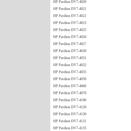
HP Pavilion DV7-4020
HP Pavilion DV7-4021
HP Pavilion DV7-4022
HP Pavilion DV7-4023
HP Pavilion DV7-4025
HP Pavilion DV7-4026
HP Pavilion DV7-4027
HP Pavilion DV7-4030
HP Pavilion DV7-4031
HP Pavilion DV7-4032
HP Pavilion DV7-4035
HP Pavilion DV7-4050
HP Pavilion DV7-4060
HP Pavilion DV7-4070
HP Pavilion DV7-4100
HP Pavilion DV7-4120
HP Pavilion DV7-4130
HP Pavilion DV7-4131
HP Pavilion DV7-4135