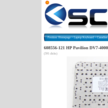
Position:
Homepage
>
Laptop Keyboard
>
Canadian
608556-121 HP Pavilion DV7-400
(
591 clicks)