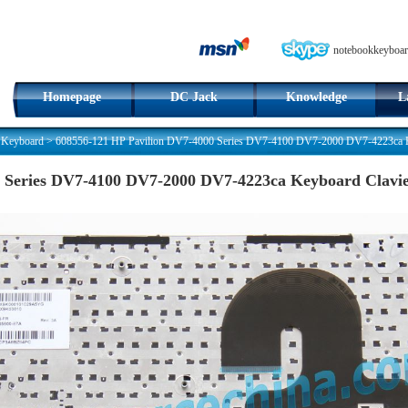
notebookkeyboar
Homepage
DC Jack
Knowledge
L
 Keyboard
>
608556-121 HP Pavilion DV7-4000 Series DV7-4100 DV7-2000 DV7-4223ca K
0 Series DV7-4100 DV7-2000 DV7-4223ca Keyboard Clavi