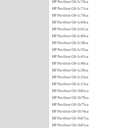
HP Pavilion G6-1c74ca
HP Pavilion G6-1c71ca
HP Pavilion G6-1c70ca
HP Pavilion G6-1c64ca
HP Pavilion G6-1c61ca
HP Pavilion G6-1c60ca
HP Pavilion G6-1c58ca
HP Pavilion G6-1c55ca
HP Pavilion G6-1c41ca
HP Pavilion G6-1c40ca
HP Pavilion G6-1c39ca
HP Pavilion G6-1c33ca
HP Pavilion G6-1c13ca
HP Pavilion G6-1b81ca
HP Pavilion G6-1b79ca
HP Pavilion G6-1b75ca
HP Pavilion G6-1b74ca
HP Pavilion G6-1b67ca
HP Pavilion G6-1b61ca