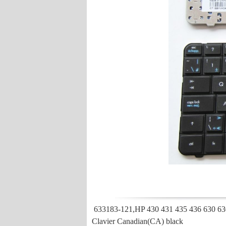
633183-121,HP 430 431 435 436 630 63
Clavier Canadian(CA) black