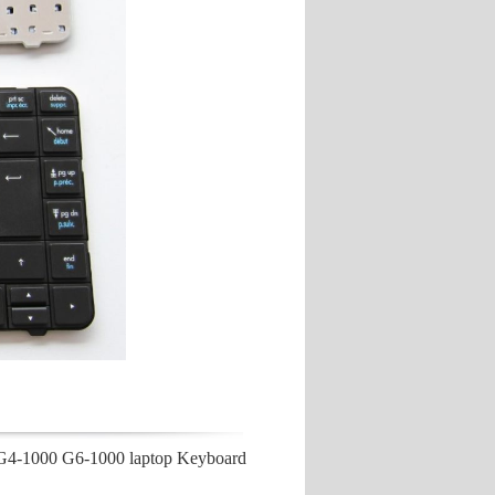
G4-1000 G6-1000 laptop Keyboard