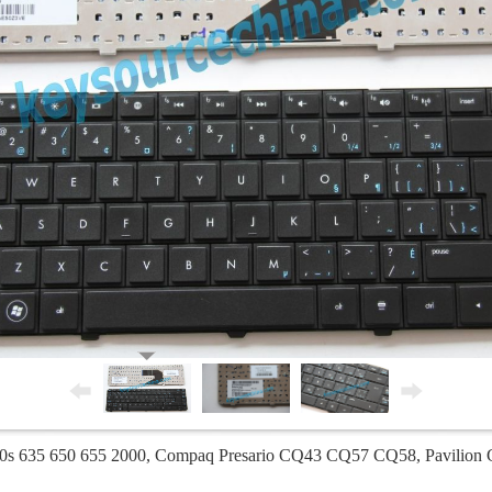
0s 635 650 655 2000, Compaq Presario CQ43 CQ57 CQ58, Pavilion 