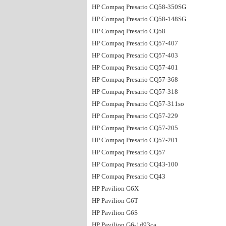
HP Compaq Presario CQ58-350SG
HP Compaq Presario CQ58-148SG
HP Compaq Presario CQ58
HP Compaq Presario CQ57-407
HP Compaq Presario CQ57-403
HP Compaq Presario CQ57-401
HP Compaq Presario CQ57-368
HP Compaq Presario CQ57-318
HP Compaq Presario CQ57-311so
HP Compaq Presario CQ57-229
HP Compaq Presario CQ57-205
HP Compaq Presario CQ57-201
HP Compaq Presario CQ57
HP Compaq Presario CQ43-100
HP Compaq Presario CQ43
HP Pavilion G6X
HP Pavilion G6T
HP Pavilion G6S
HP Pavilion G6-1d93ca