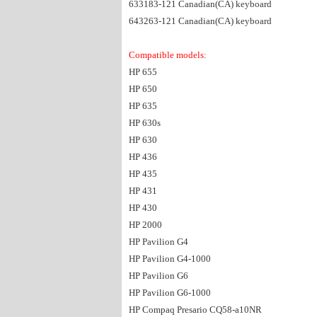
633183-121 Canadian(CA) keyboard
643263-121 Canadian(CA) keyboard
Compatible models:
HP 655
HP 650
HP 635
HP 630s
HP 630
HP 436
HP 435
HP 431
HP 430
HP 2000
HP Pavilion G4
HP Pavilion G4-1000
HP Pavilion G6
HP Pavilion G6-1000
HP Compaq Presario CQ58-a10NR