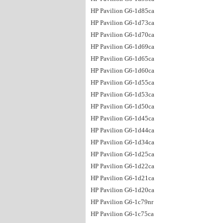
HP Pavilion G6-1d85ca
HP Pavilion G6-1d73ca
HP Pavilion G6-1d70ca
HP Pavilion G6-1d69ca
HP Pavilion G6-1d65ca
HP Pavilion G6-1d60ca
HP Pavilion G6-1d55ca
HP Pavilion G6-1d53ca
HP Pavilion G6-1d50ca
HP Pavilion G6-1d45ca
HP Pavilion G6-1d44ca
HP Pavilion G6-1d34ca
HP Pavilion G6-1d25ca
HP Pavilion G6-1d22ca
HP Pavilion G6-1d21ca
HP Pavilion G6-1d20ca
HP Pavilion G6-1c79nr
HP Pavilion G6-1c75ca