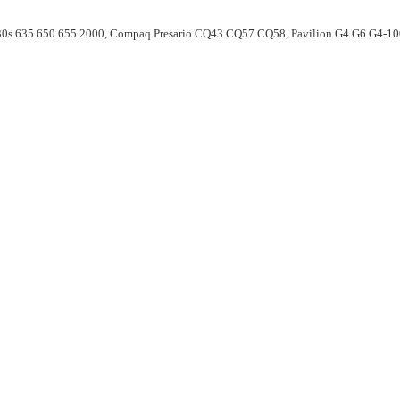
30s 635 650 655 2000, Compaq Presario CQ43 CQ57 CQ58, Pavilion G4 G6 G4-1