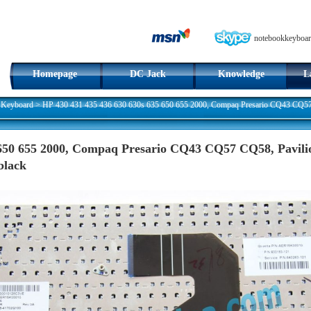
notebookkeyboar
Homepage
DC Jack
Knowledge
L
 Keyboard
>
HP 430 431 435 436 630 630s 635 650 655 2000, Compaq Presario CQ43 CQ57
 650 655 2000, Compaq Presario CQ43 CQ57 CQ58, Pavil
black