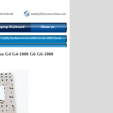
dwholesale
mandy@keysourcechina.com
aptop Keyboard
About us
 CQ58, Pavilion G4 G4-1000 G6 G6-1000 Clavier
ion G4 G4-1000 G6 G6-1000