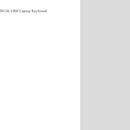
000 G6-1000 Laptop Keyboard