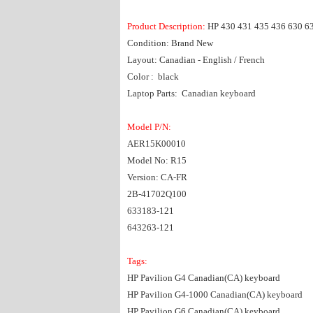
Product Description:
HP 430 431 435 436 630 6
Condition: Brand New
Layout: Canadian - English / French
Color : black
Laptop Parts: Canadian keyboard
Model P/N:
AER15K00010
Model No: R15
Version: CA-FR
2B-41702Q100
633183-121
643263-121
Tags:
HP Pavilion G4 Canadian(CA) keyboard
HP Pavilion G4-1000 Canadian(CA) keyboard
HP Pavilion G6 Canadian(CA) keyboard