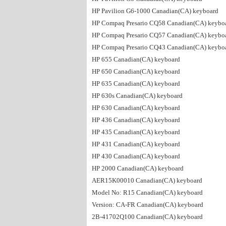
HP Pavilion G6-1000 Canadian(CA) keyboard
HP Compaq Presario CQ58 Canadian(CA) keybo
HP Compaq Presario CQ57 Canadian(CA) keybo
HP Compaq Presario CQ43 Canadian(CA) keybo
HP 655 Canadian(CA) keyboard
HP 650 Canadian(CA) keyboard
HP 635 Canadian(CA) keyboard
HP 630s Canadian(CA) keyboard
HP 630 Canadian(CA) keyboard
HP 436 Canadian(CA) keyboard
HP 435 Canadian(CA) keyboard
HP 431 Canadian(CA) keyboard
HP 430 Canadian(CA) keyboard
HP 2000 Canadian(CA) keyboard
AER15K00010 Canadian(CA) keyboard
Model No: R15 Canadian(CA) keyboard
Version: CA-FR Canadian(CA) keyboard
2B-41702Q100 Canadian(CA) keyboard