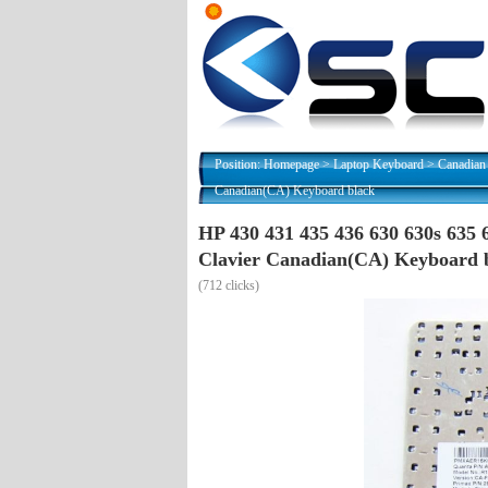
Position:
Homepage
>
Laptop Keyboard
>
Canadian
Canadian(CA) Keyboard black
HP 430 431 435 436 630 630s 635
Clavier Canadian(CA) Keyboard 
(
712 clicks)