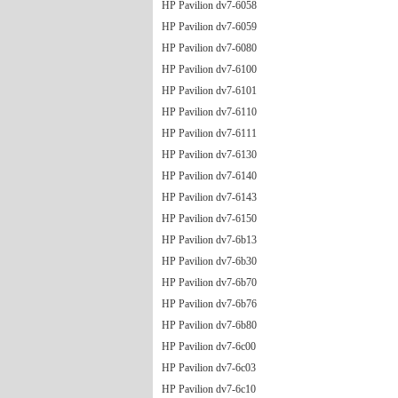
HP Pavilion dv7-6058
HP Pavilion dv7-6059
HP Pavilion dv7-6080
HP Pavilion dv7-6100
HP Pavilion dv7-6101
HP Pavilion dv7-6110
HP Pavilion dv7-6111
HP Pavilion dv7-6130
HP Pavilion dv7-6140
HP Pavilion dv7-6143
HP Pavilion dv7-6150
HP Pavilion dv7-6b13
HP Pavilion dv7-6b30
HP Pavilion dv7-6b70
HP Pavilion dv7-6b76
HP Pavilion dv7-6b80
HP Pavilion dv7-6c00
HP Pavilion dv7-6c03
HP Pavilion dv7-6c10