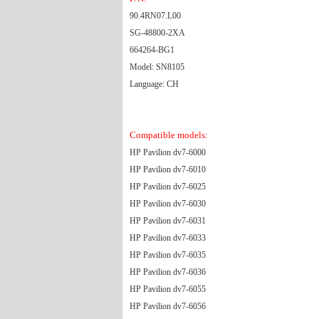
90.4RN07.L00
SG-48800-2XA
664264-BG1
Model: SN8105
Language: CH
Compatible models:
HP Pavilion dv7-6000
HP Pavilion dv7-6010
HP Pavilion dv7-6025
HP Pavilion dv7-6030
HP Pavilion dv7-6031
HP Pavilion dv7-6033
HP Pavilion dv7-6035
HP Pavilion dv7-6036
HP Pavilion dv7-6055
HP Pavilion dv7-6056