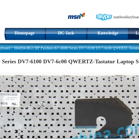
notebookkeyboar
Homepage
DC Jack
Knowledge
L
yboard
>
664264-BG1 HP Pavilion dv7-6000 Series DV7-6100 DV7-6c00 QWERTZ-Tastatur
0 Series DV7-6100 DV7-6c00 QWERTZ-Tastatur Laptop 