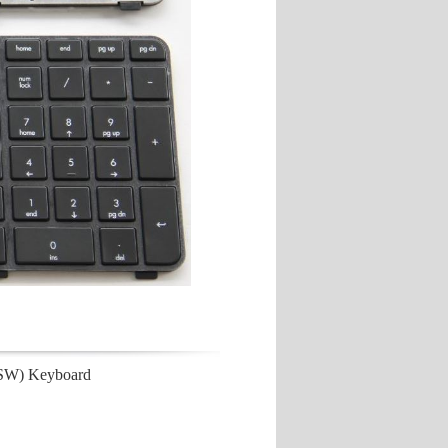
/SW) Keyboard