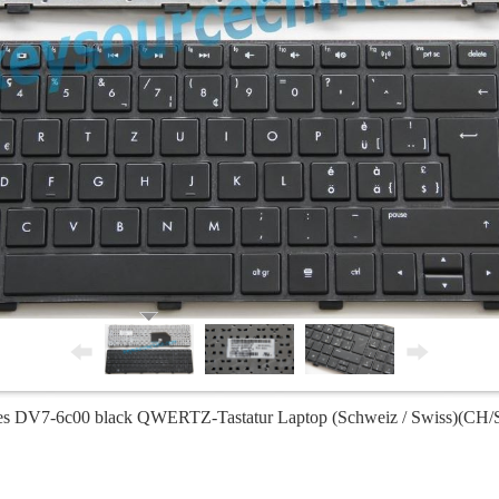
ies DV7-6c00 black QWERTZ-Tastatur Laptop (Schweiz / Swiss)(CH