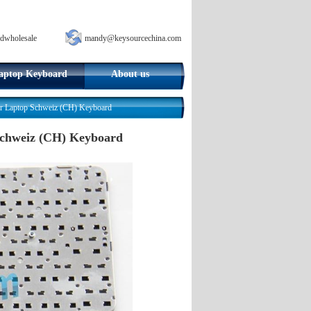
dwholesale
mandy@keysourcechina.com
aptop Keyboard
About us
 Laptop Schweiz (CH) Keyboard
Schweiz (CH) Keyboard