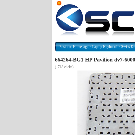
Position:
Homepage
>
Laptop Keyboard
>
Swiss Ke
664264-BG1 HP Pavilion dv7-600
(
1718 clicks)