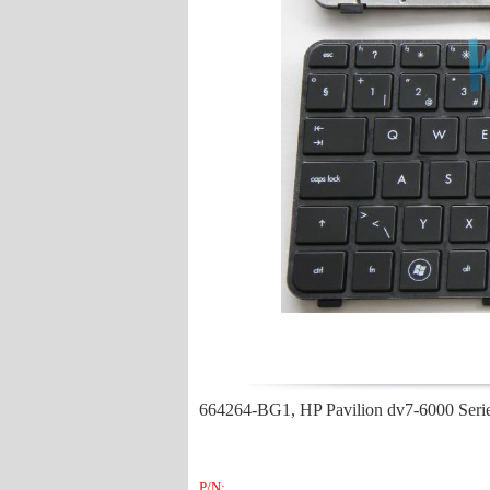
664264-BG1, HP Pavilion dv7-6000 Ser
P/N: