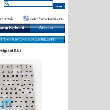
dwholesale
mandy@keysourcechina.com
aptop Keyboard
About us
 Toetsenbord Clavier pc portable Belgian(BE)
Belgian(BE)