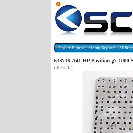
Position:
Homepage
>
Laptop Keyboard
>
BE Belgi
633736-A41 HP Pavilion g7-1000 
(
1043 clicks)