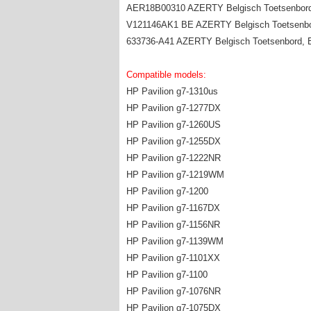
AER18B00310 AZERTY Belgisch Toetsenbord
V121146AK1 BE AZERTY Belgisch Toetsenbo
633736-A41 AZERTY Belgisch Toetsenbord, 
Compatible models:
HP Pavilion g7-1310us
HP Pavilion g7-1277DX
HP Pavilion g7-1260US
HP Pavilion g7-1255DX
HP Pavilion g7-1222NR
HP Pavilion g7-1219WM
HP Pavilion g7-1200
HP Pavilion g7-1167DX
HP Pavilion g7-1156NR
HP Pavilion g7-1139WM
HP Pavilion g7-1101XX
HP Pavilion g7-1100
HP Pavilion g7-1076NR
HP Pavilion g7-1075DX