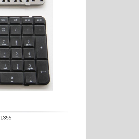
-1355