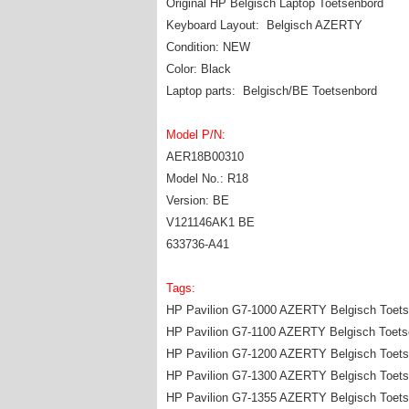
Original HP Belgisch Laptop Toetsenbord
Keyboard Layout: Belgisch AZERTY
Condition: NEW
Color: Black
Laptop parts: Belgisch/BE Toetsenbord
Model P/N:
AER18B00310
Model No.: R18
Version: BE
V121146AK1 BE
633736-A41
Tags:
HP Pavilion G7-1000 AZERTY Belgisch Toets
HP Pavilion G7-1100 AZERTY Belgisch Toets
HP Pavilion G7-1200 AZERTY Belgisch Toets
HP Pavilion G7-1300 AZERTY Belgisch Toets
HP Pavilion G7-1355 AZERTY Belgisch Toets