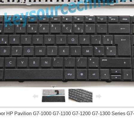
or HP Pavilion G7-1000 G7-1100 G7-1200 G7-1300 Series G7