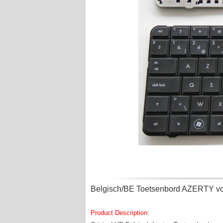
Belgisch/BE Toetsenbord AZERTY vo
Product Description: