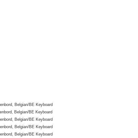
enbord, Belgian/BE Keyboard
enbord, Belgian/BE Keyboard
enbord, Belgian/BE Keyboard
enbord, Belgian/BE Keyboard
enbord, Belgian/BE Keyboard