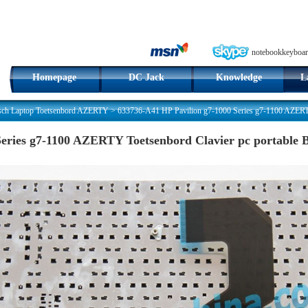
notebookkeyboar
Homepage
DC Jack
Knowledge
L
sch Laptop Toetsenbord AZERTY
>
633736-A41 HP Pavilion g7-1000 Series g7-1100 AZERTY
Series g7-1100 AZERTY Toetsenbord Clavier pc portable 