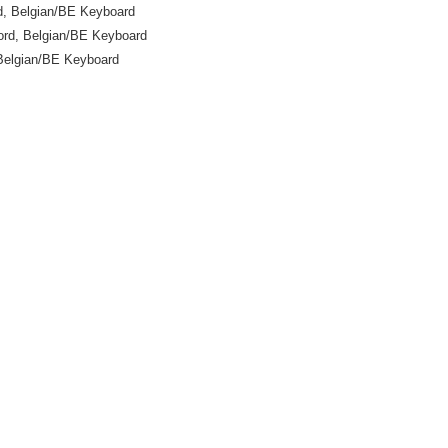
, Belgian/BE Keyboard
rd, Belgian/BE Keyboard
Belgian/BE Keyboard