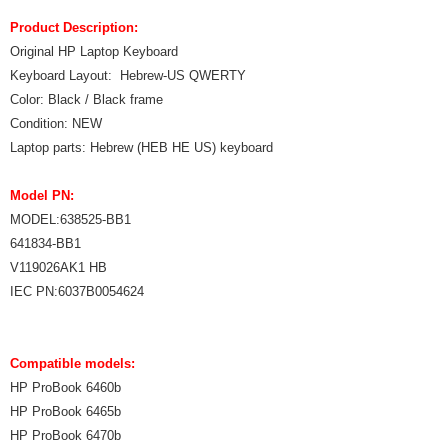
Product Description:
Original HP Laptop Keyboard
Keyboard Layout: Hebrew-US QWERTY
Color: Black / Black frame
Condition: NEW
Laptop parts: Hebrew (HEB HE US) keyboard
Model PN:
MODEL:638525-BB1
641834-BB1
V119026AK1 HB
IEC PN:6037B0054624
Compatible models:
HP ProBook 6460b
HP ProBook 6465b
HP ProBook 6470b