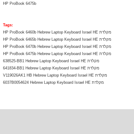
HP ProBook 6475b
Tags:
HP ProBook 6460b Hebrew Laptop Keyboard Israel HE מקלדת
HP ProBook 6465b Hebrew Laptop Keyboard Israel HE מקלדת
HP ProBook 6470b Hebrew Laptop Keyboard Israel HE מקלדת
HP ProBook 6475b Hebrew Laptop Keyboard Israel HE מקלדת
638525-BB1 Hebrew Laptop Keyboard Israel HE מקלדת
641834-BB1 Hebrew Laptop Keyboard Israel HE מקלדת
V119026AK1 HB Hebrew Laptop Keyboard Israel HE מקלדת
6037B0054624 Hebrew Laptop Keyboard Israel HE מקלדת