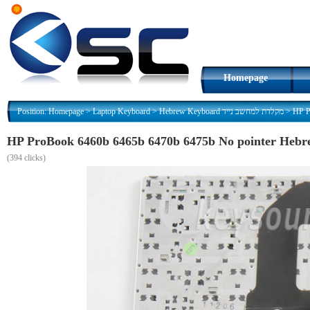
Homepage
Position:
Homepage
>
Laptop Keyboard
>
Hebrew Keyboard מקלדת למחשב נייד
>
(
394 clicks)