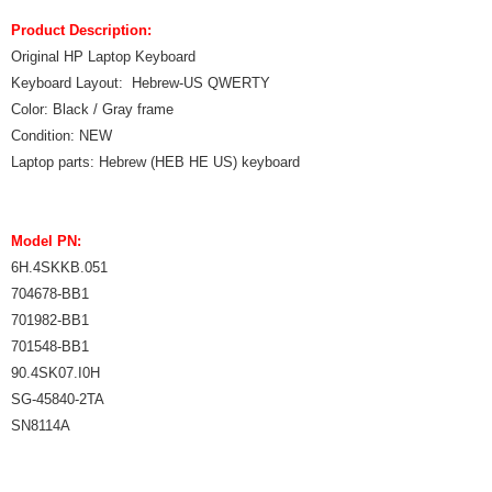
Product Description:
Original HP Laptop Keyboard
Keyboard Layout: Hebrew-US QWERTY
Color: Black / Gray frame
Condition: NEW
Laptop parts: Hebrew (HEB HE US) keyboard
Model PN:
6H.4SKKB.051
704678-BB1
701982-BB1
701548-BB1
90.4SK07.I0H
SG-45840-2TA
SN8114A