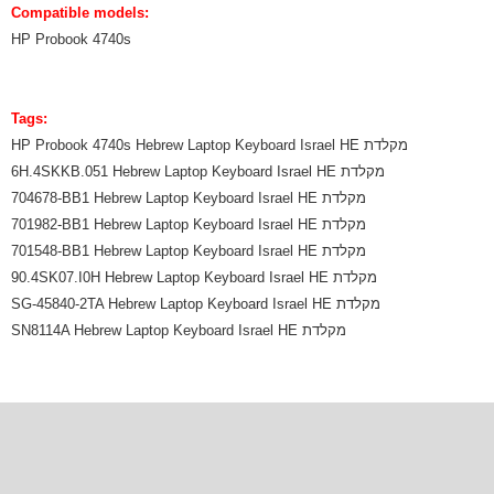
Compatible models:
HP Probook 4740s
Tags:
HP Probook 4740s Hebrew Laptop Keyboard Israel HE מקלדת
6H.4SKKB.051 Hebrew Laptop Keyboard Israel HE מקלדת
704678-BB1 Hebrew Laptop Keyboard Israel HE מקלדת
701982-BB1 Hebrew Laptop Keyboard Israel HE מקלדת
701548-BB1 Hebrew Laptop Keyboard Israel HE מקלדת
90.4SK07.I0H Hebrew Laptop Keyboard Israel HE מקלדת
SG-45840-2TA Hebrew Laptop Keyboard Israel HE מקלדת
SN8114A Hebrew Laptop Keyboard Israel HE מקלדת