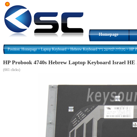
Homepage
Position:
Homepage
>
Laptop Keyboard
>
Hebrew Keyboard מקלדת למחשב נייד
>
H
(
661 clicks)