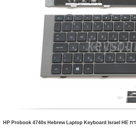
HP Probook 4740s Hebre