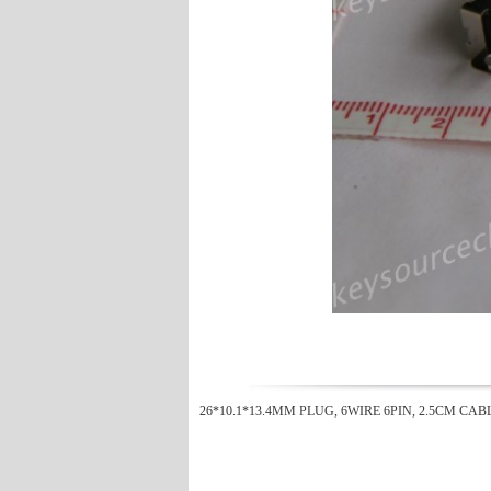
26*10.1*13.4MM PLUG, 6WIRE 6PIN, 2.5CM CAB