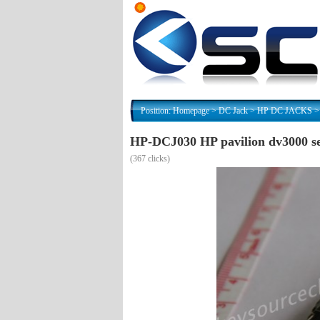
Position:
Homepage
>
DC Jack
>
HP DC JACKS
HP-DCJ030 HP pavilion dv3000 se
(
367 clicks)