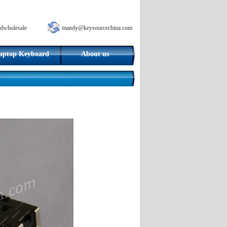
dwholesale
mandy@keysourcechina.com
aptop Keyboard
About us