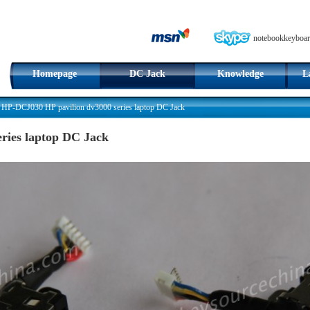
notebookkeyboar
Homepage
DC Jack
Knowledge
L
>
HP-DCJ030 HP pavilion dv3000 series laptop DC Jack
ries laptop DC Jack