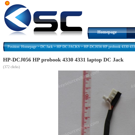
Homepage
Position:
Homepage
>
DC Jack
>
HP DC JACKS
>
HP-DCJ056 HP probook 4330 4331
HP-DCJ056 HP probook 4330 4331 laptop DC Jack
(
372 clicks)