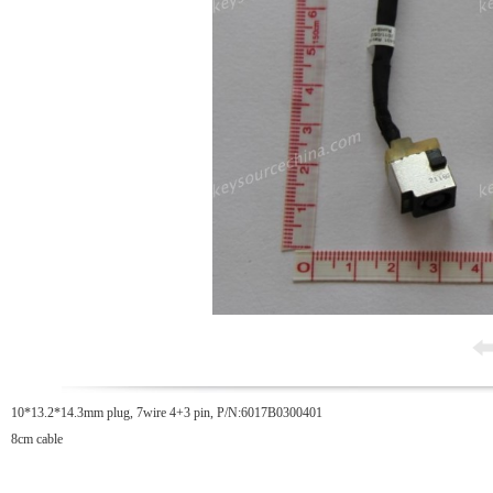
10*13.2*14.3mm plug, 7wire 4+3 pin, P/N:6017B0300401
8cm cable