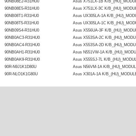
90NB08E2-R31HU0
Asus X751LX-1B K/B_(HU)_MODU
90NB08E5-R31HU0
Asus X751LX-3C K/B_(HU)_MODU
90NB08T1-R31HU0
Asus UX305LA-1A K/B_(HU)_MOD
90NB08T5-R31HU0
Asus UX305LA-1C K/B_(HU)_MOD
90NB09S4-R31HU0
Asus X556UA-3F K/B_(HU)_MODU
90NB0AC3-R31HU0
Asus X553SA-2C K/B_(HU)_MODU
90NB0AC4-R31HU0
Asus X553SA-2D K/B_(HU)_MODU
90NB0AH1-R31HU0
Asus N551VW-1A K/B_(HU)_MOD
90NB0AK9-R31HU0
Asus X555SJ-7L K/B_(HU)_MODU
90R-N9J1K1D80U
Asus N56VM-1A K/B_(HU)_MODU
90R-NLO1K1G80U
Asus X301A-1A K/B_(HU)_MODUL