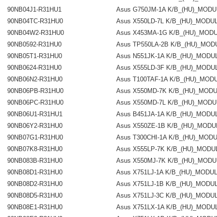
90NB04J1-R31HU1
Asus G750JM-1A K/B_(HU)_MOD
90NB04TC-R31HU0
Asus X550LD-7L K/B_(HU)_MODU
90NB04W2-R31HU0
Asus X453MA-1G K/B_(HU)_MOD
90NB0592-R31HU0
Asus TP550LA-2B K/B_(HU)_MOD
90NB05T1-R31HU0
Asus N551JK-1A K/B_(HU)_MODU
90NB0624-R31HU0
Asus X555LD-3F K/B_(HU)_MODU
90NB06N2-R31HU0
Asus T100TAF-1A K/B_(HU)_MOD
90NB06PB-R31HU0
Asus X550MD-7K K/B_(HU)_MOD
90NB06PC-R31HU0
Asus X550MD-7L K/B_(HU)_MODU
90NB06U1-R31HU1
Asus B451JA-1A K/B_(HU)_MODU
90NB06Y2-R31HU0
Asus X550ZE-1B K/B_(HU)_MODU
90NB07G1-R31HU0
Asus T300CHI-1A K/B_(HU)_MOD
90NB07K8-R31HU0
Asus X555LP-7K K/B_(HU)_MODU
90NB083B-R31HU0
Asus X550MJ-7K K/B_(HU)_MODU
90NB08D1-R31HU0
Asus X751LJ-1A K/B_(HU)_MODU
90NB08D2-R31HU0
Asus X751LJ-1B K/B_(HU)_MODU
90NB08D5-R31HU0
Asus X751LJ-3C K/B_(HU)_MODU
90NB08E1-R31HU0
Asus X751LX-1A K/B_(HU)_MODU