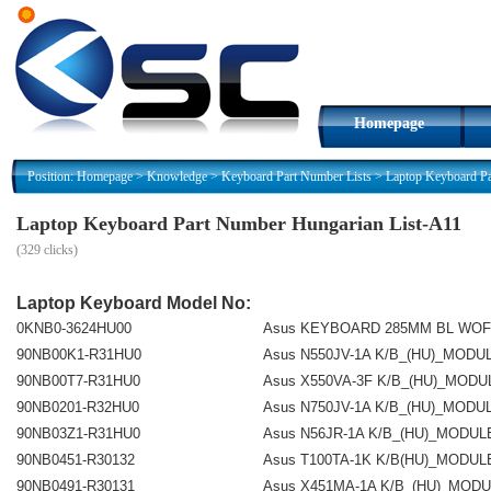
Homepage
Position:
Homepage
>
Knowledge
>
Keyboard Part Number Lists
>
Laptop Keyboard P
Laptop Keyboard Part Number Hungarian List-A11
(
329 clicks)
Laptop Keyboard Model No:
0KNB0-3624HU00
Asus KEYBOARD 285MM BL WOF
90NB00K1-R31HU0
Asus N550JV-1A K/B_(HU)_MODU
90NB00T7-R31HU0
Asus X550VA-3F K/B_(HU)_MODU
90NB0201-R32HU0
Asus N750JV-1A K/B_(HU)_MODU
90NB03Z1-R31HU0
Asus N56JR-1A K/B_(HU)_MODUL
90NB0451-R30132
Asus T100TA-1K K/B(HU)_MODUL
90NB0491-R30131
Asus X451MA-1A K/B_(HU)_MOD