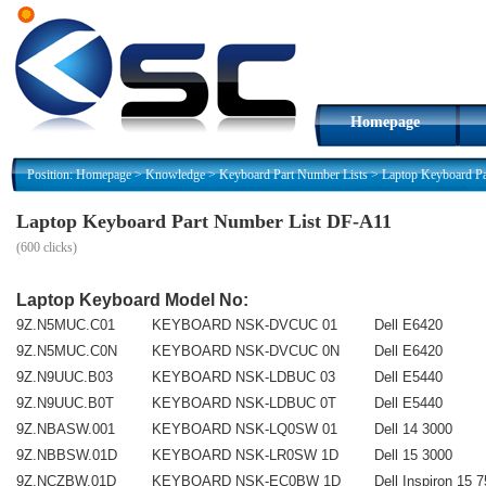
Homepage
Position:
Homepage
>
Knowledge
>
Keyboard Part Number Lists
>
Laptop Keyboard P
Laptop Keyboard Part Number List DF-A11
(
600 clicks)
Laptop Keyboard Model No:
9Z.N5MUC.C01
KEYBOARD NSK-DVCUC 01
Dell E6420
9Z.N5MUC.C0N
KEYBOARD NSK-DVCUC 0N
Dell E6420
9Z.N9UUC.B03
KEYBOARD NSK-LDBUC 03
Dell E5440
9Z.N9UUC.B0T
KEYBOARD NSK-LDBUC 0T
Dell E5440
9Z.NBASW.001
KEYBOARD NSK-LQ0SW 01
Dell 14 3000
9Z.NBBSW.01D
KEYBOARD NSK-LR0SW 1D
Dell 15 3000
9Z.NCZBW.01D
KEYBOARD NSK-EC0BW 1D
Dell Inspiron 15 