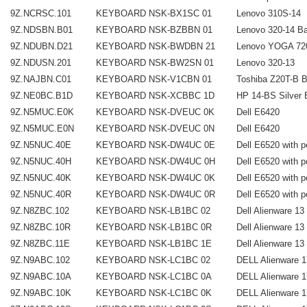
9Z.NCRSC.101
KEYBOARD NSK-BX1SC 01
Lenovo 310S-14
9Z.NDSBN.B01
KEYBOARD NSK-BZBBN 01
Lenovo 320-14 Ba
9Z.NDUBN.D21
KEYBOARD NSK-BWDBN 21
Lenovo YOGA 720-
9Z.NDUSN.201
KEYBOARD NSK-BW2SN 01
Lenovo 320-13
9Z.NAJBN.C01
KEYBOARD NSK-V1CBN 01
Toshiba Z20T-B Ba
9Z.NE0BC.B1D
KEYBOARD NSK-XCBBC 1D
HP 14-BS Silver B
9Z.N5MUC.E0K
KEYBOARD NSK-DVEUC 0K
Dell E6420
9Z.N5MUC.E0N
KEYBOARD NSK-DVEUC 0N
Dell E6420
9Z.N5NUC.40E
KEYBOARD NSK-DW4UC 0E
Dell E6520 with p
9Z.N5NUC.40H
KEYBOARD NSK-DW4UC 0H
Dell E6520 with p
9Z.N5NUC.40K
KEYBOARD NSK-DW4UC 0K
Dell E6520 with p
9Z.N5NUC.40R
KEYBOARD NSK-DW4UC 0R
Dell E6520 with p
9Z.N8ZBC.102
KEYBOARD NSK-LB1BC 02
Dell Alienware 13
9Z.N8ZBC.10R
KEYBOARD NSK-LB1BC 0R
Dell Alienware 13
9Z.N8ZBC.11E
KEYBOARD NSK-LB1BC 1E
Dell Alienware 13
9Z.N9ABC.102
KEYBOARD NSK-LC1BC 02
DELL Alienware 1
9Z.N9ABC.10A
KEYBOARD NSK-LC1BC 0A
DELL Alienware 1
9Z.N9ABC.10K
KEYBOARD NSK-LC1BC 0K
DELL Alienware 1