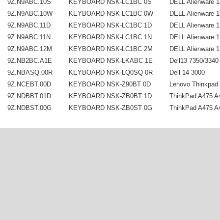
9Z.N9ABC.10S
KEYBOARD NSK-LC1BC 0S
DELL Alienware 1
9Z.N9ABC.10W
KEYBOARD NSK-LC1BC 0W
DELL Alienware 1
9Z.N9ABC.11D
KEYBOARD NSK-LC1BC 1D
DELL Alienware 1
9Z.N9ABC.11N
KEYBOARD NSK-LC1BC 1N
DELL Alienware 1
9Z.N9ABC.12M
KEYBOARD NSK-LC1BC 2M
DELL Alienware 1
9Z.NB2BC.A1E
KEYBOARD NSK-LKABC 1E
Dell13 7350/3340 
9Z.NBASQ.00R
KEYBOARD NSK-LQ0SQ 0R
Dell 14 3000
9Z.NCEBT.00D
KEYBOARD NSK-Z90BT 0D
Lenovo Thinkpad 
9Z.NDBBT.01D
KEYBOARD NSK-ZB0BT 1D
ThinkPad A475 A4
9Z.NDBST.00G
KEYBOARD NSK-ZB0ST 0G
ThinkPad A475 A