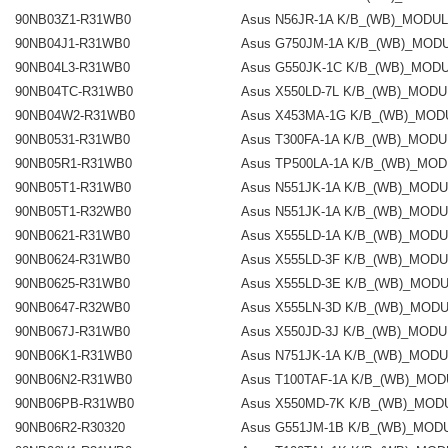
90NB03Z1-R31WB0
Asus N56JR-1A K/B_(WB)_MODU
90NB04J1-R31WB0
Asus G750JM-1A K/B_(WB)_MOD
90NB04L3-R31WB0
Asus G550JK-1C K/B_(WB)_MOD
90NB04TC-R31WB0
Asus X550LD-7L K/B_(WB)_MOD
90NB04W2-R31WB0
Asus X453MA-1G K/B_(WB)_MOD
90NB0531-R31WB0
Asus T300FA-1A K/B_(WB)_MOD
90NB05R1-R31WB0
Asus TP500LA-1A K/B_(WB)_MO
90NB05T1-R31WB0
Asus N551JK-1A K/B_(WB)_MOD
90NB05T1-R32WB0
Asus N551JK-1A K/B_(WB)_MOD
90NB0621-R31WB0
Asus X555LD-1A K/B_(WB)_MOD
90NB0624-R31WB0
Asus X555LD-3F K/B_(WB)_MOD
90NB0625-R31WB0
Asus X555LD-3E K/B_(WB)_MOD
90NB0647-R32WB0
Asus X555LN-3D K/B_(WB)_MOD
90NB067J-R31WB0
Asus X550JD-3J K/B_(WB)_MOD
90NB06K1-R31WB0
Asus N751JK-1A K/B_(WB)_MOD
90NB06N2-R31WB0
Asus T100TAF-1A K/B_(WB)_MO
90NB06PB-R31WB0
Asus X550MD-7K K/B_(WB)_MOD
90NB06R2-R30320
Asus G551JM-1B K/B_(WB)_MOD