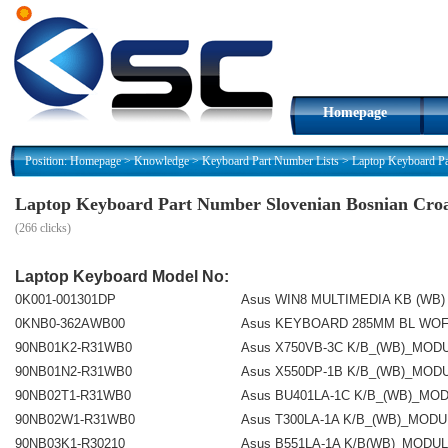
Homepage
Position:
Homepage
>
Knowledge
>
Keyboard Part Number Lists
>
Laptop Keyboard Pa
Laptop Keyboard Part Number Slovenian Bosnian Croa
(
266 clicks)
Laptop Keyboard Model No:
0K001-001301DP
Asus WIN8 MULTIMEDIA KB (WB)
0KNB0-362AWB00
Asus KEYBOARD 285MM BL WOF
90NB01K2-R31WB0
Asus X750VB-3C K/B_(WB)_MOD
90NB01N2-R31WB0
Asus X550DP-1B K/B_(WB)_MOD
90NB02T1-R31WB0
Asus BU401LA-1C K/B_(WB)_MO
90NB02W1-R31WB0
Asus T300LA-1A K/B_(WB)_MOD
90NB03K1-R30210
Asus B551LA-1A K/B(WB)_MODU