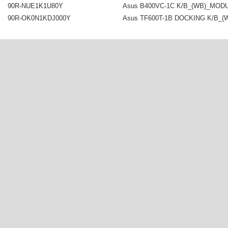
90R-NUE1K1U80Y
Asus B400VC-1C K/B_(WB)_MOD
90R-OK0N1KDJ000Y
Asus TF600T-1B DOCKING K/B_