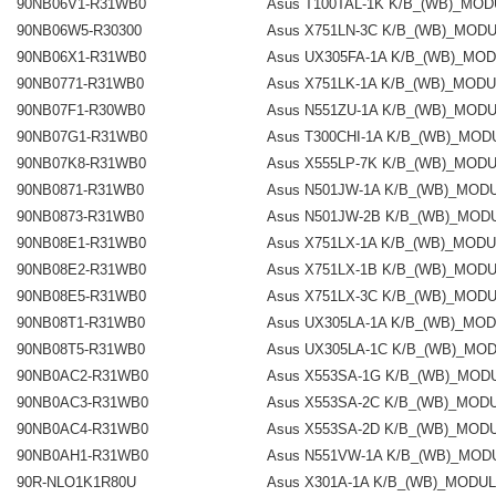
90NB06V1-R31WB0
Asus T100TAL-1K K/B_(WB)_MO
90NB06W5-R30300
Asus X751LN-3C K/B_(WB)_MOD
90NB06X1-R31WB0
Asus UX305FA-1A K/B_(WB)_MO
90NB0771-R31WB0
Asus X751LK-1A K/B_(WB)_MOD
90NB07F1-R30WB0
Asus N551ZU-1A K/B_(WB)_MOD
90NB07G1-R31WB0
Asus T300CHI-1A K/B_(WB)_MOD
90NB07K8-R31WB0
Asus X555LP-7K K/B_(WB)_MOD
90NB0871-R31WB0
Asus N501JW-1A K/B_(WB)_MOD
90NB0873-R31WB0
Asus N501JW-2B K/B_(WB)_MOD
90NB08E1-R31WB0
Asus X751LX-1A K/B_(WB)_MOD
90NB08E2-R31WB0
Asus X751LX-1B K/B_(WB)_MOD
90NB08E5-R31WB0
Asus X751LX-3C K/B_(WB)_MOD
90NB08T1-R31WB0
Asus UX305LA-1A K/B_(WB)_MO
90NB08T5-R31WB0
Asus UX305LA-1C K/B_(WB)_MO
90NB0AC2-R31WB0
Asus X553SA-1G K/B_(WB)_MOD
90NB0AC3-R31WB0
Asus X553SA-2C K/B_(WB)_MOD
90NB0AC4-R31WB0
Asus X553SA-2D K/B_(WB)_MOD
90NB0AH1-R31WB0
Asus N551VW-1A K/B_(WB)_MOD
90R-NLO1K1R80U
Asus X301A-1A K/B_(WB)_MODU