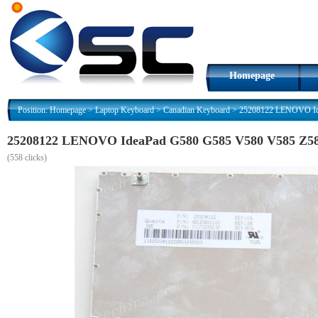
Homepage
Position:
Homepage
>
Laptop Keyboard
>
Canadian Keyboard
>
25208122 LENOVO Ide
25208122 LENOVO IdeaPad G580 G585 V580 V585 Z580
(
558 clicks)