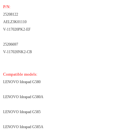
P/N:
25208122
AELZ3K01110
V-117020PK2-EF
25206697
V-117020NK2-CB
Compatible models:
LENOVO Ideapad G580
LENOVO Ideapad G580A
LENOVO Ideapad G585
LENOVO Ideapad G585A