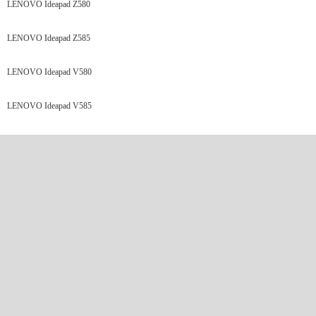
LENOVO Ideapad Z580
LENOVO Ideapad Z585
LENOVO Ideapad V580
LENOVO Ideapad V585