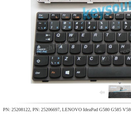
PN: 25208122, PN: 25206697, LENOVO IdeaPad G580 G585 V580 