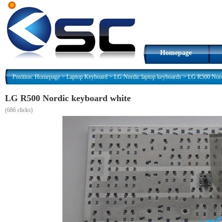
Homepage
Position:
Homepage
>
Laptop Keyboard
>
LG Nordic laptop keyboards
>
LG R500 Nord
LG R500 Nordic keyboard white
(
686 clicks)