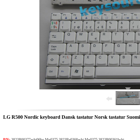
LG R500 Nordic keyboard Dansk tastatur Norsk tastatur Suomi
P/N:
3823B00377achi06bo Mp0375 3823Ba0368achi Mp0375 3823B00361bchi