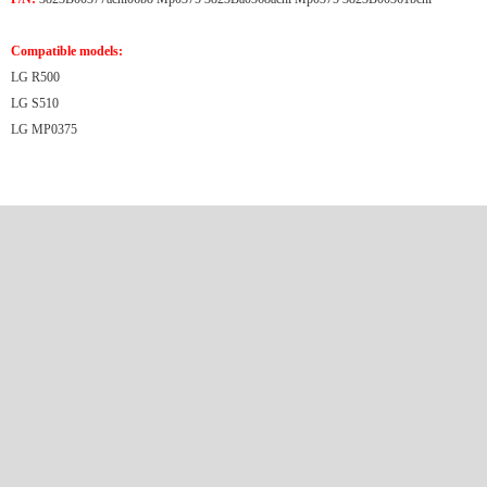
Compatible models:
LG R500
LG S510
LG MP0375