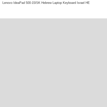
Lenovo IdeaPad 500-15ISK Hebrew Laptop Keyboard Israel HE