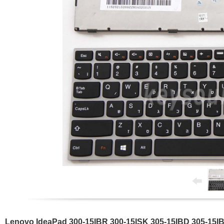
Lenovo IdeaPad 300-15IBR 300-15ISK 305-15IBD 305-15I