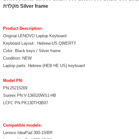
מקלדת Silver frame
Product Description:
Original LENOVO Laptop Keyboard
Keyboard Layout: Hebrew-US QWERTY
Color: Black keys / Silver frame
Condition: NEW
Laptop parts: Hebrew (HEB HE US) keyboard
Model PN:
PN:25215269
Sunrex PN:V-136520WS1-HB
LCFC PN:PK130TH3B07
Compatible models:
Lenovo IdeaPad 300-15IBR