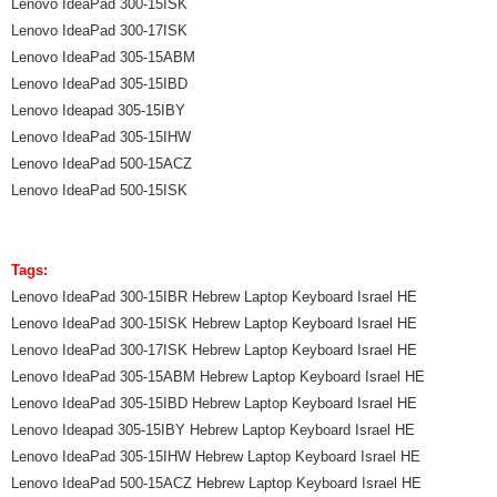
Lenovo IdeaPad 300-15ISK
Lenovo IdeaPad 300-17ISK
Lenovo IdeaPad 305-15ABM
Lenovo IdeaPad 305-15IBD
Lenovo Ideapad 305-15IBY
Lenovo IdeaPad 305-15IHW
Lenovo IdeaPad 500-15ACZ
Lenovo IdeaPad 500-15ISK
Tags:
Lenovo IdeaPad 300-15IBR Hebrew Laptop Keyboard Israel HE
Lenovo IdeaPad 300-15ISK Hebrew Laptop Keyboard Israel HE
Lenovo IdeaPad 300-17ISK Hebrew Laptop Keyboard Israel HE
Lenovo IdeaPad 305-15ABM Hebrew Laptop Keyboard Israel HE
Lenovo IdeaPad 305-15IBD Hebrew Laptop Keyboard Israel HE
Lenovo Ideapad 305-15IBY Hebrew Laptop Keyboard Israel HE
Lenovo IdeaPad 305-15IHW Hebrew Laptop Keyboard Israel HE
Lenovo IdeaPad 500-15ACZ Hebrew Laptop Keyboard Israel HE