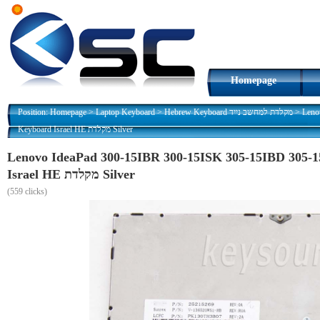
Homepage
Position:
Homepage
>
Laptop Keyboard
>
Hebrew Keyboard מקלדת למחשב נייד
>
Leno
Keyboard Israel HE מקלדת Silver
Lenovo IdeaPad 300-15IBR 300-15ISK 305-15IBD 305-
Israel HE מקלדת Silver
(
559 clicks)