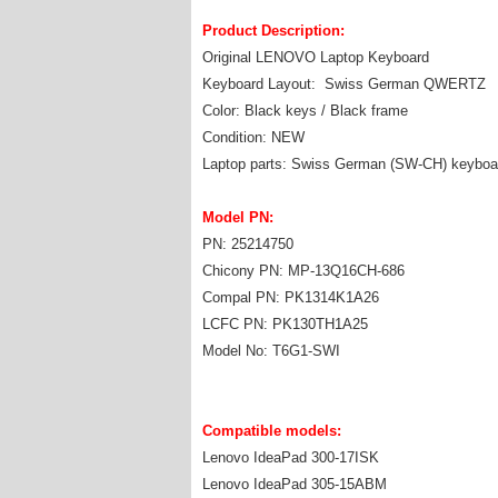
Product Description:
Original LENOVO Laptop Keyboard
Keyboard Layout: Swiss German QWERTZ
Color: Black keys / Black frame
Condition: NEW
Laptop parts: Swiss German (SW-CH) keyboa
Model PN:
PN: 25214750
Chicony PN: MP-13Q16CH-686
Compal PN: PK1314K1A26
LCFC PN: PK130TH1A25
Model No: T6G1-SWI
Compatible models:
Lenovo IdeaPad 300-17ISK
Lenovo IdeaPad 305-15ABM