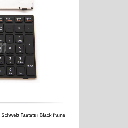
Schweiz Tastatur Black frame