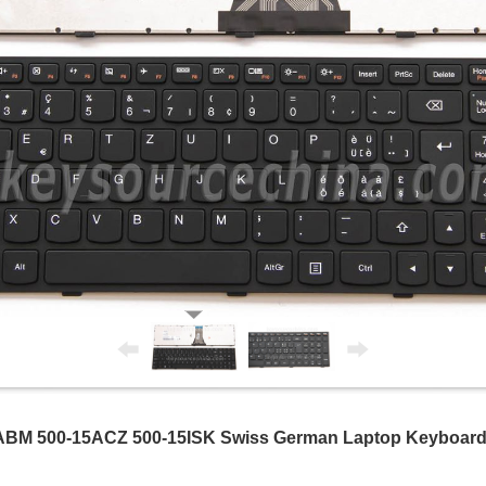
ABM 500-15ACZ 500-15ISK Swiss German Laptop Keyboard 