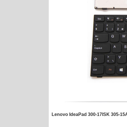
Lenovo IdeaPad 300-17ISK 305-15