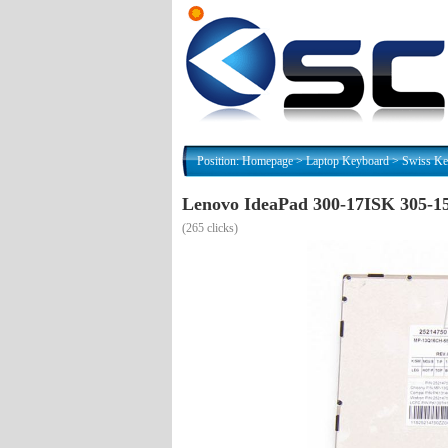
Position:
Homepage
>
Laptop Keyboard
>
Swiss Ke
Lenovo IdeaPad 300-17ISK 305-1
(
265 clicks)