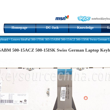
notebookkeybo
Homepage
DC Jack
Knowledge
L
yboard
>
Lenovo IdeaPad 300-17ISK 305-15ABM 500-15ACZ 500-15ISK Swiss German Lapt
5ABM 500-15ACZ 500-15ISK Swiss German Laptop Keybo