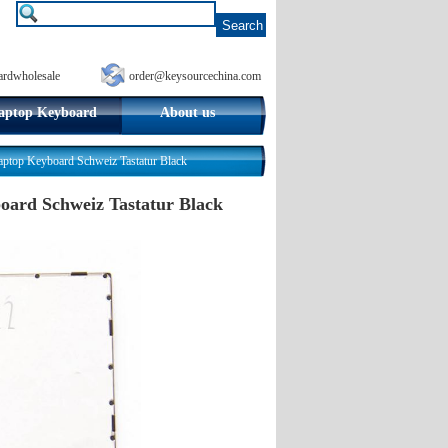
ardwholesale
order@keysourcechina.com
aptop Keyboard
About us
op Keyboard Schweiz Tastatur Black
ard Schweiz Tastatur Black