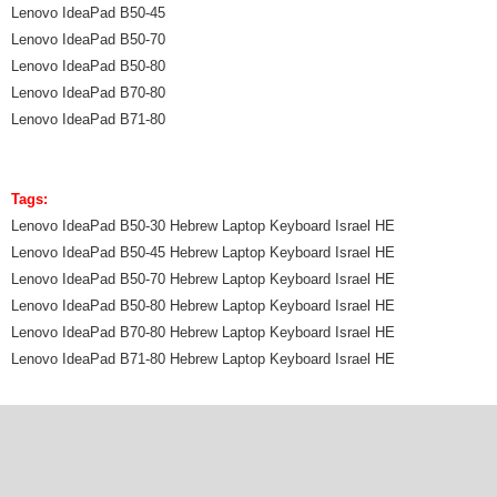
Lenovo IdeaPad B50-45
Lenovo IdeaPad B50-70
Lenovo IdeaPad B50-80
Lenovo IdeaPad B70-80
Lenovo IdeaPad B71-80
Tags:
Lenovo IdeaPad B50-30 Hebrew Laptop Keyboard Israel HE
Lenovo IdeaPad B50-45 Hebrew Laptop Keyboard Israel HE
Lenovo IdeaPad B50-70 Hebrew Laptop Keyboard Israel HE
Lenovo IdeaPad B50-80 Hebrew Laptop Keyboard Israel HE
Lenovo IdeaPad B70-80 Hebrew Laptop Keyboard Israel HE
Lenovo IdeaPad B71-80 Hebrew Laptop Keyboard Israel HE