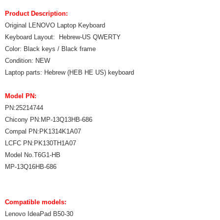
Product Description:
Original LENOVO Laptop Keyboard
Keyboard Layout: Hebrew-US QWERTY
Color: Black keys / Black frame
Condition: NEW
Laptop parts: Hebrew (HEB HE US) keyboard
Model PN:
PN:25214744
Chicony PN:MP-13Q13HB-686
Compal PN:PK1314K1A07
LCFC PN:PK130TH1A07
Model No.T6G1-HB
MP-13Q16HB-686
Compatible models:
Lenovo IdeaPad B50-30