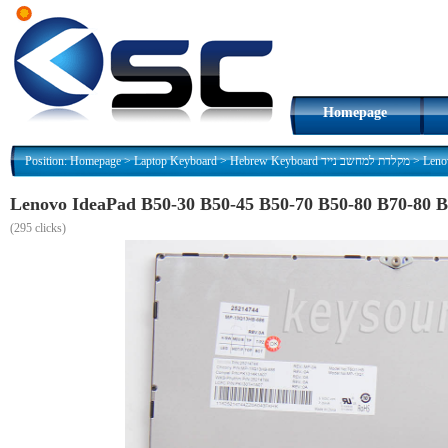
Homepage
Position:
Homepage
>
Laptop Keyboard
>
Hebrew Keyboard מקלדת למחשב נייד
>
(
295 clicks)