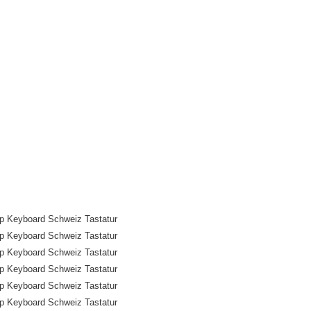
p Keyboard Schweiz Tastatur
p Keyboard Schweiz Tastatur
p Keyboard Schweiz Tastatur
p Keyboard Schweiz Tastatur
p Keyboard Schweiz Tastatur
p Keyboard Schweiz Tastatur