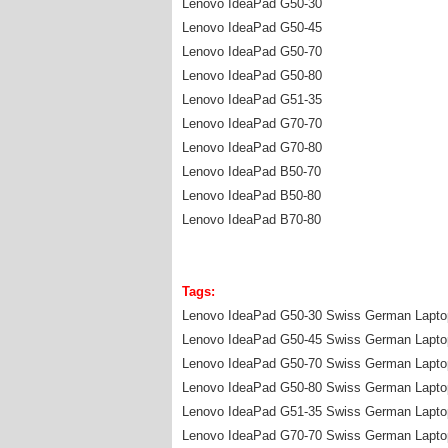
Lenovo IdeaPad G50-30
Lenovo IdeaPad G50-45
Lenovo IdeaPad G50-70
Lenovo IdeaPad G50-80
Lenovo IdeaPad G51-35
Lenovo IdeaPad G70-70
Lenovo IdeaPad G70-80
Lenovo IdeaPad B50-70
Lenovo IdeaPad B50-80
Lenovo IdeaPad B70-80
Tags:
Lenovo IdeaPad G50-30 Swiss German Lapto
Lenovo IdeaPad G50-45 Swiss German Lapto
Lenovo IdeaPad G50-70 Swiss German Lapto
Lenovo IdeaPad G50-80 Swiss German Lapto
Lenovo IdeaPad G51-35 Swiss German Lapto
Lenovo IdeaPad G70-70 Swiss German Lapto