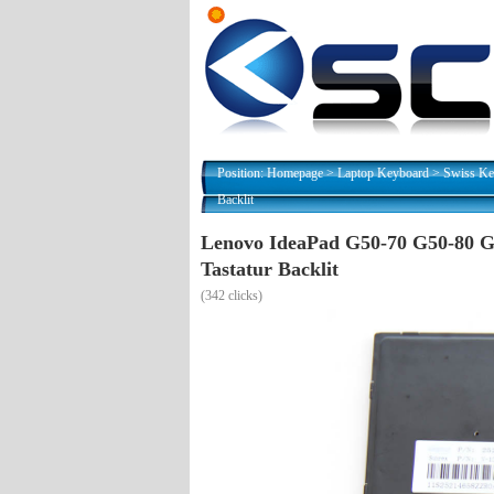
Position:
Homepage
>
Laptop Keyboard
>
Swiss Ke
Backlit
Lenovo IdeaPad G50-70 G50-80 G
Tastatur Backlit
(
342 clicks)