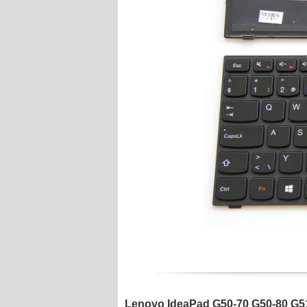
Lenovo IdeaPad G50-70 G50-80 G51