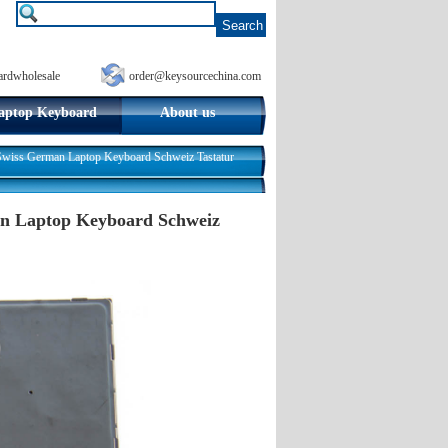
ardwholesale
order@keysourcechina.com
aptop Keyboard
About us
iss German Laptop Keyboard Schweiz Tastatur
an Laptop Keyboard Schweiz