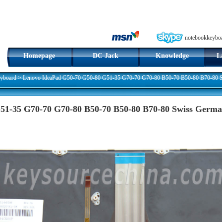
notebookkeybo
Homepage
DC Jack
Knowledge
L
yboard
>
Lenovo IdeaPad G50-70 G50-80 G51-35 G70-70 G70-80 B50-70 B50-80 B70-80 Sw
51-35 G70-70 G70-80 B50-70 B50-80 B70-80 Swiss Germ