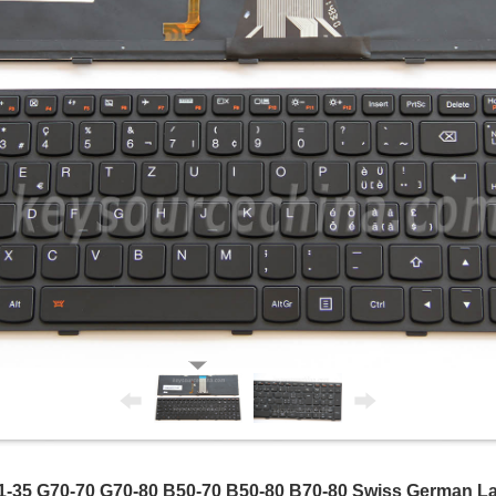
-35 G70-70 G70-80 B50-70 B50-80 B70-80 Swiss German La