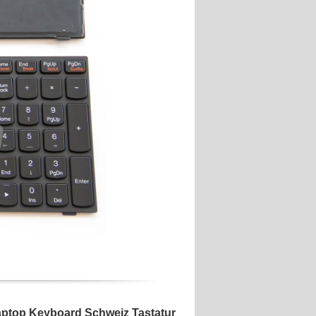
ptop Keyboard Schweiz Tastatur