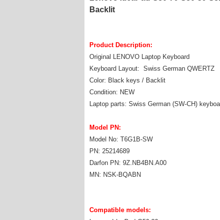
Backlit
Product Description:
Original LENOVO Laptop Keyboard
Keyboard Layout: Swiss German QWERTZ
Color: Black keys / Backlit
Condition: NEW
Laptop parts: Swiss German (SW-CH) keyboa
Model PN:
Model No: T6G1B-SW
PN: 25214689
Darfon PN: 9Z.NB4BN.A00
MN: NSK-BQABN
Compatible models: