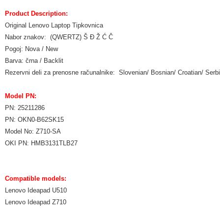
Product Description:
Original Lenovo Laptop Tipkovnica
Nabor znakov: (QWERTZ) Š Đ Ž Ć Č
Pogoj: Nova / New
Barva: črna / Backlit
Rezervni deli za prenosne računalnike: Slovenian/ Bosnian/ Croatian/ Ser
Model PN:
PN: 25211286
PN: OKN0-B62SK15
Model No: Z710-SA
OKI PN: HMB3131TLB27
Compatible models:
Lenovo Ideapad U510
Lenovo Ideapad Z710