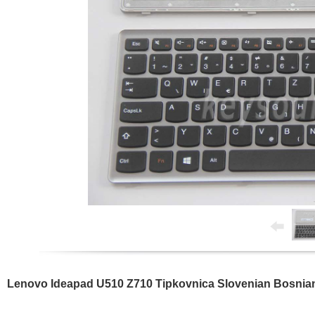
Lenovo Ideapad U510 Z710 Tipkovnica Slovenian Bosnia