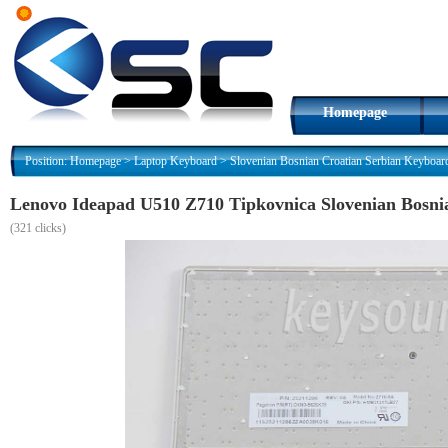
Homepage
Position:
Homepage
>
Laptop Keyboard
>
Slovenian Bosnian Croatian Serbian Keyboar
Lenovo Ideapad U510 Z710 Tipkovnica Slovenian Bosni
(
321 clicks)