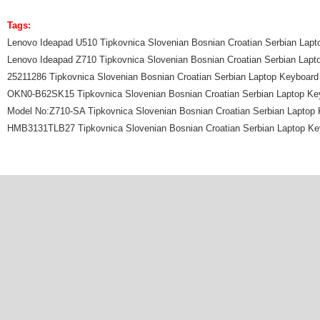
Tags:
Lenovo Ideapad U510 Tipkovnica Slovenian Bosnian Croatian Serbian Lap
Lenovo Ideapad Z710 Tipkovnica Slovenian Bosnian Croatian Serbian Lapt
25211286 Tipkovnica Slovenian Bosnian Croatian Serbian Laptop Keyboard
OKN0-B62SK15 Tipkovnica Slovenian Bosnian Croatian Serbian Laptop Ke
Model No:Z710-SA Tipkovnica Slovenian Bosnian Croatian Serbian Laptop
HMB3131TLB27 Tipkovnica Slovenian Bosnian Croatian Serbian Laptop Ke