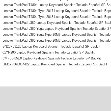
Lenovo ThinkPad T480s Laptop Keyboard Spanish Teclado Español SP Bac
Lenovo ThinkPad T480s Type 20L7 Laptop Keyboard Spanish Teclado Espa
Lenovo ThinkPad T480s Type 20L8 Laptop Keyboard Spanish Teclado Espa
Lenovo ThinkPad L380 Laptop Keyboard Spanish Teclado Español SP Back
Lenovo ThinkPad L380 Yoga Laptop Keyboard Spanish Teclado Español SP
Lenovo ThinkPad L380 Yoga Type 20M7 Laptop Keyboard Spanish Teclado 
Lenovo ThinkPad L380 Yoga Type 20M8 Laptop Keyboard Spanish Teclado 
SN20P33120 Laptop Keyboard Spanish Teclado Español SP Backlit
01YP290 Laptop Keyboard Spanish Teclado Español SP Backlit
CMFBL-85E0 Laptop Keyboard Spanish Teclado Español SP Backlit
LIM17F36E0J4422 Laptop Keyboard Spanish Teclado Español SP Backlit