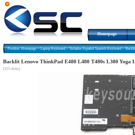
Homepage
Position:
Homepage
>
Laptop Keyboard
>
Teclados Español Spanish Keyboard
>
Backli
Backlit Lenovo ThinkPad E480 L480 T480s L380 Yoga L
(
525 clicks)