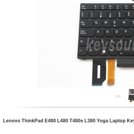
Lenovo ThinkPad E480 L480 T480s L380 Yoga Laptop Key