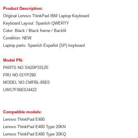
Product Description:
Original Lenovo ThinkPad IBM Laptop Keyboard
Keyboard Layout: Spanish QWERTY
Color: Black / Black frame / Backlit
Condition: NEW
Laptop parts: Spanish Español (SP) keyboard
Model PN:
PARTS NO.SN20P33120
FRU NO.01YP290
MODEL NO.CMFBL-85E0
LIM17F36E0J4422
Compatible models:
Lenovo ThinkPad E480
Lenovo ThinkPad E480 Type 20KN
Lenovo ThinkPad E480 Type 20KQ