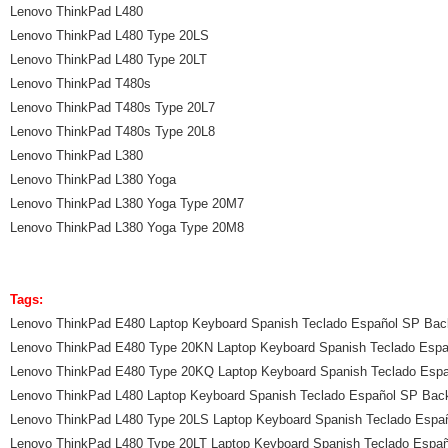
Lenovo ThinkPad L480
Lenovo ThinkPad L480 Type 20LS
Lenovo ThinkPad L480 Type 20LT
Lenovo ThinkPad T480s
Lenovo ThinkPad T480s Type 20L7
Lenovo ThinkPad T480s Type 20L8
Lenovo ThinkPad L380
Lenovo ThinkPad L380 Yoga
Lenovo ThinkPad L380 Yoga Type 20M7
Lenovo ThinkPad L380 Yoga Type 20M8
Tags:
Lenovo ThinkPad E480 Laptop Keyboard Spanish Teclado Español SP Back
Lenovo ThinkPad E480 Type 20KN Laptop Keyboard Spanish Teclado Espa
Lenovo ThinkPad E480 Type 20KQ Laptop Keyboard Spanish Teclado Espa
Lenovo ThinkPad L480 Laptop Keyboard Spanish Teclado Español SP Back
Lenovo ThinkPad L480 Type 20LS Laptop Keyboard Spanish Teclado Españ
Lenovo ThinkPad L480 Type 20LT Laptop Keyboard Spanish Teclado Españ