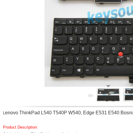
enovo ThinkPad L540 T540P W540, Edge E531 E540 Bosnia
L
Product Description: