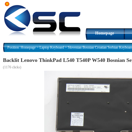
Homepage
Position:
Homepage
>
Laptop Keyboard
>
Slovenian Bosnian Croatian Serbian Keyboar
Backlit Lenovo ThinkPad L540 T540P W540 Bosnian S
(
1176 clicks)