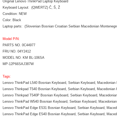
Original Lenovo ThinkPad Laptop Keyboard
Keyboard Layout: (QWERTZ) Č, Š, Ž
Condition: NEW
Color: Black
Laptop parts: (Slovenian Bosnian Croatian Serbian Macedonian Monteneg
Model P/N:
PARTS NO. 0C44977
FRU NO. 04Y2412
MODEL NO. KM BL-106SA
MP-12P66SAJ387W
Tags:
Lenovo ThinkPad L540 Bosnian Keyboard, Serbian Keyboard, Macedonian
Lenovo Thinkpad T540 Bosnian Keyboard, Serbian Keyboard, Macedonian
Lenovo Thinkpad T540P Bosnian Keyboard, Serbian Keyboard, Macedonia
Lenovo ThinkPad W540 Bosnian Keyboard, Serbian Keyboard, Macedonian
Lenovo ThinkPad Edge E531 Bosnian Keyboard, Serbian Keyboard, Maced
Lenovo ThinkPad Edge E540 Bosnian Keyboard, Serbian Keyboard, Maced