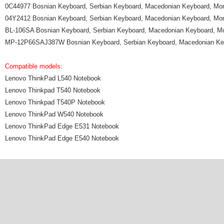
0C44977 Bosnian Keyboard, Serbian Keyboard, Macedonian Keyboard, Mo
04Y2412 Bosnian Keyboard, Serbian Keyboard, Macedonian Keyboard, Mo
BL-106SA Bosnian Keyboard, Serbian Keyboard, Macedonian Keyboard, M
MP-12P66SAJ387W Bosnian Keyboard, Serbian Keyboard, Macedonian Ke
Compatible models:
Lenovo ThinkPad L540 Notebook
Lenovo Thinkpad T540 Notebook
Lenovo Thinkpad T540P Notebook
Lenovo ThinkPad W540 Notebook
Lenovo ThinkPad Edge E531 Notebook
Lenovo ThinkPad Edge E540 Notebook