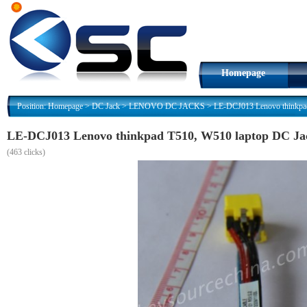
Homepage
Position:
Homepage
>
DC Jack
>
LENOVO DC JACKS
>
LE-DCJ013 Lenovo thinkpa
LE-DCJ013 Lenovo thinkpad T510, W510 laptop DC Ja
(
463 clicks)