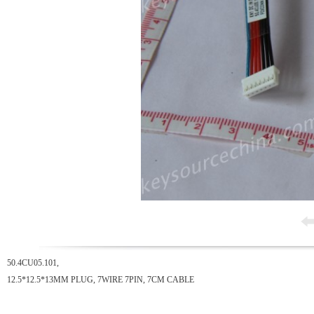
50.4CU05.101,
12.5*12.5*13MM PLUG, 7WIRE 7PIN, 7CM CABLE