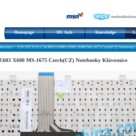
notebookkeyboar
Homepage
DC Jack
Knowledge
L
ávesnice
>
S1N-3UCS231-C54 MSI GE600 GE603 X600 MS-1675 Czech(CZ) Notebooky K
03 X600 MS-1675 Czech(CZ) Notebooky Klávesnice