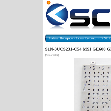
Position:
Homepage
>
Laptop Keyboard
>
CZ SK Kl
S1N-3UCS231-C54 MSI GE600 GE6
(
594 clicks)