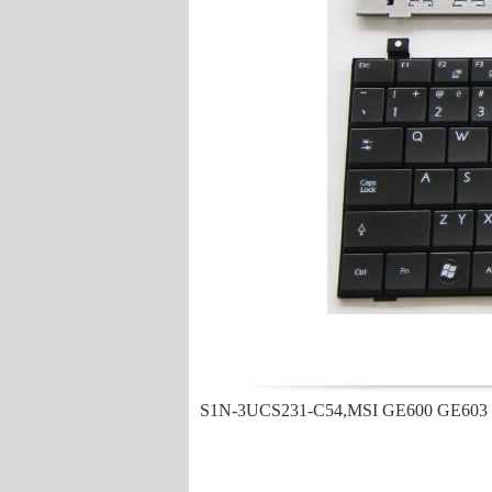
S1N-3UCS231-C54,MSI GE600 GE603 X