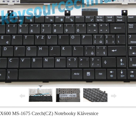
600 MS-1675 Czech(CZ) Notebooky Klávesnice