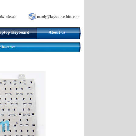
dwholesale
mandy@keysourcechina.com
aptop Keyboard
About us
lávesnice