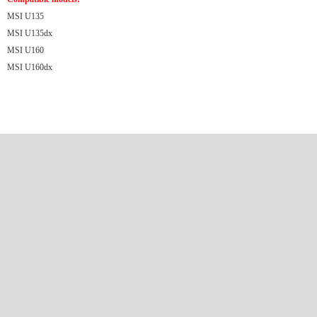
MSI U135
MSI U135dx
MSI U160
MSI U160dx