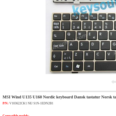
MSI Wind U135 U160 Nordic keyboard Dansk tastatur Norsk ta
P/N:
V103622CK1 NE/ S1N-1EDN2B1
Compatible models: