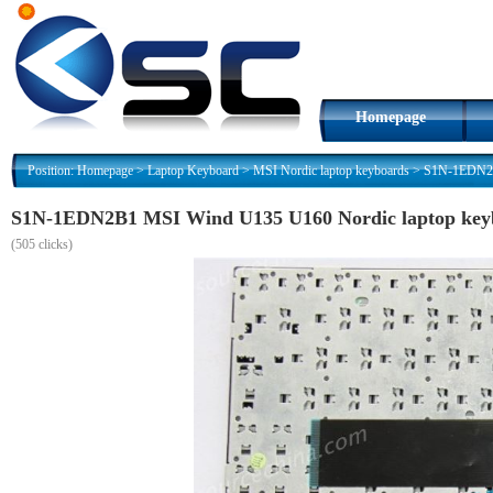
Homepage
Position:
Homepage
>
Laptop Keyboard
>
MSI Nordic laptop keyboards
>
S1N-1EDN2B1
S1N-1EDN2B1 MSI Wind U135 U160 Nordic laptop key
(
505 clicks)