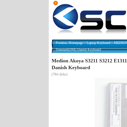
Position:
Homepage
>
Laptop Keyboard
>
MEDION N
Danmark(DM) Danish Keyboard
Medion Akoya S3211 S3212 E13
Danish Keyboard
(
784 clicks)