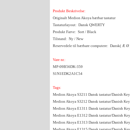
Produkt Beskrivelse:
Originalt Medion Akoya bærbar tastatur
Tastaturlayout: Dansk QWERTY
Produkt Farve: Sort / Black
Tilstand: Ny / New
Reservedele til bærbare computere: Dansk( Æ Ø )
Vare nr.:
MP-09B56DK-359
S1N1EDK2A1C54
Tags:
Medion Akoya S3211 Dansk tastatur/Danish Ke
Medion Akoya S3212 Dansk tastatur/Danish Ke
Medion Akoya E1311 Dansk tastatur/Danish Ke
Medion Akoya E1312 Dansk tastatur/Danish Ke
Medion Akoya E1313 Dansk tastatur/Danish Ke
Medion Akoya E1315 Dansk tastatur/Danish Ke