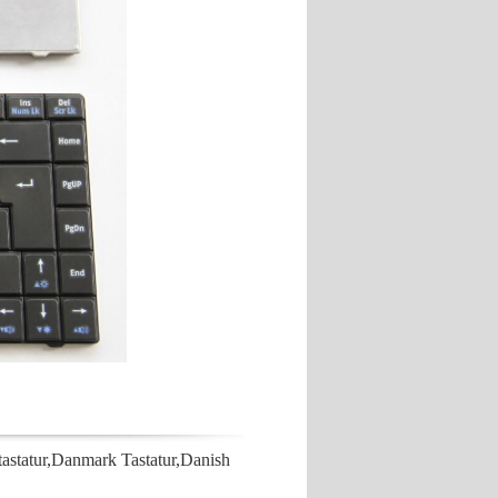
atur,Danmark Tastatur,Danish