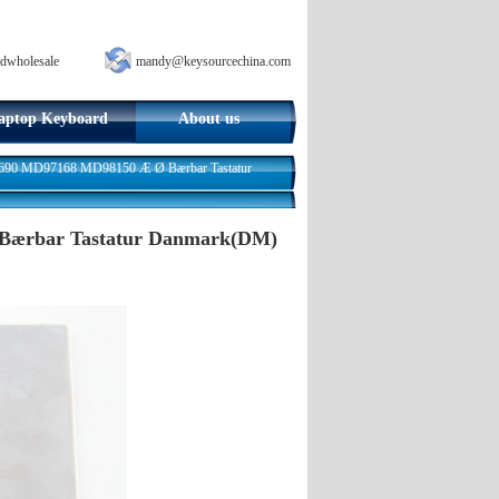
dwholesale
mandy@keysourcechina.com
aptop Keyboard
About us
690 MD97168 MD98150 Æ Ø Bærbar Tastatur
Bærbar Tastatur Danmark(DM)