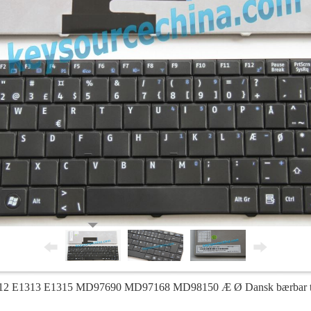
2 E1313 E1315 MD97690 MD97168 MD98150 Æ Ø Dansk bærbar tast