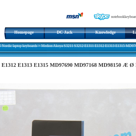
notebookkeyboar
Homepage
DC Jack
Knowledge
L
ordic laptop keyboards
>
Medion Akoya S3211 S3212 E1311 E1312 E1313 E1315 MD97
11 E1312 E1313 E1315 MD97690 MD97168 MD98150 Æ Ø 