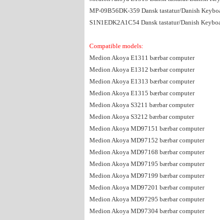
MP-09B56DK-359 Dansk tastatur/Danish Keybo
S1N1EDK2A1C54 Dansk tastatur/Danish Keybo
Compatible models:
Medion Akoya E1311 bærbar computer
Medion Akoya E1312 bærbar computer
Medion Akoya E1313 bærbar computer
Medion Akoya E1315 bærbar computer
Medion Akoya S3211 bærbar computer
Medion Akoya S3212 bærbar computer
Medion Akoya MD97151 bærbar computer
Medion Akoya MD97152 bærbar computer
Medion Akoya MD97168 bærbar computer
Medion Akoya MD97195 bærbar computer
Medion Akoya MD97199 bærbar computer
Medion Akoya MD97201 bærbar computer
Medion Akoya MD97295 bærbar computer
Medion Akoya MD97304 bærbar computer