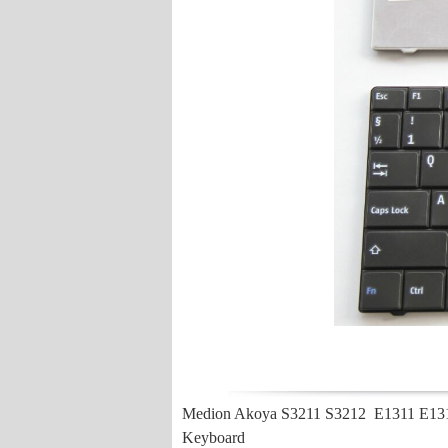
Medion Akoya S3211 S3212 E1311 E131
Keyboard