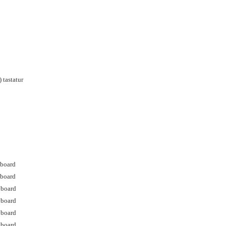
 tastatur
yboard
yboard
yboard
yboard
yboard
yboard