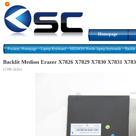
Homepage
Position:
Homepage
>
Laptop Keyboard
>
MEDION Nordic laptop keyboards
>
Backli
Backlit Medion Erazer X7826 X7829 X7830 X7831 X78
(
1348 clicks)