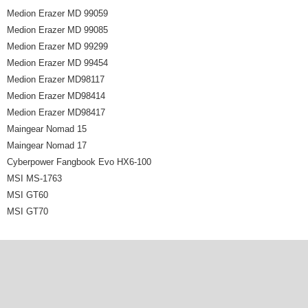
Medion Erazer MD 99059
Medion Erazer MD 99085
Medion Erazer MD 99299
Medion Erazer MD 99454
Medion Erazer MD98117
Medion Erazer MD98414
Medion Erazer MD98417
Maingear Nomad 15
Maingear Nomad 17
Cyberpower Fangbook Evo HX6-100
MSI MS-1763
MSI GT60
MSI GT70