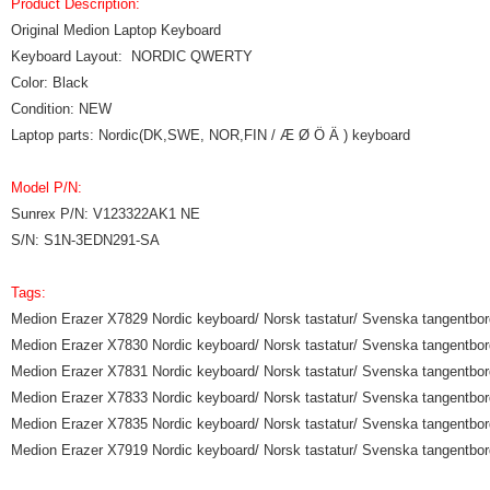
Product Description:
Original Medion Laptop Keyboard
Keyboard Layout: NORDIC QWERTY
Color: Black
Condition: NEW
Laptop parts: Nordic(DK,SWE, NOR,FIN / Æ Ø Ö Ä ) keyboard
Model P/N:
Sunrex P/N: V123322AK1 NE
S/N: S1N-3EDN291-SA
Tags:
Medion Erazer X7829 Nordic keyboard/ Norsk tastatur/ Svenska tangentbord
Medion Erazer X7830 Nordic keyboard/ Norsk tastatur/ Svenska tangentbord
Medion Erazer X7831 Nordic keyboard/ Norsk tastatur/ Svenska tangentbord
Medion Erazer X7833 Nordic keyboard/ Norsk tastatur/ Svenska tangentbord
Medion Erazer X7835 Nordic keyboard/ Norsk tastatur/ Svenska tangentbord
Medion Erazer X7919 Nordic keyboard/ Norsk tastatur/ Svenska tangentbord