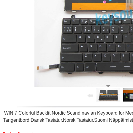
WIN 7 Colorful Backlit Nordic Scandinavian Keyboard for
Tangentbord,Dansk Tastatur,Norsk Tastatur,Suomi Näppäimis