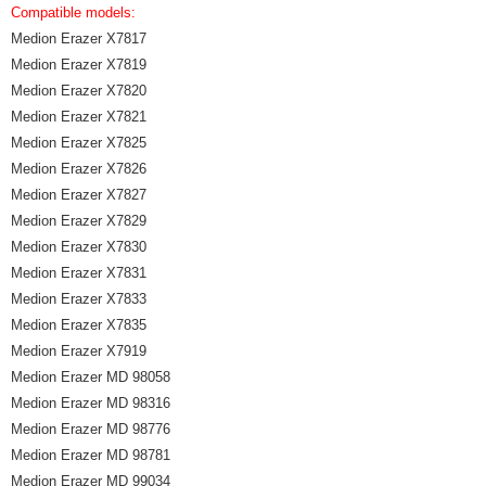
Compatible models:
Medion Erazer X7817
Medion Erazer X7819
Medion Erazer X7820
Medion Erazer X7821
Medion Erazer X7825
Medion Erazer X7826
Medion Erazer X7827
Medion Erazer X7829
Medion Erazer X7830
Medion Erazer X7831
Medion Erazer X7833
Medion Erazer X7835
Medion Erazer X7919
Medion Erazer MD 98058
Medion Erazer MD 98316
Medion Erazer MD 98776
Medion Erazer MD 98781
Medion Erazer MD 99034