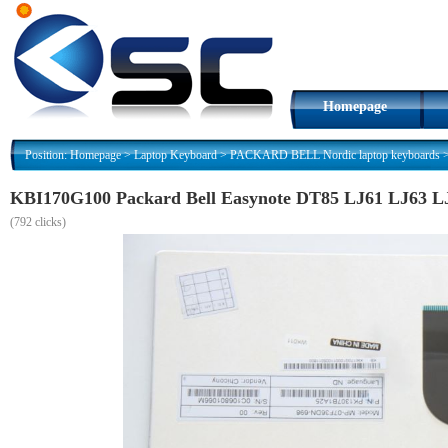
Homepage
Position:
Homepage
>
Laptop Keyboard
>
PACKARD BELL Nordic laptop keyboards
KBI170G100 Packard Bell Easynote DT85 LJ61 LJ63 L
(
792 clicks)