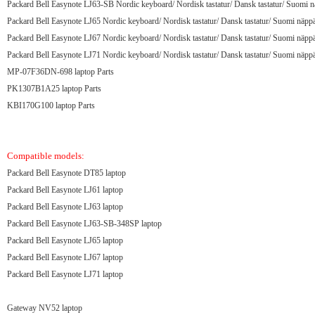
Packard Bell Easynote LJ63-SB Nordic keyboard/ Nordisk tastatur/ Dansk tastatur/ Suomi n
Packard Bell Easynote LJ65 Nordic keyboard/ Nordisk tastatur/ Dansk tastatur/ Suomi näppä
Packard Bell Easynote LJ67 Nordic keyboard/ Nordisk tastatur/ Dansk tastatur/ Suomi näppä
Packard Bell Easynote LJ71 Nordic keyboard/ Nordisk tastatur/ Dansk tastatur/ Suomi näppä
MP-07F36DN-698 laptop Parts
PK1307B1A25 laptop Parts
KBI170G100 laptop Parts
Compatible models:
Packard Bell Easynote DT85 laptop
Packard Bell Easynote LJ61 laptop
Packard Bell Easynote LJ63 laptop
Packard Bell Easynote LJ63-SB-348SP laptop
Packard Bell Easynote LJ65 laptop
Packard Bell Easynote LJ67 laptop
Packard Bell Easynote LJ71 laptop
Gateway NV52 laptop