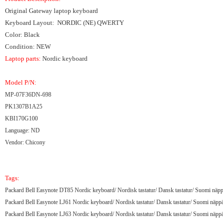
Original Gateway laptop keyboard
Keyboard Layout: NORDIC (NE) QWERTY
Color: Black
Condition: NEW
Laptop parts:
Nordic keyboard
Model P/N:
MP-07F36DN-698
PK1307B1A25
KBI170G100
Language: ND
Vendor: Chicony
Tags:
Packard Bell Easynote DT85 Nordic keyboard/ Nordisk tastatur/ Dansk tastatur/ Suomi näpp
Packard Bell Easynote LJ61 Nordic keyboard/ Nordisk tastatur/ Dansk tastatur/ Suomi näppä
Packard Bell Easynote LJ63 Nordic keyboard/ Nordisk tastatur/ Dansk tastatur/ Suomi näppä