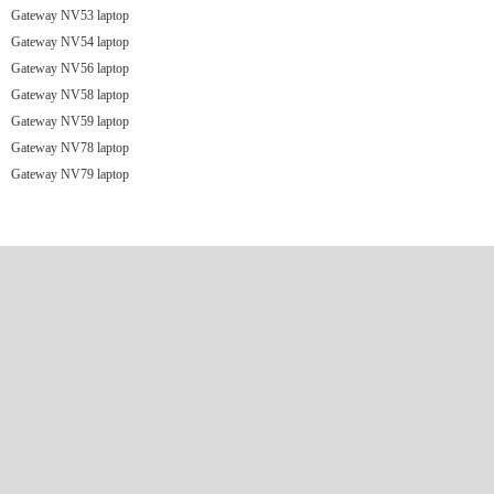
Gateway NV53 laptop
Gateway NV54 laptop
Gateway NV56 laptop
Gateway NV58 laptop
Gateway NV59 laptop
Gateway NV78 laptop
Gateway NV79 laptop