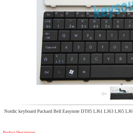
Nordic keyboard Packard Bell Easynote DT85 LJ61 LJ63 LJ65 LJ67 
Product Description: