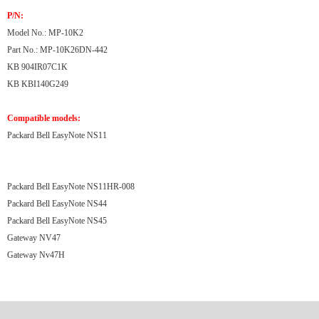
P/N:
Model No.: MP-10K2
Part No.: MP-10K26DN-442
KB 904IR07C1K
KB KBI140G249
Compatible models:
Packard Bell EasyNote NS11
Packard Bell EasyNote NS11HR-008
Packard Bell EasyNote NS44
Packard Bell EasyNote NS45
Gateway NV47
Gateway Nv47H