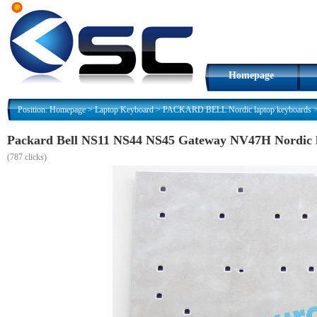
Homepage
Position:
Homepage
>
Laptop Keyboard
>
PACKARD BELL Nordic laptop keyboards
Packard Bell NS11 NS44 NS45 Gateway NV47H Nordic 
(
787 clicks)