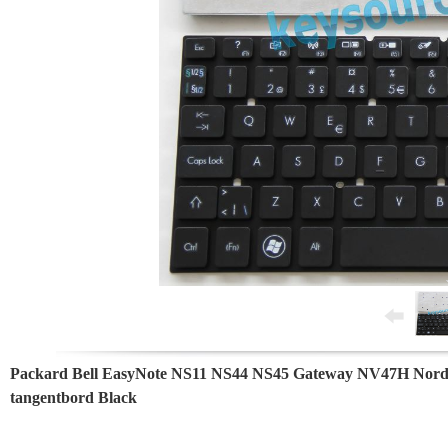
Packard Bell EasyNote NS11 NS44 NS45 Gateway NV47H Nord
tangentbord Black