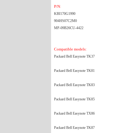
P/N:
KBI170G1990
904HS07C2M0
MP-09B26CU-4422
Compatible models:
Packard Bell Easynote TK37
Packard Bell Easynote TK81
Packard Bell Easynote TK83
Packard Bell Easynote TK85
Packard Bell Easynote TX86
Packard Bell Easynote TK87