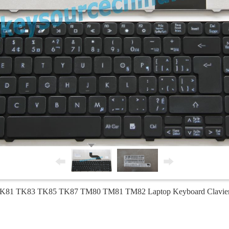
 TK81 TK83 TK85 TK87 TM80 TM81 TM82 Laptop Keyboard Clavie