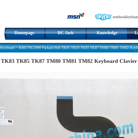
notebookkeyboar
Homepage
DC Jack
Knowledge
L
 Keyboard
>
KBI170G1990 Packard Bell TK81 TK83 TK85 TK87 TM80 TM81 TM82 Keyboa
1 TK83 TK85 TK87 TM80 TM81 TM82 Keyboard Clavier