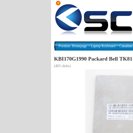
Position:
Homepage
>
Laptop Keyboard
>
Canadian
KBI170G1990 Packard Bell TK8
(
403 clicks)