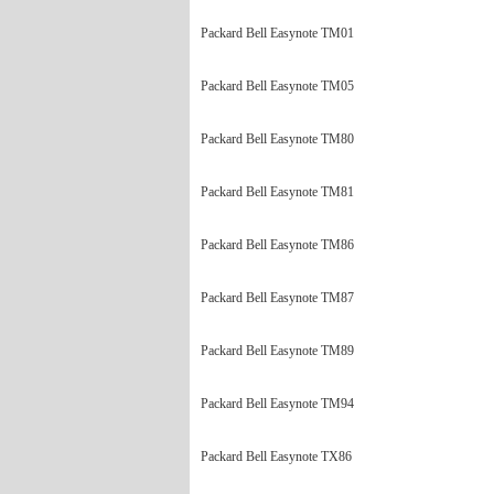
Packard Bell Easynote TM01
Packard Bell Easynote TM05
Packard Bell Easynote TM80
Packard Bell Easynote TM81
Packard Bell Easynote TM86
Packard Bell Easynote TM87
Packard Bell Easynote TM89
Packard Bell Easynote TM94
Packard Bell Easynote TX86