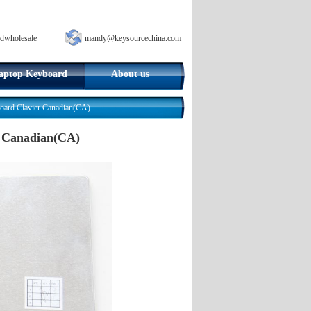
dwholesale
mandy@keysourcechina.com
aptop Keyboard
About us
rd Clavier Canadian(CA)
 Canadian(CA)