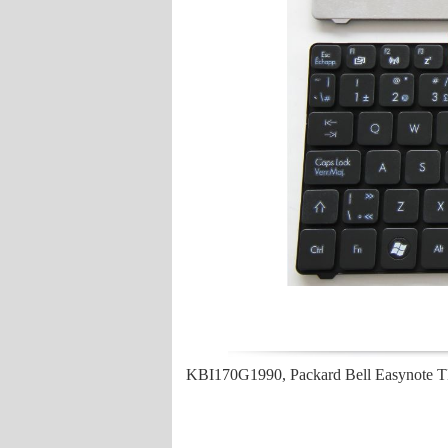
KBI170G1990, Packard Bell Easynote