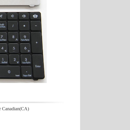
r Canadian(CA)