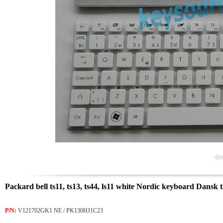
Packard bell ts11, ts13, ts44, ls11 white Nordic keyboard Dansk
P/N:
V121702GK1 NE / PK130HJ1C23