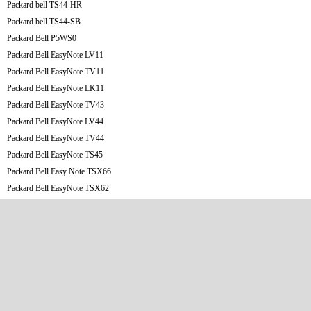
Packard bell TS44-HR
Packard bell TS44-SB
Packard Bell P5WS0
Packard Bell EasyNote LV11
Packard Bell EasyNote TV11
Packard Bell EasyNote LK11
Packard Bell EasyNote TV43
Packard Bell EasyNote LV44
Packard Bell EasyNote TV44
Packard Bell EasyNote TS45
Packard Bell Easy Note TSX66
Packard Bell EasyNote TSX62