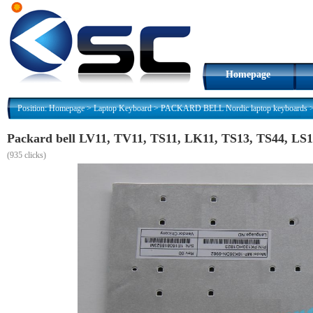
Homepage
Position:
Homepage
>
Laptop Keyboard
>
PACKARD BELL Nordic laptop keyboards
Packard bell LV11, TV11, TS11, LK11, TS13, TS44, LS1
(
935 clicks)