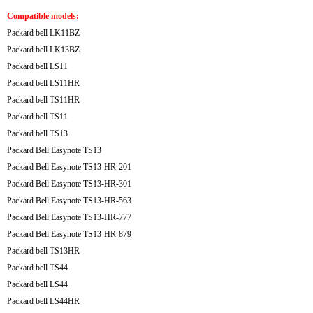
Compatible models:
Packard bell LK11BZ
Packard bell LK13BZ
Packard bell LS11
Packard bell LS11HR
Packard bell TS11HR
Packard bell TS11
Packard bell TS13
Packard Bell Easynote TS13
Packard Bell Easynote TS13-HR-201
Packard Bell Easynote TS13-HR-301
Packard Bell Easynote TS13-HR-563
Packard Bell Easynote TS13-HR-777
Packard Bell Easynote TS13-HR-879
Packard bell TS13HR
Packard bell TS44
Packard bell LS44
Packard bell LS44HR