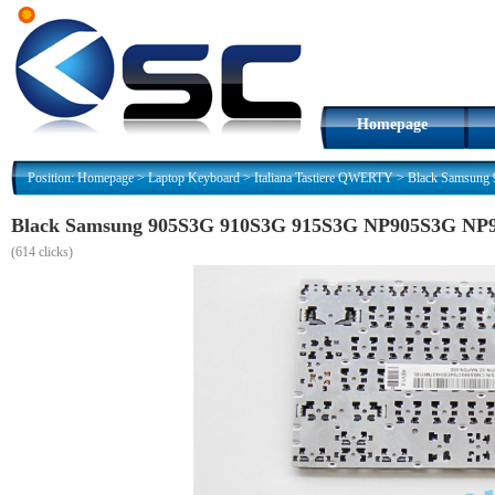
Homepage
Position:
Homepage
>
Laptop Keyboard
>
Italiana Tastiere QWERTY
>
Black Samsung 
Black Samsung 905S3G 910S3G 915S3G NP905S3G NP915S
(
614 clicks)