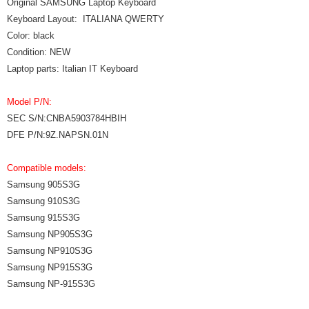
Original SAMSUNG Laptop Keyboard
Keyboard Layout: ITALIANA QWERTY
Color: black
Condition: NEW
Laptop parts: Italian IT Keyboard
Model P/N:
SEC S/N:CNBA5903784HBIH
DFE P/N:9Z.NAPSN.01N
Compatible models:
Samsung 905S3G
Samsung 910S3G
Samsung 915S3G
Samsung NP905S3G
Samsung NP910S3G
Samsung NP915S3G
Samsung NP-915S3G