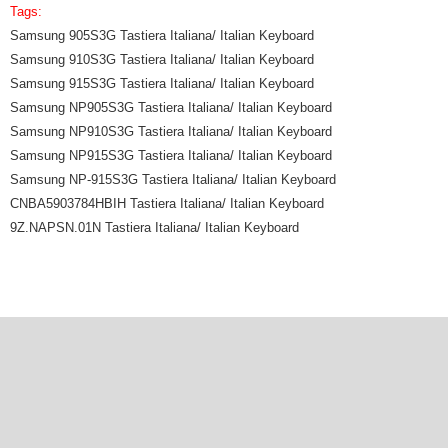
Tags:
Samsung 905S3G Tastiera Italiana/ Italian Keyboard
Samsung 910S3G Tastiera Italiana/ Italian Keyboard
Samsung 915S3G Tastiera Italiana/ Italian Keyboard
Samsung NP905S3G Tastiera Italiana/ Italian Keyboard
Samsung NP910S3G Tastiera Italiana/ Italian Keyboard
Samsung NP915S3G Tastiera Italiana/ Italian Keyboard
Samsung NP-915S3G Tastiera Italiana/ Italian Keyboard
CNBA5903784HBIH Tastiera Italiana/ Italian Keyboard
9Z.NAPSN.01N Tastiera Italiana/ Italian Keyboard