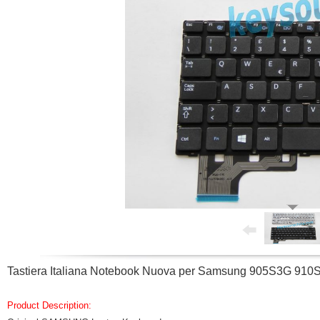
Tastiera Italiana Notebook Nuova per Samsung 905S3G 
Product Description: