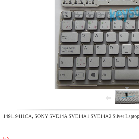
149119411CA, SONY SVE14A SVE14A1 SVE14A2 Silver Laptop K
P/N: