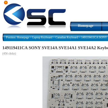
Homepage
Position:
Homepage
>
Laptop Keyboard
>
Canadian Keyboard
>
149119411CA SONY S
149119411CA SONY SVE14A SVE14A1 SVE14A2 Keyboar
(
456 clicks)