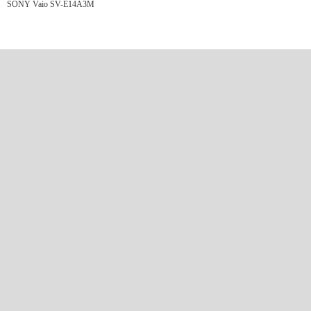
SONY Vaio SV-E14A3M