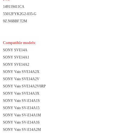
149119411CA
55012FYK2G2-035-G
9Z.N6BBF.T2M
Compatible models:
SONY SVE14A
SONY SVE14A1
SONY SVE14A2
SONY Vaio SVE14A2X
SONY Vaio SVE14A2V
SONY Vaio SVE14A2V6RP
SONY Vaio SVE14A3X
SONY Vaio SV-E14A1S
SONY Vaio SV-E14A15
SONY Vaio SV-E14A1M
SONY Vaio SV-E14A16
SONY Vaio SV-E14A2M