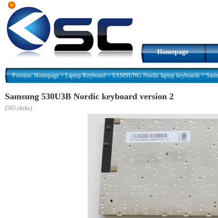
Homepage
Position:
Homepage
>
Laptop Keyboard
>
SAMSUNG Nordic laptop keyboards
>
Sams
Samsung 530U3B Nordic keyboard version 2
(
505 clicks)