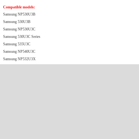
Compatible models:
Samsung NP530U3B
Samsung 530U3​B
Samsung NP530U3C
Samsung 530U3C Series
Samsung 535U3C
Samsung NP540U3C
Samsung NP532U3X