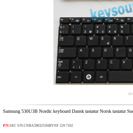
Samsung 530U3B Nordic keyboard Dansk tastatur Norsk tastatur Su
P/N:
SEC S/N:CNBA5903255HBYNF 229 7102