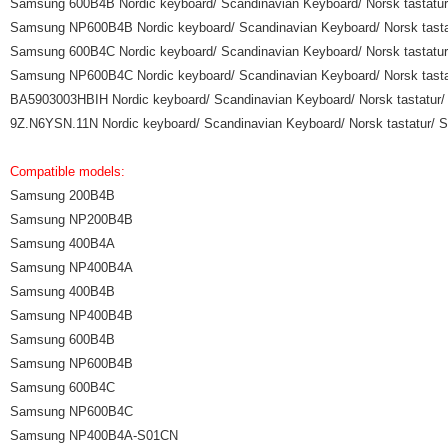
Samsung 600B4B Nordic keyboard/ Scandinavian Keyboard/ Norsk tastatur/ 
Samsung NP600B4B Nordic keyboard/ Scandinavian Keyboard/ Norsk tastatu
Samsung 600B4C Nordic keyboard/ Scandinavian Keyboard/ Norsk tastatur/ 
Samsung NP600B4C Nordic keyboard/ Scandinavian Keyboard/ Norsk tastatu
BA5903003HBIH Nordic keyboard/ Scandinavian Keyboard/ Norsk tastatur/ S
9Z.N6YSN.11N Nordic keyboard/ Scandinavian Keyboard/ Norsk tastatur/ Sv
Compatible models:
Samsung 200B4B
Samsung NP200B4B
Samsung 400B4A
Samsung NP400B4A
Samsung 400B4B
Samsung NP400B4B
Samsung 600B4B
Samsung NP600B4B
Samsung 600B4C
Samsung NP600B4C
Samsung NP400B4A-S01CN