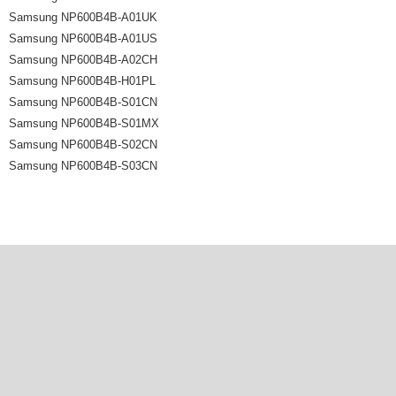
Samsung NP600B4B-A01UK
Samsung NP600B4B-A01US
Samsung NP600B4B-A02CH
Samsung NP600B4B-H01PL
Samsung NP600B4B-S01CN
Samsung NP600B4B-S01MX
Samsung NP600B4B-S02CN
Samsung NP600B4B-S03CN