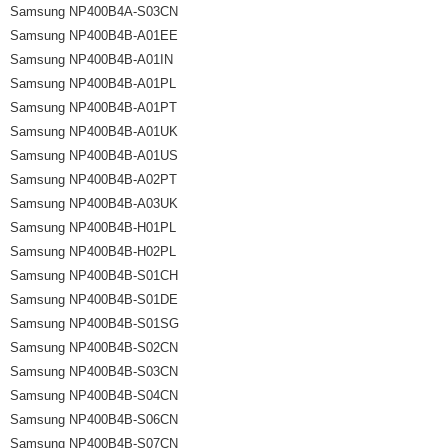
Samsung NP400B4A-S03CN
Samsung NP400B4B-A01EE
Samsung NP400B4B-A01IN
Samsung NP400B4B-A01PL
Samsung NP400B4B-A01PT
Samsung NP400B4B-A01UK
Samsung NP400B4B-A01US
Samsung NP400B4B-A02PT
Samsung NP400B4B-A03UK
Samsung NP400B4B-H01PL
Samsung NP400B4B-H02PL
Samsung NP400B4B-S01CH
Samsung NP400B4B-S01DE
Samsung NP400B4B-S01SG
Samsung NP400B4B-S02CN
Samsung NP400B4B-S03CN
Samsung NP400B4B-S04CN
Samsung NP400B4B-S06CN
Samsung NP400B4B-S07CN