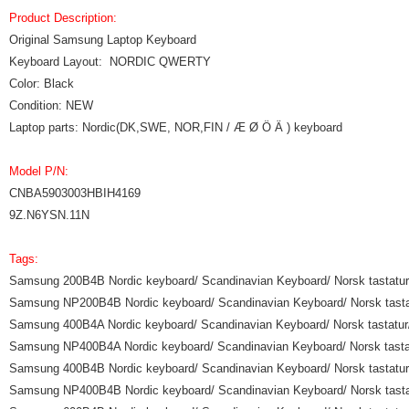
Product Description:
Original Samsung Laptop Keyboard
Keyboard Layout: NORDIC QWERTY
Color: Black
Condition: NEW
Laptop parts: Nordic(DK,SWE, NOR,FIN / Æ Ø Ö Ä ) keyboard
Model P/N:
CNBA5903003HBIH4169
9Z.N6YSN.11N
Tags:
Samsung 200B4B Nordic keyboard/ Scandinavian Keyboard/ Norsk tastatur/ 
Samsung NP200B4B Nordic keyboard/ Scandinavian Keyboard/ Norsk tastatu
Samsung 400B4A Nordic keyboard/ Scandinavian Keyboard/ Norsk tastatur/ 
Samsung NP400B4A Nordic keyboard/ Scandinavian Keyboard/ Norsk tastatu
Samsung 400B4B Nordic keyboard/ Scandinavian Keyboard/ Norsk tastatur/ 
Samsung NP400B4B Nordic keyboard/ Scandinavian Keyboard/ Norsk tastatu