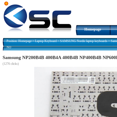
Homepage
Position:
Homepage
>
Laptop Keyboard
>
SAMSUNG Nordic laptop keyboards
>
Sam
NO
Samsung NP200B4B 400B4A 400B4B NP400B4B NP600B
(
1276 clicks)