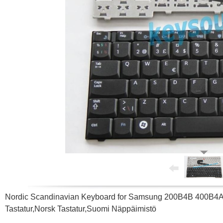
Nordic Scandinavian Keyboard for Samsung 200B4B 400
Tastatur,Norsk Tastatur,Suomi Näppäimistö