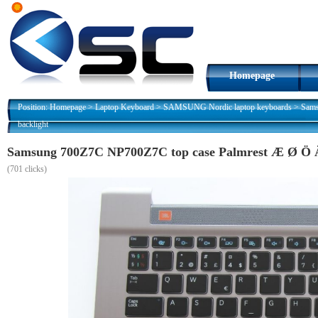
Homepage
Position:
Homepage
>
Laptop Keyboard
>
SAMSUNG Nordic laptop keyboards
>
Sams
backlight
Samsung 700Z7C NP700Z7C top case Palmrest Æ Ø Ö Ä 
(
701 clicks)