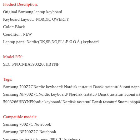
Product Description:
Original Samsung laptop keyboard
Keyboard Layout: NORDIC QWERTY
Color: Black
Condition: NEW
Laptop parts: Nordic(DK,SE,NO,FI / Æ Ø Ö Ä ) keyboard
Model P/N:
SEC S/N:CNBA5903266HBYNF
Tags:
Samsung 700Z7CNordic keyboard/ Nordisk tastatur/ Dansk tastatur/ Suomi näppä
Samsung NP700Z7CNordic keyboard/ Nordisk tastatur/ Dansk tastatur/ Suomi näp
5903266HBYNFNordic keyboard/ Nordisk tastatur/ Dansk tastatur/ Suomi näppäi
Compatible models:
Samsung 700Z7C Notebook
Samsung NP700Z7C Notebook
Samsung Series 7 Chronos 700Z7C Notebook