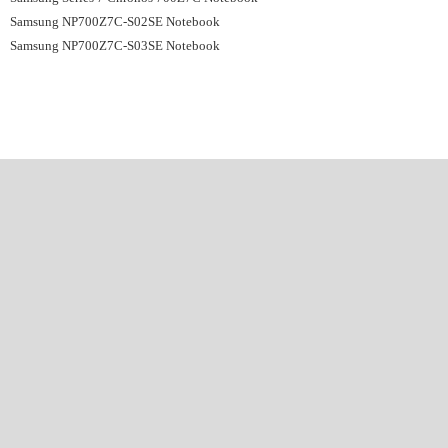
Samsung NP700Z7C-S02SE Notebook
Samsung NP700Z7C-S03SE Notebook