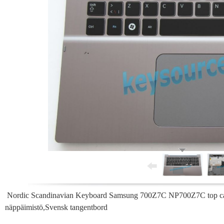
Nordic Scandinavian Keyboard Samsung 700Z7C NP700Z7C top case 
näppäimistö,Svensk tangentbord