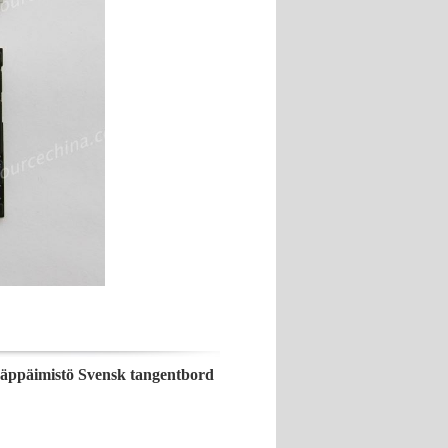
näppäimistö Svensk tangentbord