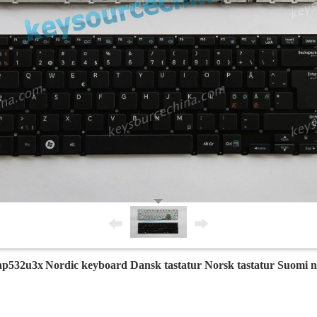
np532u3x
Nordic keyboard Dansk tastatur Norsk tastatur Suomi 