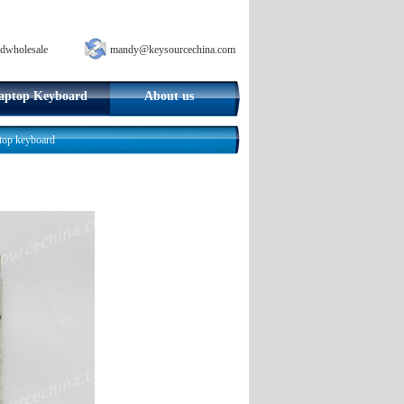
dwholesale
mandy@keysourcechina.com
aptop Keyboard
About us
top keyboard