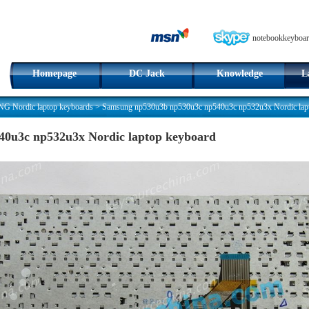
notebookkeyboar
Homepage
DC Jack
Knowledge
L
 Nordic laptop keyboards
>
Samsung np530u3b np530u3c np540u3c np532u3x Nordic lap
0u3c np532u3x Nordic laptop keyboard