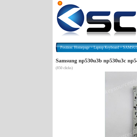
Position:
Homepage
>
Laptop Keyboard
>
SAMSUNG
Samsung np530u3b np530u3c np54
(
850 clicks)