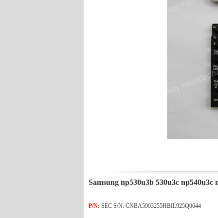
Samsung np530u3b 530u3c np540u3c 
P/N:
SEC S/N: CNBA5903255HBIL925Q0644