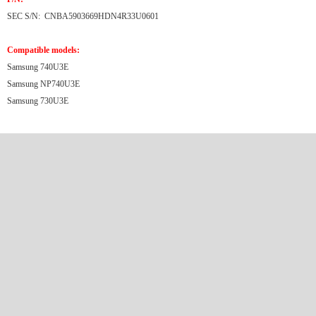
SEC S/N: CNBA5903669HDN4R33U0601
Compatible models:
Samsung 740U3E
Samsung NP740U3E
Samsung 730U3E