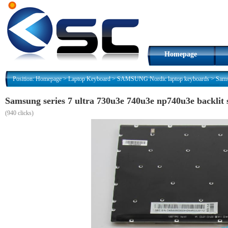
Homepage
Position:
Homepage
>
Laptop Keyboard
>
SAMSUNG Nordic laptop keyboards
>
Sams
Samsung series 7 ultra 730u3e 740u3e np740u3e backlit 
(
940 clicks)