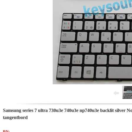
Samsung series 7 ultra 730u3e 740u3e np740u3e backlit silver N
tangentbord
P/N: