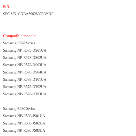
P/N:
SEC S/N: CNBA5902680EBYNF
Compatible models:
Samsung R578 Series
Samsung NP-R578-DS01UA
Samsung NP-R578-DS02UA
Samsung NP-R578-DS03UA
Samsung NP-R578-DS04UA
Samsung NP-R578-DT01UA
Samsung NP-R578-DT02UA
Samsung NP-R578-DT03UA
Samsung R580 Series
Samsung NP-R580-JS01UA
Samsung NP-R580-JS02UA
Samsung NP-R580-JS03UA