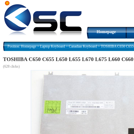
Homepage
Position:
Homepage
>
Laptop Keyboard
>
Canadian Keyboard
>
TOSHIBA C650 C655 L
TOSHIBA C650 C655 L650 L655 L670 L675 L660 C660 
(
628 clicks)