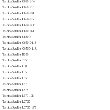
Toshiba Satellite C650-14W
Toshiba Satellite C650-15P
Toshiba Satellite C650-160
Toshiba Satellite C650-195
Toshiba Satellite C650-1CP
Toshiba Satellite C650-1E1
Toshiba Satellite C650D
Toshiba Satellite C650-D113
Toshiba Satellite C650D-11R
Toshiba Satellite B350
Toshiba Satellite T350
Toshiba Satellite L600
Toshiba Satellite L650
Toshiba Satellite L655
Toshiba Satellite L670
Toshiba Satellite L675
Toshiba Satellite L670-10K
Toshiba Satellite L670D
Toshiba Satellite L670D-13T