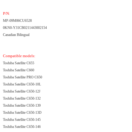
P/N:
MP-09M86CU6528
0KN0-Y31CB0211443002154
Canadian Bilingual
Compatible models:
Toshiba Satellite C655
Toshiba Satellite C660
Toshiba Satellite PRO C650
Toshiba Satellite C650-10L
Toshiba Satellite C650-12J
Toshiba Satellite C650-132
Toshiba Satellite C650-139
Toshiba Satellite C650-13D
Toshiba Satellite C650-145
Toshiba Satellite C650-146