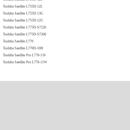
Toshiba Satellite L755D-12L
Toshiba Satellite L755D-13G
Toshiba Satellite L755D-12U
Toshiba Satellite L775D-S7226
Toshiba Satellite L775D-S7206
Toshiba Satellite L770
Toshiba Satellite L770D-10H
Toshiba Satellite Pro L770-116
Toshiba Satellite Pro L770-11W