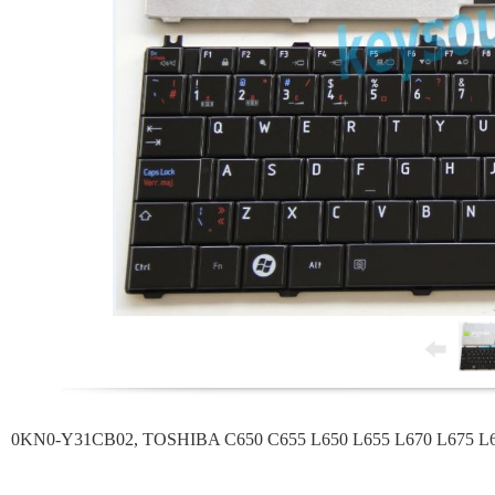
0KN0-Y31CB02, TOSHIBA C650 C655 L650 L655 L670 L675 L660 