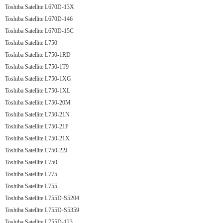
Toshiba Satellite L670D-13X
Toshiba Satellite L670D-146
Toshiba Satellite L670D-15C
Toshiba Satellite L750
Toshiba Satellite L750-1RD
Toshiba Satellite L750-1T9
Toshiba Satellite L750-1XG
Toshiba Satellite L750-1XL
Toshiba Satellite L750-20M
Toshiba Satellite L750-21N
Toshiba Satellite L750-21P
Toshiba Satellite L750-21X
Toshiba Satellite L750-22J
Toshiba Satellite L750
Toshiba Satellite L775
Toshiba Satellite L755
Toshiba Satellite L755D-S5204
Toshiba Satellite L755D-S5359
Toshiba Satellite L755D-123