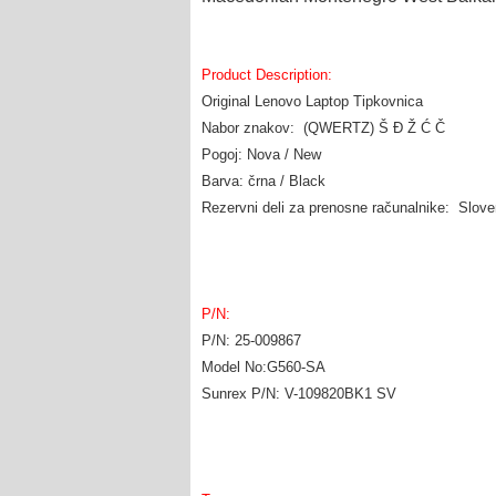
Product Description:
Original Lenovo Laptop Tipkovnica
Nabor znakov: (QWERTZ) Š Đ Ž Ć Č
Pogoj: Nova / New
Barva: črna / Black
Rezervni deli za prenosne računalnike: Slov
P/N:
P/N: 25-009867
Model No:G560-SA
Sunrex P/N: V-109820BK1 SV