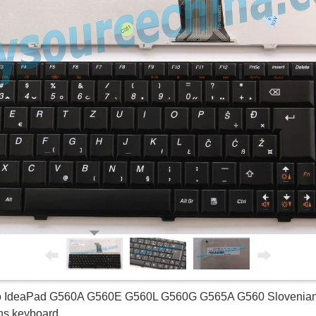
o IdeaPad G560A G560E G560L G560G G565A G560 Slovenian 
ns keyboard