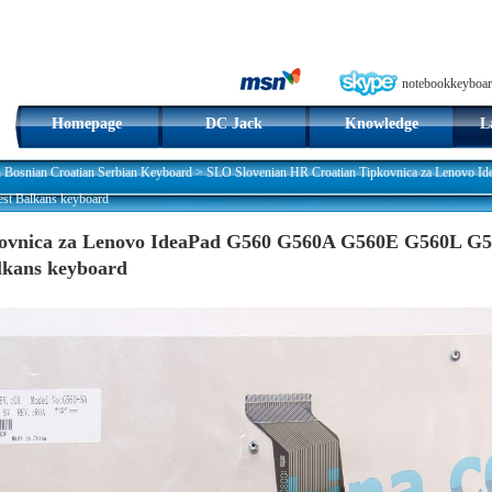
notebookkeyboar
Homepage
DC Jack
Knowledge
L
n Bosnian Croatian Serbian Keyboard
>
SLO Slovenian HR Croatian Tipkovnica za Lenovo
st Balkans keyboard
kovnica za Lenovo IdeaPad G560 G560A G560E G560L G
lkans keyboard