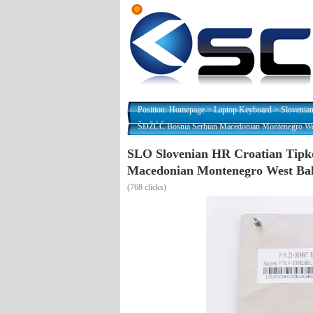
Position:
Homepage
>
Laptop Keyboard
>
Slovenia
ŠĐŽĆČ Bosnia Serbian Macedonian Montenegro We
SLO Slovenian HR Croatian Tip
Macedonian Montenegro West Ba
(
768 clicks)