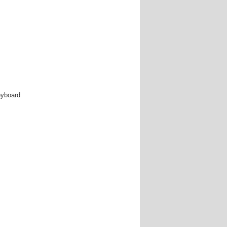
Keyboard