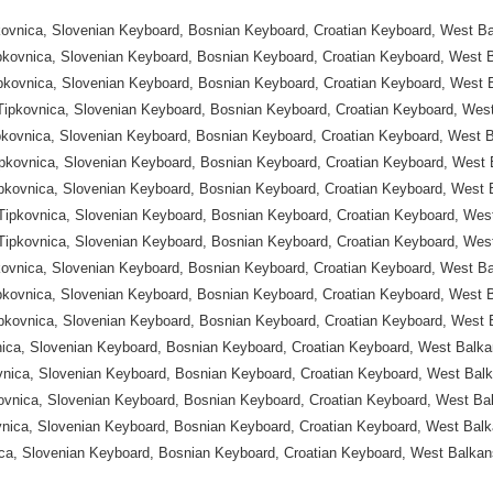
ovnica, Slovenian Keyboard, Bosnian Keyboard, Croatian Keyboard, West B
kovnica, Slovenian Keyboard, Bosnian Keyboard, Croatian Keyboard, West 
kovnica, Slovenian Keyboard, Bosnian Keyboard, Croatian Keyboard, West 
ipkovnica, Slovenian Keyboard, Bosnian Keyboard, Croatian Keyboard, Wes
kovnica, Slovenian Keyboard, Bosnian Keyboard, Croatian Keyboard, West 
kovnica, Slovenian Keyboard, Bosnian Keyboard, Croatian Keyboard, West
kovnica, Slovenian Keyboard, Bosnian Keyboard, Croatian Keyboard, West 
ipkovnica, Slovenian Keyboard, Bosnian Keyboard, Croatian Keyboard, Wes
ipkovnica, Slovenian Keyboard, Bosnian Keyboard, Croatian Keyboard, Wes
ovnica, Slovenian Keyboard, Bosnian Keyboard, Croatian Keyboard, West B
kovnica, Slovenian Keyboard, Bosnian Keyboard, Croatian Keyboard, West 
kovnica, Slovenian Keyboard, Bosnian Keyboard, Croatian Keyboard, West 
ica, Slovenian Keyboard, Bosnian Keyboard, Croatian Keyboard, West Balk
nica, Slovenian Keyboard, Bosnian Keyboard, Croatian Keyboard, West Bal
vnica, Slovenian Keyboard, Bosnian Keyboard, Croatian Keyboard, West Ba
nica, Slovenian Keyboard, Bosnian Keyboard, Croatian Keyboard, West Bal
a, Slovenian Keyboard, Bosnian Keyboard, Croatian Keyboard, West Balka