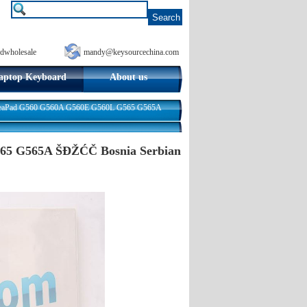
dwholesale
mandy@keysourcechina.com
aptop Keyboard
About us
 IdeaPad G560 G560A G560E G560L G565 G565A
565 G565A ŠĐŽĆČ Bosnia Serbian