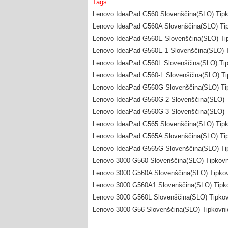
Tags:
Lenovo IdeaPad G560 Slovenščina(SLO) Tipk
Lenovo IdeaPad G560A Slovenščina(SLO) Tip
Lenovo IdeaPad G560E Slovenščina(SLO) Tip
Lenovo IdeaPad G560E-1 Slovenščina(SLO) T
Lenovo IdeaPad G560L Slovenščina(SLO) Tip
Lenovo IdeaPad G560-L Slovenščina(SLO) Tip
Lenovo IdeaPad G560G Slovenščina(SLO) Tip
Lenovo IdeaPad G560G-2 Slovenščina(SLO) T
Lenovo IdeaPad G560G-3 Slovenščina(SLO) T
Lenovo IdeaPad G565 Slovenščina(SLO) Tipk
Lenovo IdeaPad G565A Slovenščina(SLO) Tip
Lenovo IdeaPad G565G Slovenščina(SLO) Tip
Lenovo 3000 G560 Slovenščina(SLO) Tipkovn
Lenovo 3000 G560A Slovenščina(SLO) Tipkov
Lenovo 3000 G560A1 Slovenščina(SLO) Tipko
Lenovo 3000 G560L Slovenščina(SLO) Tipkov
Lenovo 3000 G56 Slovenščina(SLO) Tipkovnic