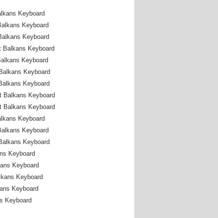
alkans Keyboard
Balkans Keyboard
Balkans Keyboard
t Balkans Keyboard
Balkans Keyboard
 Balkans Keyboard
Balkans Keyboard
t Balkans Keyboard
t Balkans Keyboard
alkans Keyboard
Balkans Keyboard
Balkans Keyboard
ans Keyboard
kans Keyboard
lkans Keyboard
kans Keyboard
ns Keyboard