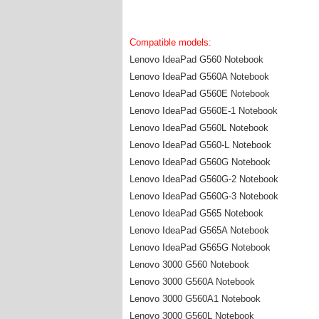
Compatible models:
Lenovo IdeaPad G560 Notebook
Lenovo IdeaPad G560A Notebook
Lenovo IdeaPad G560E Notebook
Lenovo IdeaPad G560E-1 Notebook
Lenovo IdeaPad G560L Notebook
Lenovo IdeaPad G560-L Notebook
Lenovo IdeaPad G560G Notebook
Lenovo IdeaPad G560G-2 Notebook
Lenovo IdeaPad G560G-3 Notebook
Lenovo IdeaPad G565 Notebook
Lenovo IdeaPad G565A Notebook
Lenovo IdeaPad G565G Notebook
Lenovo 3000 G560 Notebook
Lenovo 3000 G560A Notebook
Lenovo 3000 G560A1 Notebook
Lenovo 3000 G560L Notebook