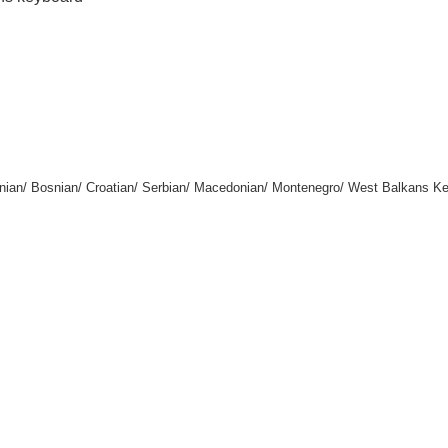
enian/ Bosnian/ Croatian/ Serbian/ Macedonian/ Montenegro/ West Balkans 