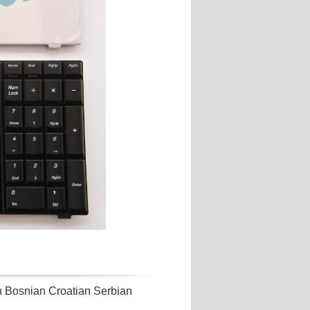
Bosnian Croatian Serbian