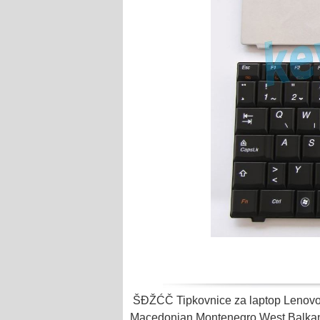
ŠĐŽĆČ Tipkovnice za laptop Lenov
Macedonian Montenegro West Balka