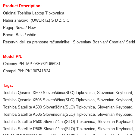
Product Description:
Original Toshiba Laptop Tipkovnica
Nabor znakov: (QWERTZ) Š Đ Ž Ć Č
Pogoj: Nova / New
Barva: Bela / white
Rezervni deli za prenosne računalnike: Slovenian/ Bosnian/ Croatian/ Se
Model PN:
Chicony PN: MP-08H76YU66981
Compal PN: PK130741B24
Tags:
Toshiba Qosmio X500 Slovenščina(SLO) Tipkovnica, Slovenian Keyboard, 
Toshiba Qosmio X505 Slovenščina(SLO) Tipkovnica, Slovenian Keyboard, 
Toshiba Satellite A500 Slovenščina(SLO) Tipkovnica, Slovenian Keyboard,
Toshiba Satellite A505 Slovenščina(SLO) Tipkovnica, Slovenian Keyboard,
Toshiba Satellite P500 Slovenščina(SLO) Tipkovnica, Slovenian Keyboard,
Toshiba Satellite P505 Slovenščina(SLO) Tipkovnica, Slovenian Keyboard,