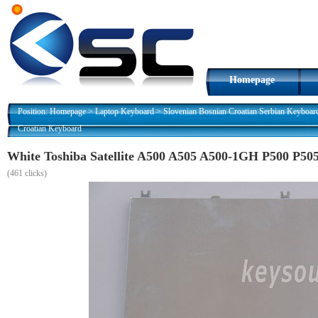
Homepage
Position:
Homepage
>
Laptop Keyboard
>
Slovenian Bosnian Croatian Serbian Keyboar
Croatian Keyboard
White Toshiba Satellite A500 A505 A500-1GH P500 P50
(
461 clicks)