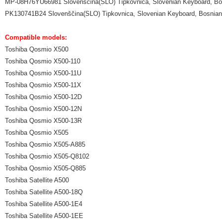
MP-08H76YU66981 Slovenščina(SLO) Tipkovnica, Slovenian Keyboard, Bos
PK130741B24 Slovenščina(SLO) Tipkovnica, Slovenian Keyboard, Bosnian 
Compatible models:
Toshiba Qosmio X500
Toshiba Qosmio X500-110
Toshiba Qosmio X500-11U
Toshiba Qosmio X500-11X
Toshiba Qosmio X500-12D
Toshiba Qosmio X500-12N
Toshiba Qosmio X500-13R
Toshiba Qosmio X505
Toshiba Qosmio X505-A885
Toshiba Qosmio X505-Q8102
Toshiba Qosmio X505-Q885
Toshiba Satellite A500
Toshiba Satellite A500-18Q
Toshiba Satellite A500-1E4
Toshiba Satellite A500-1EE