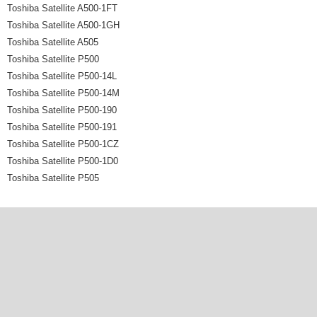
Toshiba Satellite A500-1FT
Toshiba Satellite A500-1GH
Toshiba Satellite A505
Toshiba Satellite P500
Toshiba Satellite P500-14L
Toshiba Satellite P500-14M
Toshiba Satellite P500-190
Toshiba Satellite P500-191
Toshiba Satellite P500-1CZ
Toshiba Satellite P500-1D0
Toshiba Satellite P505