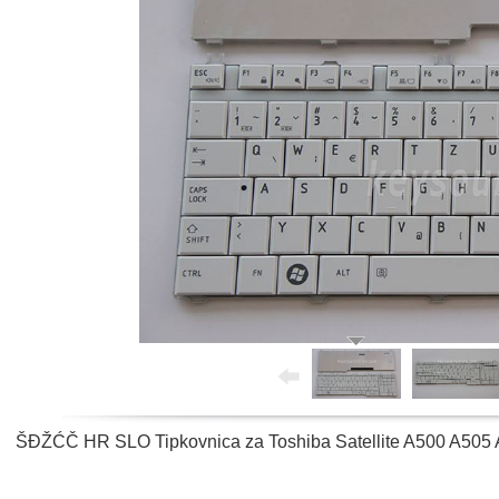
ŠĐŽĆČ HR SLO Tipkovnica za Toshiba Satellite A500 A505