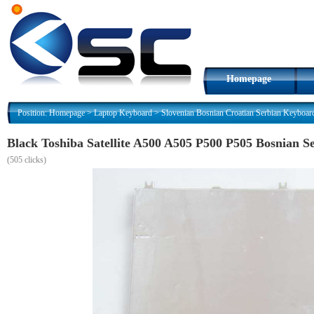
Homepage
Position:
Homepage
>
Laptop Keyboard
>
Slovenian Bosnian Croatian Serbian Keyboar
Black Toshiba Satellite A500 A505 P500 P505 Bosnian
(
505 clicks)