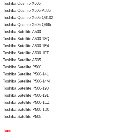
Toshiba Qosmio X505
Toshiba Qosmio X505-A885
Toshiba Qosmio X505-Q8102
Toshiba Qosmio X505-Q885
Toshiba Satellite A500
Toshiba Satellite A500-18Q
Toshiba Satellite A500-1E4
Toshiba Satellite A500-1FT
Toshiba Satellite A505
Toshiba Satellite P500
Toshiba Satellite P500-14L
Toshiba Satellite P500-14M
Toshiba Satellite P500-190
Toshiba Satellite P500-191
Toshiba Satellite P500-1CZ
Toshiba Satellite P500-1D0
Toshiba Satellite P505
Tags: