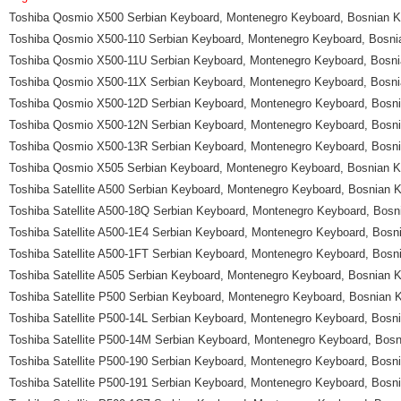
Toshiba Qosmio X500 Serbian Keyboard, Montenegro Keyboard, Bosnian 
Toshiba Qosmio X500-110 Serbian Keyboard, Montenegro Keyboard, Bosn
Toshiba Qosmio X500-11U Serbian Keyboard, Montenegro Keyboard, Bosn
Toshiba Qosmio X500-11X Serbian Keyboard, Montenegro Keyboard, Bosn
Toshiba Qosmio X500-12D Serbian Keyboard, Montenegro Keyboard, Bosn
Toshiba Qosmio X500-12N Serbian Keyboard, Montenegro Keyboard, Bosn
Toshiba Qosmio X500-13R Serbian Keyboard, Montenegro Keyboard, Bosn
Toshiba Qosmio X505 Serbian Keyboard, Montenegro Keyboard, Bosnian 
Toshiba Satellite A500 Serbian Keyboard, Montenegro Keyboard, Bosnian
Toshiba Satellite A500-18Q Serbian Keyboard, Montenegro Keyboard, Bos
Toshiba Satellite A500-1E4 Serbian Keyboard, Montenegro Keyboard, Bos
Toshiba Satellite A500-1FT Serbian Keyboard, Montenegro Keyboard, Bos
Toshiba Satellite A505 Serbian Keyboard, Montenegro Keyboard, Bosnian
Toshiba Satellite P500 Serbian Keyboard, Montenegro Keyboard, Bosnian
Toshiba Satellite P500-14L Serbian Keyboard, Montenegro Keyboard, Bos
Toshiba Satellite P500-14M Serbian Keyboard, Montenegro Keyboard, Bos
Toshiba Satellite P500-190 Serbian Keyboard, Montenegro Keyboard, Bos
Toshiba Satellite P500-191 Serbian Keyboard, Montenegro Keyboard, Bos