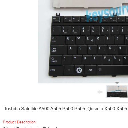
Toshiba Satellite A500 A505 P500 P505, Qosmio X500 X505
Product Description: