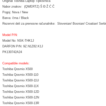
Original Toshiba Laptop Tipkovnica
Nabor znakov: (QWERTZ) Š Đ Ž Ć Č
Pogoj: Nova / New
Barva: črna / Black
Rezervni deli za prenosne računalnike: Slovenian/ Bosnian/ Croatian/ Se
Model P/N:
Model No: NSK-THK1J
DARFON P/N: 9Z.N1Z82.K1J
PK130742A24
Compatible models:
Toshiba Qosmio X500
Toshiba Qosmio X500-110
Toshiba Qosmio X500-11U
Toshiba Qosmio X500-11X
Toshiba Qosmio X500-12D
Toshiba Qosmio X500-12N
Toshiba Qosmio X500-13R