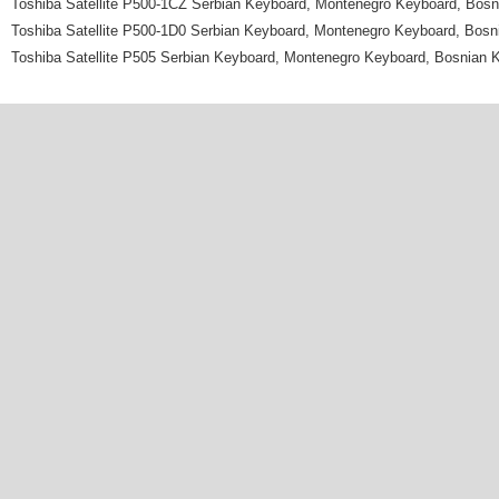
Toshiba Satellite P500-1CZ Serbian Keyboard, Montenegro Keyboard, Bos
Toshiba Satellite P500-1D0 Serbian Keyboard, Montenegro Keyboard, Bos
Toshiba Satellite P505 Serbian Keyboard, Montenegro Keyboard, Bosnian