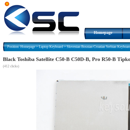
Homepage
Position:
Homepage
>
Laptop Keyboard
>
Slovenian Bosnian Croatian Serbian Keyboar
Black Toshiba Satellite C50-B C50D-B, Pro R50-B Tipk
(
412 clicks)