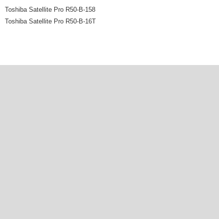
Toshiba Satellite Pro R50-B-158
Toshiba Satellite Pro R50-B-16T