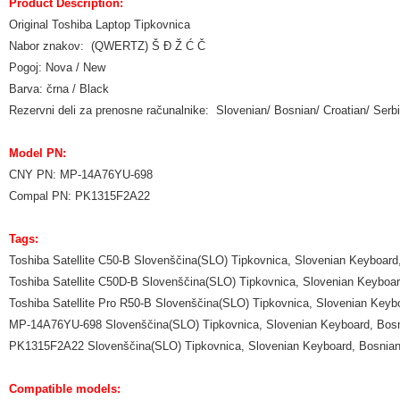
Product Description:
Original Toshiba Laptop Tipkovnica
Nabor znakov: (QWERTZ) Š Đ Ž Ć Č
Pogoj: Nova / New
Barva: črna / Black
Rezervni deli za prenosne računalnike: Slovenian/ Bosnian/ Croatian/ Se
Model PN:
CNY PN: MP-14A76YU-698
Compal PN: PK1315F2A22
Tags:
Toshiba Satellite C50-B Slovenščina(SLO) Tipkovnica, Slovenian Keyboard
Toshiba Satellite C50D-B Slovenščina(SLO) Tipkovnica, Slovenian Keyboa
Toshiba Satellite Pro R50-B Slovenščina(SLO) Tipkovnica, Slovenian Keyb
MP-14A76YU-698 Slovenščina(SLO) Tipkovnica, Slovenian Keyboard, Bosn
PK1315F2A22 Slovenščina(SLO) Tipkovnica, Slovenian Keyboard, Bosnian
Compatible models: