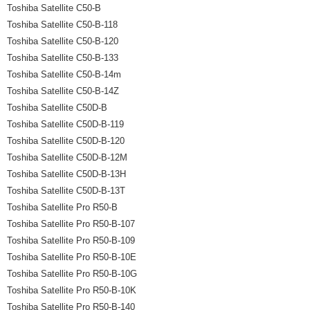
Toshiba Satellite C50-B
Toshiba Satellite C50-B-118
Toshiba Satellite C50-B-120
Toshiba Satellite C50-B-133
Toshiba Satellite C50-B-14m
Toshiba Satellite C50-B-14Z
Toshiba Satellite C50D-B
Toshiba Satellite C50D-B-119
Toshiba Satellite C50D-B-120
Toshiba Satellite C50D-B-12M
Toshiba Satellite C50D-B-13H
Toshiba Satellite C50D-B-13T
Toshiba Satellite Pro R50-B
Toshiba Satellite Pro R50-B-107
Toshiba Satellite Pro R50-B-109
Toshiba Satellite Pro R50-B-10E
Toshiba Satellite Pro R50-B-10G
Toshiba Satellite Pro R50-B-10K
Toshiba Satellite Pro R50-B-140