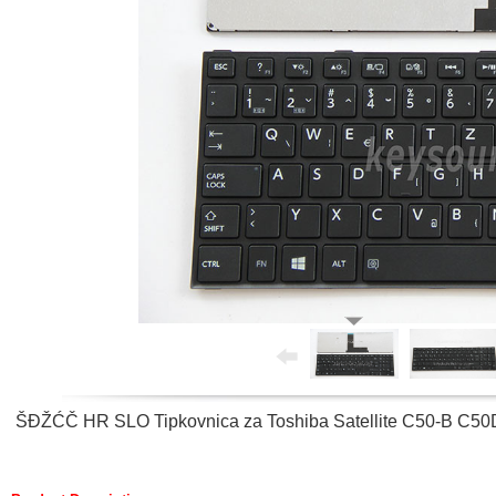
ŠĐŽĆČ HR SLO Tipkovnica za Toshiba Satellite C50-B C50D