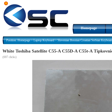
Homepage
Position:
Homepage
>
Laptop Keyboard
>
Slovenian Bosnian Croatian Serbian Keyboar
White Toshiba Satellite C55-A C55D-A C55t-A Tipkovni
(
697 clicks)