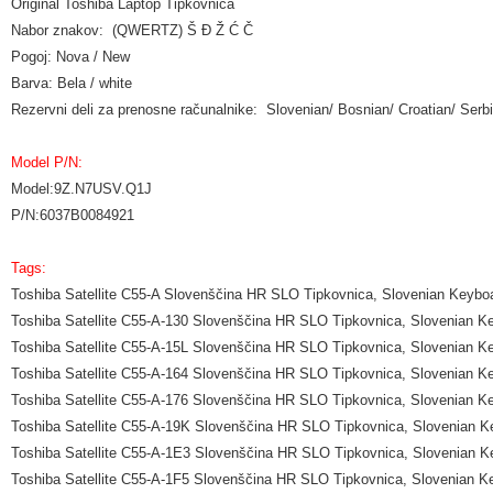
Original Toshiba Laptop Tipkovnica
Nabor znakov: (QWERTZ) Š Đ Ž Ć Č
Pogoj: Nova / New
Barva: Bela / white
Rezervni deli za prenosne računalnike: Slovenian/ Bosnian/ Croatian/ Se
Model P/N:
Model:9Z.N7USV.Q1J
P/N:6037B0084921
Tags:
Toshiba Satellite C55-A Slovenščina HR SLO Tipkovnica, Slovenian Keybo
Toshiba Satellite C55-A-130 Slovenščina HR SLO Tipkovnica, Slovenian K
Toshiba Satellite C55-A-15L Slovenščina HR SLO Tipkovnica, Slovenian K
Toshiba Satellite C55-A-164 Slovenščina HR SLO Tipkovnica, Slovenian K
Toshiba Satellite C55-A-176 Slovenščina HR SLO Tipkovnica, Slovenian K
Toshiba Satellite C55-A-19K Slovenščina HR SLO Tipkovnica, Slovenian K
Toshiba Satellite C55-A-1E3 Slovenščina HR SLO Tipkovnica, Slovenian K
Toshiba Satellite C55-A-1F5 Slovenščina HR SLO Tipkovnica, Slovenian K