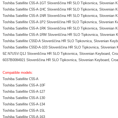
Toshiba Satellite C55-A-1GT Slovenščina HR SLO Tipkovnica, Slovenian K
Toshiba Satellite C55-A-1HC Slovenščina HR SLO Tipkovnica, Slovenian K
Toshiba Satellite C55-A-1NR Slovenščina HR SLO Tipkovnica, Slovenian K
Toshiba Satellite C55-A-1P2 Slovenščina HR SLO Tipkovnica, Slovenian K
Toshiba Satellite C55-A-1RK Slovenščina HR SLO Tipkovnica, Slovenian K
Toshiba Satellite C55-A-1RM Slovenščina HR SLO Tipkovnica, Slovenian K
Toshiba Satellite C55D-A Slovenščina HR SLO Tipkovnica, Slovenian Keyb
Toshiba Satellite C55D-A-103 Slovenščina HR SLO Tipkovnica, Slovenian 
9Z.N7USV.Q1J Slovenščina HR SLO Tipkovnica, Slovenian Keyboard, Cro
6037B0084921 Slovenščina HR SLO Tipkovnica, Slovenian Keyboard, Croa
Compatible models:
Toshiba Satellite C55-A
Toshiba Satellite C55-A-10F
Toshiba Satellite C55-A-127
Toshiba Satellite C55-A-130
Toshiba Satellite C55-A-134
Toshiba Satellite C55-A-15L
Toshiba Satellite C55-A-163