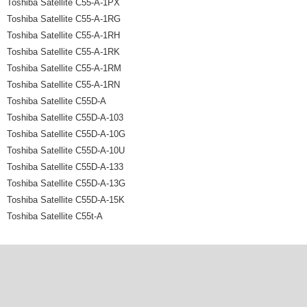
Toshiba Satellite C55-A-1PX
Toshiba Satellite C55-A-1RG
Toshiba Satellite C55-A-1RH
Toshiba Satellite C55-A-1RK
Toshiba Satellite C55-A-1RM
Toshiba Satellite C55-A-1RN
Toshiba Satellite C55D-A
Toshiba Satellite C55D-A-103
Toshiba Satellite C55D-A-10G
Toshiba Satellite C55D-A-10U
Toshiba Satellite C55D-A-133
Toshiba Satellite C55D-A-13G
Toshiba Satellite C55D-A-15K
Toshiba Satellite C55t-A