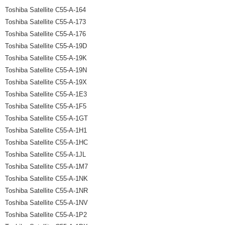
Toshiba Satellite C55-A-164
Toshiba Satellite C55-A-173
Toshiba Satellite C55-A-176
Toshiba Satellite C55-A-19D
Toshiba Satellite C55-A-19K
Toshiba Satellite C55-A-19N
Toshiba Satellite C55-A-19X
Toshiba Satellite C55-A-1E3
Toshiba Satellite C55-A-1F5
Toshiba Satellite C55-A-1GT
Toshiba Satellite C55-A-1H1
Toshiba Satellite C55-A-1HC
Toshiba Satellite C55-A-1JL
Toshiba Satellite C55-A-1M7
Toshiba Satellite C55-A-1NK
Toshiba Satellite C55-A-1NR
Toshiba Satellite C55-A-1NV
Toshiba Satellite C55-A-1P2