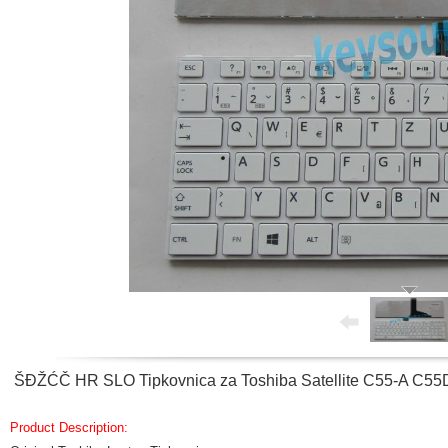
ŠĐŽĆČ HR SLO Tipkovnica za Toshiba Satellite C55-A C55
Product Description: