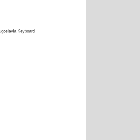
Yugoslavia Keyboard