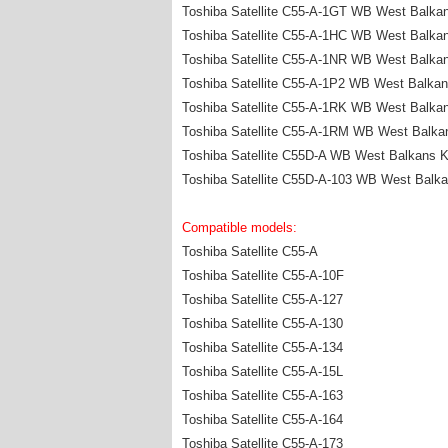
Toshiba Satellite C55-A-1GT WB West Balka
Toshiba Satellite C55-A-1HC WB West Balka
Toshiba Satellite C55-A-1NR WB West Balka
Toshiba Satellite C55-A-1P2 WB West Balka
Toshiba Satellite C55-A-1RK WB West Balka
Toshiba Satellite C55-A-1RM WB West Balka
Toshiba Satellite C55D-A WB West Balkans 
Toshiba Satellite C55D-A-103 WB West Balk
Compatible models:
Toshiba Satellite C55-A
Toshiba Satellite C55-A-10F
Toshiba Satellite C55-A-127
Toshiba Satellite C55-A-130
Toshiba Satellite C55-A-134
Toshiba Satellite C55-A-15L
Toshiba Satellite C55-A-163
Toshiba Satellite C55-A-164
Toshiba Satellite C55-A-173