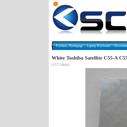
Position:
Homepage
>
Laptop Keyboard
>
Slovenia
White Toshiba Satellite C55-A 
(
1127 clicks)