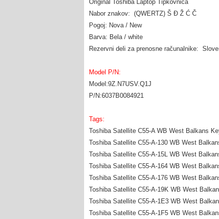
Original Toshiba Laptop Tipkovnica
Nabor znakov: (QWERTZ) Š Đ Ž Ć Č
Pogoj: Nova / New
Barva: Bela / white
Rezervni deli za prenosne računalnike: Slov
Model P/N:
Model:9Z.N7USV.Q1J
P/N:6037B0084921
Tags:
Toshiba Satellite C55-A WB West Balkans Ke
Toshiba Satellite C55-A-130 WB West Balka
Toshiba Satellite C55-A-15L WB West Balka
Toshiba Satellite C55-A-164 WB West Balka
Toshiba Satellite C55-A-176 WB West Balka
Toshiba Satellite C55-A-19K WB West Balka
Toshiba Satellite C55-A-1E3 WB West Balka
Toshiba Satellite C55-A-1F5 WB West Balka