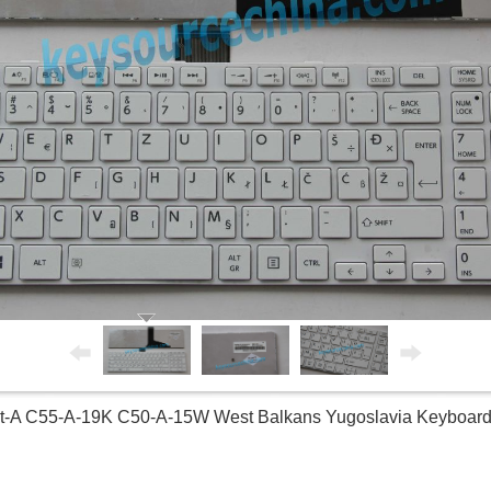
5t-A C55-A-19K C50-A-15W West Balkans Yugoslavia Keyboa