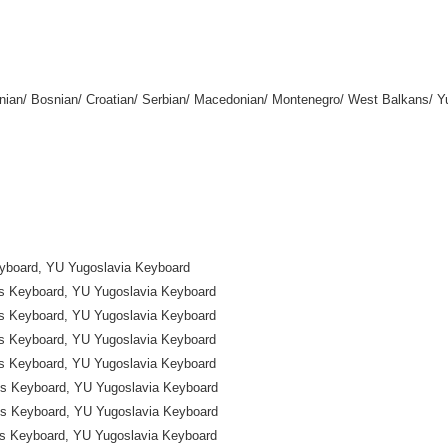
enian/ Bosnian/ Croatian/ Serbian/ Macedonian/ Montenegro/ West Balkans/ 
yboard, YU Yugoslavia Keyboard
ns Keyboard, YU Yugoslavia Keyboard
ns Keyboard, YU Yugoslavia Keyboard
ns Keyboard, YU Yugoslavia Keyboard
ns Keyboard, YU Yugoslavia Keyboard
ns Keyboard, YU Yugoslavia Keyboard
ns Keyboard, YU Yugoslavia Keyboard
ns Keyboard, YU Yugoslavia Keyboard