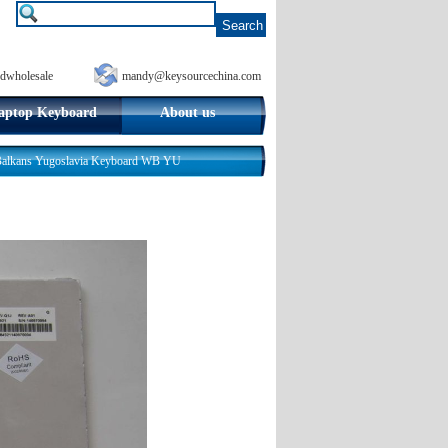
dwholesale
mandy@keysourcechina.com
aptop Keyboard
About us
 Balkans Yugoslavia Keyboard WB YU