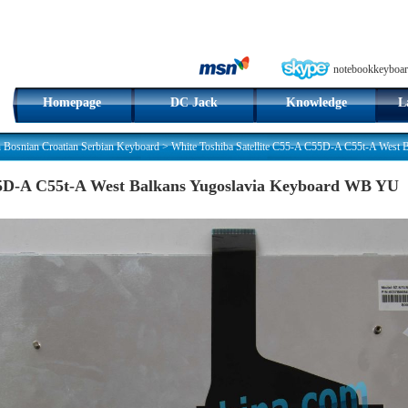
notebookkeyboar
Homepage
DC Jack
Knowledge
L
n Bosnian Croatian Serbian Keyboard
>
White Toshiba Satellite C55-A C55D-A C55t-A West
C55D-A C55t-A West Balkans Yugoslavia Keyboard WB YU