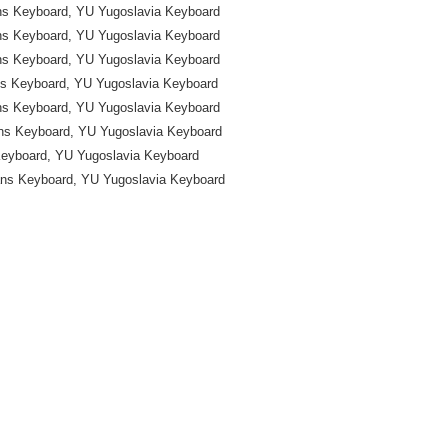
ns Keyboard, YU Yugoslavia Keyboard
ns Keyboard, YU Yugoslavia Keyboard
ns Keyboard, YU Yugoslavia Keyboard
ns Keyboard, YU Yugoslavia Keyboard
ns Keyboard, YU Yugoslavia Keyboard
ns Keyboard, YU Yugoslavia Keyboard
Keyboard, YU Yugoslavia Keyboard
ans Keyboard, YU Yugoslavia Keyboard