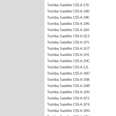
Toshiba Satellite C55-A-176
Toshiba Satellite C55-A-19D
Toshiba Satellite C55-A-19K
Toshiba Satellite C55-A-19N
Toshiba Satellite C55-A-19X
Toshiba Satellite C55-A-1E3
Toshiba Satellite C55-A-1F5
Toshiba Satellite C55-A-1GT
Toshiba Satellite C55-A-1H1
Toshiba Satellite C55-A-1HC
Toshiba Satellite C55-A-1JL
Toshiba Satellite C55-A-1M7
Toshiba Satellite C55-A-1NK
Toshiba Satellite C55-A-1NR
Toshiba Satellite C55-A-1NV
Toshiba Satellite C55-A-1P2
Toshiba Satellite C55-A-1PX
Toshiba Satellite C55-A-1RG