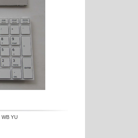
rd WB YU