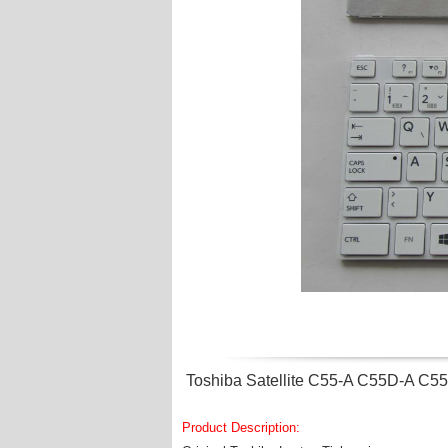
Toshiba Satellite C55-A C55D-A C5
Product Description: