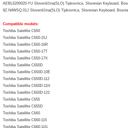
AEBL6200020-YU Slovenščina(SLO) Tipkovnica, Slovenian Keyboard, Bosn
9Z.N4WSQ.01J Slovenščina(SLO) Tipkovnica, Slovenian Keyboard, Bosnia
Compatible models:
Toshiba Satellite C650
Toshiba Satellite C650-15J
Toshiba Satellite C650-16R
Toshiba Satellite C650-17T
Toshiba Satellite C650-17X
Toshiba Satellite C650D
Toshiba Satellite C650D-10E
Toshiba Satellite C650D-112
Toshiba Satellite C650D-11H
Toshiba Satellite C650D-122
Toshiba Satellite C655
Toshiba Satellite C655D
Toshiba Satellite C660
Toshiba Satellite C660-115
Toshiba Satellite C660-11G