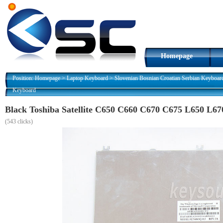
Homepage
Position:
Homepage
>
Laptop Keyboard
>
Slovenian Bosnian Croatian Serbian Keyboar
Keyboard
Black Toshiba Satellite C650 C660 C670 C675 L650 L6
(
543 clicks)