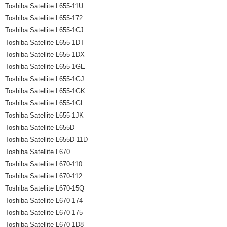
Toshiba Satellite L655-11U
Toshiba Satellite L655-172
Toshiba Satellite L655-1CJ
Toshiba Satellite L655-1DT
Toshiba Satellite L655-1DX
Toshiba Satellite L655-1GE
Toshiba Satellite L655-1GJ
Toshiba Satellite L655-1GK
Toshiba Satellite L655-1GL
Toshiba Satellite L655-1JK
Toshiba Satellite L655D
Toshiba Satellite L655D-11D
Toshiba Satellite L670
Toshiba Satellite L670-110
Toshiba Satellite L670-112
Toshiba Satellite L670-15Q
Toshiba Satellite L670-174
Toshiba Satellite L670-175
Toshiba Satellite L670-1D8