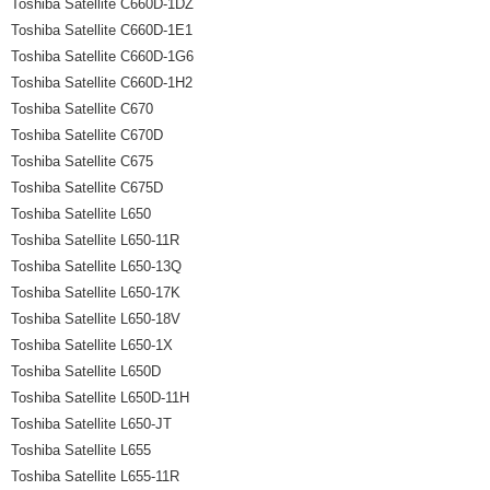
Toshiba Satellite C660D-1DZ
Toshiba Satellite C660D-1E1
Toshiba Satellite C660D-1G6
Toshiba Satellite C660D-1H2
Toshiba Satellite C670
Toshiba Satellite C670D
Toshiba Satellite C675
Toshiba Satellite C675D
Toshiba Satellite L650
Toshiba Satellite L650-11R
Toshiba Satellite L650-13Q
Toshiba Satellite L650-17K
Toshiba Satellite L650-18V
Toshiba Satellite L650-1X
Toshiba Satellite L650D
Toshiba Satellite L650D-11H
Toshiba Satellite L650-JT
Toshiba Satellite L655
Toshiba Satellite L655-11R