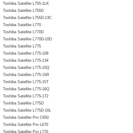
Toshiba Satellite L755-1LK
Toshiba Satellite L755D
Toshiba Satellite L755D-13C
Toshiba Satellite L770
Toshiba Satellite L770D
Toshiba Satellite L770D-10D
Toshiba Satellite L775
Toshiba Satellite L775-109
Toshiba Satellite L775-134
Toshiba Satellite L775-15Q
Toshiba Satellite L775-15R
Toshiba Satellite L775-15T
Toshiba Satellite L775-16Q
Toshiba Satellite L775-172
Toshiba Satellite L775D
Toshiba Satellite L775D-10L
Toshiba Satellite Pro C650
Toshiba Satellite Pro L670
Toshiba Satellite Pro L770