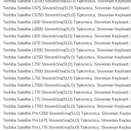
Toshiba Satellite C670D Slovenščina(SLO) Tipkovnica, Slovenian Keyboar
Toshiba Satellite C675 Slovenščina(SLO) Tipkovnica, Slovenian Keyboard,
Toshiba Satellite C675D Slovenščina(SLO) Tipkovnica, Slovenian Keyboar
Toshiba Satellite L650 Slovenščina(SLO) Tipkovnica, Slovenian Keyboard,
Toshiba Satellite L650D Slovenščina(SLO) Tipkovnica, Slovenian Keyboard
Toshiba Satellite L655 Slovenščina(SLO) Tipkovnica, Slovenian Keyboard,
Toshiba Satellite L670 Slovenščina(SLO) Tipkovnica, Slovenian Keyboard,
Toshiba Satellite L670D Slovenščina(SLO) Tipkovnica, Slovenian Keyboard
Toshiba Satellite L675D Slovenščina(SLO) Tipkovnica, Slovenian Keyboard
Toshiba Satellite L750 Slovenščina(SLO) Tipkovnica, Slovenian Keyboard,
Toshiba Satellite L750D Slovenščina(SLO) Tipkovnica, Slovenian Keyboard
Toshiba Satellite L755 Slovenščina(SLO) Tipkovnica, Slovenian Keyboard,
Toshiba Satellite L755D Slovenščina(SLO) Tipkovnica, Slovenian Keyboard
Toshiba Satellite L770 Slovenščina(SLO) Tipkovnica, Slovenian Keyboard,
Toshiba Satellite L775 Slovenščina(SLO) Tipkovnica, Slovenian Keyboard,
Toshiba Satellite L775D Slovenščina(SLO) Tipkovnica, Slovenian Keyboard
Toshiba Satellite Pro C650 Slovenščina(SLO) Tipkovnica, Slovenian Keybo
Toshiba Satellite Pro L670 Slovenščina(SLO) Tipkovnica, Slovenian Keybo
Toshiba Satellite Pro L770 Slovenščina(SLO) Tipkovnica, Slovenian Keybo