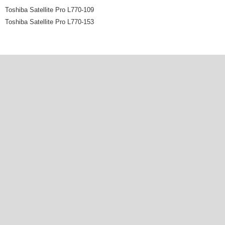
Toshiba Satellite Pro L770-109
Toshiba Satellite Pro L770-153