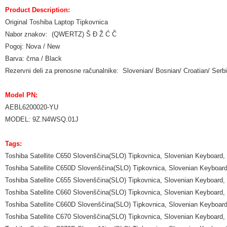
Product Description:
Original Toshiba Laptop Tipkovnica
Nabor znakov: (QWERTZ) Š Đ Ž Ć Č
Pogoj: Nova / New
Barva: črna / Black
Rezervni deli za prenosne računalnike: Slovenian/ Bosnian/ Croatian/ Se
Model PN:
AEBL6200020-YU
MODEL: 9Z.N4WSQ.01J
Tags:
Toshiba Satellite C650 Slovenščina(SLO) Tipkovnica, Slovenian Keyboard,
Toshiba Satellite C650D Slovenščina(SLO) Tipkovnica, Slovenian Keyboar
Toshiba Satellite C655 Slovenščina(SLO) Tipkovnica, Slovenian Keyboard,
Toshiba Satellite C660 Slovenščina(SLO) Tipkovnica, Slovenian Keyboard,
Toshiba Satellite C660D Slovenščina(SLO) Tipkovnica, Slovenian Keyboar
Toshiba Satellite C670 Slovenščina(SLO) Tipkovnica, Slovenian Keyboard,