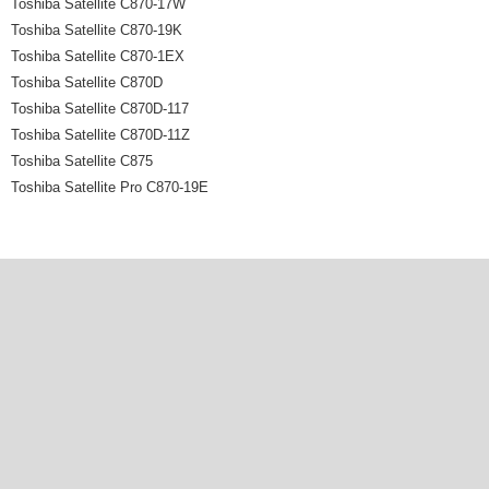
Toshiba Satellite C870-17W
Toshiba Satellite C870-19K
Toshiba Satellite C870-1EX
Toshiba Satellite C870D
Toshiba Satellite C870D-117
Toshiba Satellite C870D-11Z
Toshiba Satellite C875
Toshiba Satellite Pro C870-19E