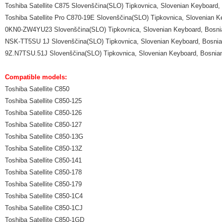
Toshiba Satellite C875 Slovenščina(SLO) Tipkovnica, Slovenian Keyboard,
Toshiba Satellite Pro C870-19E Slovenščina(SLO) Tipkovnica, Slovenian 
0KN0-ZW4YU23 Slovenščina(SLO) Tipkovnica, Slovenian Keyboard, Bosnia
NSK-TT5SU 1J Slovenščina(SLO) Tipkovnica, Slovenian Keyboard, Bosnian
9Z.N7TSU.51J Slovenščina(SLO) Tipkovnica, Slovenian Keyboard, Bosnian
Compatible models:
Toshiba Satellite C850
Toshiba Satellite C850-125
Toshiba Satellite C850-126
Toshiba Satellite C850-127
Toshiba Satellite C850-13G
Toshiba Satellite C850-13Z
Toshiba Satellite C850-141
Toshiba Satellite C850-178
Toshiba Satellite C850-179
Toshiba Satellite C850-1C4
Toshiba Satellite C850-1CJ
Toshiba Satellite C850-1GD