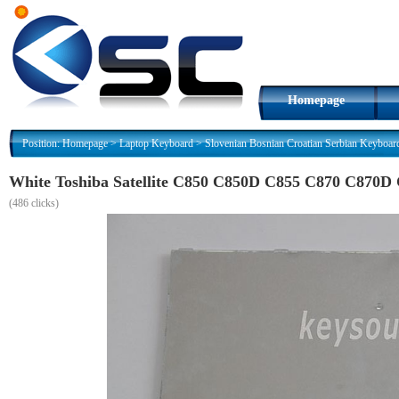
Homepage
Position:
Homepage
>
Laptop Keyboard
>
Slovenian Bosnian Croatian Serbian Keyboar
White Toshiba Satellite C850 C850D C855 C870 C870D 
(
486 clicks)