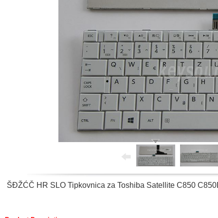
ŠĐŽĆČ HR SLO Tipkovnica za Toshiba Satellite C850 C85