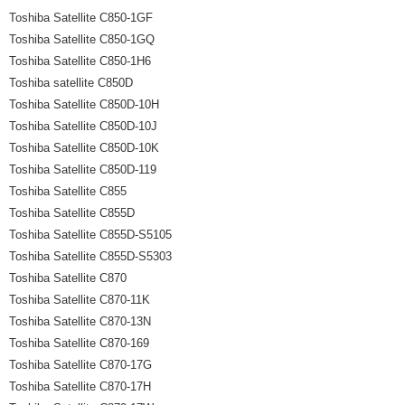
Toshiba Satellite C850-1GF
Toshiba Satellite C850-1GQ
Toshiba Satellite C850-1H6
Toshiba satellite C850D
Toshiba Satellite C850D-10H
Toshiba Satellite C850D-10J
Toshiba Satellite C850D-10K
Toshiba Satellite C850D-119
Toshiba Satellite C855
Toshiba Satellite C855D
Toshiba Satellite C855D-S5105
Toshiba Satellite C855D-S5303
Toshiba Satellite C870
Toshiba Satellite C870-11K
Toshiba Satellite C870-13N
Toshiba Satellite C870-169
Toshiba Satellite C870-17G
Toshiba Satellite C870-17H