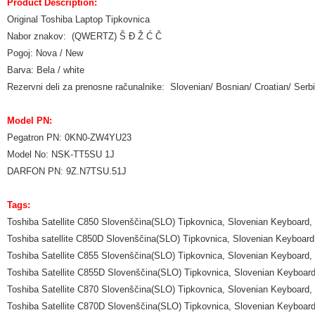
Product Description:
Original Toshiba Laptop Tipkovnica
Nabor znakov: (QWERTZ) Š Đ Ž Ć Č
Pogoj: Nova / New
Barva: Bela / white
Rezervni deli za prenosne računalnike: Slovenian/ Bosnian/ Croatian/ Se
Model PN:
Pegatron PN: 0KN0-ZW4YU23
Model No: NSK-TT5SU 1J
DARFON PN: 9Z.N7TSU.51J
Tags:
Toshiba Satellite C850 Slovenščina(SLO) Tipkovnica, Slovenian Keyboard,
Toshiba satellite C850D Slovenščina(SLO) Tipkovnica, Slovenian Keyboard
Toshiba Satellite C855 Slovenščina(SLO) Tipkovnica, Slovenian Keyboard,
Toshiba Satellite C855D Slovenščina(SLO) Tipkovnica, Slovenian Keyboar
Toshiba Satellite C870 Slovenščina(SLO) Tipkovnica, Slovenian Keyboard,
Toshiba Satellite C870D Slovenščina(SLO) Tipkovnica, Slovenian Keyboar