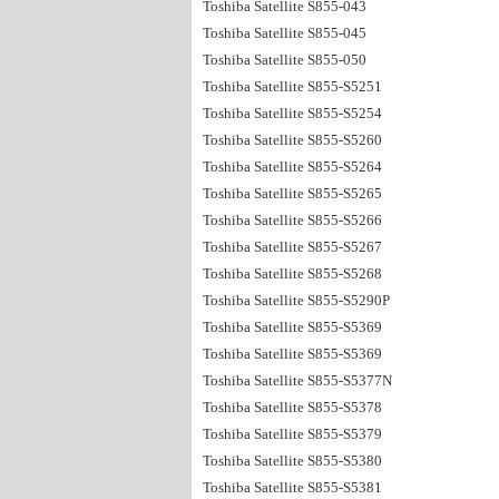
Toshiba Satellite S855-043
Toshiba Satellite S855-045
Toshiba Satellite S855-050
Toshiba Satellite S855-S5251
Toshiba Satellite S855-S5254
Toshiba Satellite S855-S5260
Toshiba Satellite S855-S5264
Toshiba Satellite S855-S5265
Toshiba Satellite S855-S5266
Toshiba Satellite S855-S5267
Toshiba Satellite S855-S5268
Toshiba Satellite S855-S5290P
Toshiba Satellite S855-S5369
Toshiba Satellite S855-S5369
Toshiba Satellite S855-S5377N
Toshiba Satellite S855-S5378
Toshiba Satellite S855-S5379
Toshiba Satellite S855-S5380
Toshiba Satellite S855-S5381