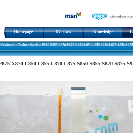
notebookkeyboar
Homepage
DC Jack
Knowledge
L
 Keyboard
>
Toshiba Satellite P850 P855 P870 P875 X870 L850 L855 L870 L875 S850 S85
0 P875 X870 L850 L855 L870 L875 S850 S855 S870 S875 S