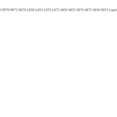
55 P870 P875 X870 L850 L855 L870 L875 S850 S855 S870 S875 S950 S955 Lapto