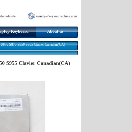
dwholesale
mandy@keysourcechina.com
aptop Keyboard
About us
5 S870 S875 S950 S955 Clavier Canadian(CA)
950 S955 Clavier Canadian(CA)