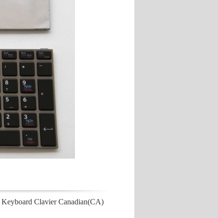
 Keyboard Clavier Canadian(CA)