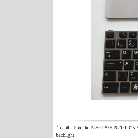
Toshiba Satellite P850 P855 P870 P875
backlight