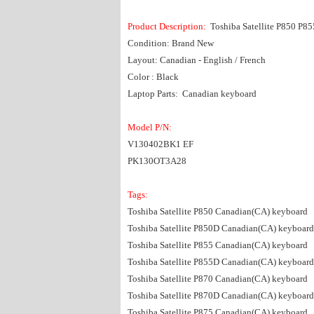
Product Description:
Toshiba Satellite P850 P8
Condition: Brand New
Layout: Canadian - English / French
Color : Black
Laptop Parts: Canadian keyboard
Model P/N:
V130402BK1 EF
PK130OT3A28
Tags:
Toshiba Satellite P850 Canadian(CA) keyboard
Toshiba Satellite P850D Canadian(CA) keyboard
Toshiba Satellite P855 Canadian(CA) keyboard
Toshiba Satellite P855D Canadian(CA) keyboard
Toshiba Satellite P870 Canadian(CA) keyboard
Toshiba Satellite P870D Canadian(CA) keyboard
Toshiba Satellite P875 Canadian(CA) keyboard