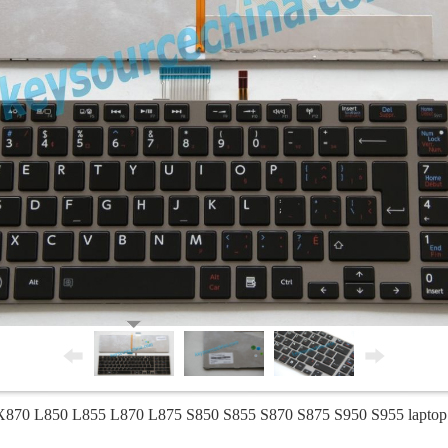
 X870 L850 L855 L870 L875 S850 S855 S870 S875 S950 S955 laptop