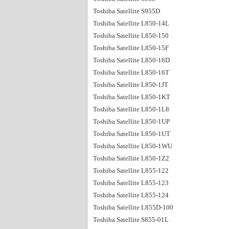
Toshiba Satellite S955D
Toshiba Satellite L850-14L
Toshiba Satellite L850-150
Toshiba Satellite L850-15F
Toshiba Satellite L850-16D
Toshiba Satellite L850-16T
Toshiba Satellite L850-1JT
Toshiba Satellite L850-1KT
Toshiba Satellite L850-1L8
Toshiba Satellite L850-1UP
Toshiba Satellite L850-1UT
Toshiba Satellite L850-1WU
Toshiba Satellite L850-1Z2
Toshiba Satellite L855-122
Toshiba Satellite L855-123
Toshiba Satellite L855-124
Toshiba Satellite L855D-100
Toshiba Satellite S855-01L