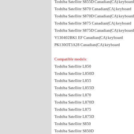
Toshiba Satellite S855D Canadian(CA) keyboard
Toshiba Satellite S870 Canadian(CA) keyboard
Toshiba Satellite S870D Canadian(CA) keyboard
Toshiba Satellite S875 Canadian(CA) keyboard
Toshiba Satellite S875D Canadian(CA) keyboard
V130402BK1 EF Canadian(CA) keyboard
PK130OT3A28 Canadian(CA) keyboard
Compatible models:
Toshiba Satellite L850
Toshiba Satellite L850D
Toshiba Satellite L855
Toshiba Satellite L855D
Toshiba Satellite L870
Toshiba Satellite L870D
Toshiba Satellite L875
Toshiba Satellite L875D
Toshiba Satellite S850
Toshiba Satellite S850D