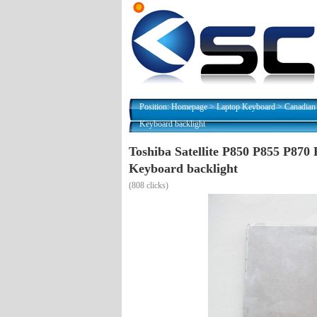
Position:
Homepage
>
Laptop Keyboard
>
Canadian
Keyboard backlight
Toshiba Satellite P850 P855 P87
Keyboard backlight
(
808 clicks)