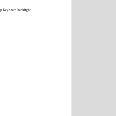
p Keyboard backlight