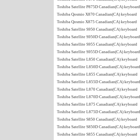
Toshiba Satellite P875D Canadian(CA) keyboard
Toshiba Qosmio X870 Canadian(CA) keyboard
Toshiba Qosmio X875 Canadian(CA) keyboard
Toshiba Satellite S950 Canadian(CA) keyboard
Toshiba Satellite S950D Canadian(CA) keyboard
Toshiba Satellite S955 Canadian(CA) keyboard
Toshiba Satellite S955D Canadian(CA) keyboard
Toshiba Satellite L850 Canadian(CA) keyboard
Toshiba Satellite L850D Canadian(CA) keyboar
Toshiba Satellite L855 Canadian(CA) keyboard
Toshiba Satellite L855D Canadian(CA) keyboar
Toshiba Satellite L870 Canadian(CA) keyboard
Toshiba Satellite L870D Canadian(CA) keyboar
Toshiba Satellite L875 Canadian(CA) keyboard
Toshiba Satellite L875D Canadian(CA) keyboar
Toshiba Satellite S850 Canadian(CA) keyboard
Toshiba Satellite S850D Canadian(CA) keyboard
Toshiba Satellite S855 Canadian(CA) keyboard