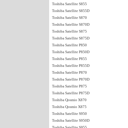
Toshiba Satellite S855
Toshiba Satellite S855D
Toshiba Satellite S870
Toshiba Satellite S870D
Toshiba Satellite S875
Toshiba Satellite S875D
Toshiba Satellite P850
Toshiba Satellite P850D
Toshiba Satellite P855
Toshiba Satellite P855D
Toshiba Satellite P870
Toshiba Satellite P870D
Toshiba Satellite P875
Toshiba Satellite P875D
Toshiba Qosmio X870
Toshiba Qosmio X875
Toshiba Satellite S950
Toshiba Satellite S950D
Toshiba Satellite S955