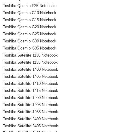
Toshiba Qosmio F25 Notebook
Toshiba Qosmio G10 Notebook
Toshiba Qosmio G15 Notebook
Toshiba Qosmio G20 Notebook
Toshiba Qosmio G25 Notebook
Toshiba Qosmio G30 Notebook
Toshiba Qosmio G35 Notebook
Toshiba Satellite 1130 Notebook
Toshiba Satellite 1135 Notebook
Toshiba Satellite 1400 Notebook
Toshiba Satellite 1405 Notebook
Toshiba Satellite 1410 Notebook
Toshiba Satellite 1415 Notebook
Toshiba Satellite 1900 Notebook
Toshiba Satellite 1905 Notebook
Toshiba Satellite 1955 Notebook
Toshiba Satellite 2400 Notebook
Toshiba Satellite 2405 Notebook