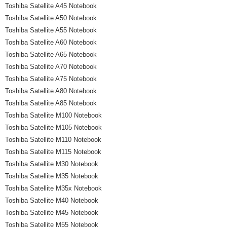
Toshiba Satellite A45 Notebook
Toshiba Satellite A50 Notebook
Toshiba Satellite A55 Notebook
Toshiba Satellite A60 Notebook
Toshiba Satellite A65 Notebook
Toshiba Satellite A70 Notebook
Toshiba Satellite A75 Notebook
Toshiba Satellite A80 Notebook
Toshiba Satellite A85 Notebook
Toshiba Satellite M100 Notebook
Toshiba Satellite M105 Notebook
Toshiba Satellite M110 Notebook
Toshiba Satellite M115 Notebook
Toshiba Satellite M30 Notebook
Toshiba Satellite M35 Notebook
Toshiba Satellite M35x Notebook
Toshiba Satellite M40 Notebook
Toshiba Satellite M45 Notebook
Toshiba Satellite M55 Notebook