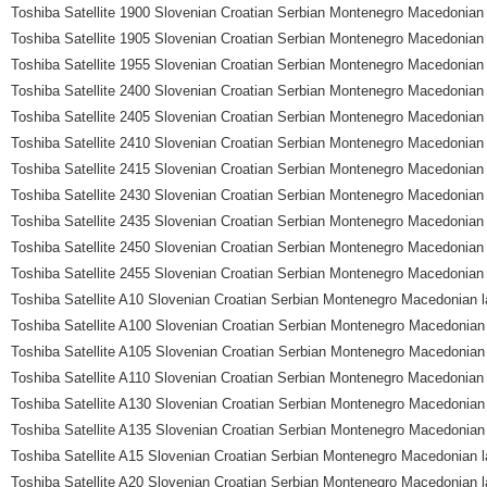
Toshiba Satellite 1900 Slovenian Croatian Serbian Montenegro Macedonian 
Toshiba Satellite 1905 Slovenian Croatian Serbian Montenegro Macedonian 
Toshiba Satellite 1955 Slovenian Croatian Serbian Montenegro Macedonian 
Toshiba Satellite 2400 Slovenian Croatian Serbian Montenegro Macedonian 
Toshiba Satellite 2405 Slovenian Croatian Serbian Montenegro Macedonian 
Toshiba Satellite 2410 Slovenian Croatian Serbian Montenegro Macedonian 
Toshiba Satellite 2415 Slovenian Croatian Serbian Montenegro Macedonian 
Toshiba Satellite 2430 Slovenian Croatian Serbian Montenegro Macedonian 
Toshiba Satellite 2435 Slovenian Croatian Serbian Montenegro Macedonian 
Toshiba Satellite 2450 Slovenian Croatian Serbian Montenegro Macedonian 
Toshiba Satellite 2455 Slovenian Croatian Serbian Montenegro Macedonian 
Toshiba Satellite A10 Slovenian Croatian Serbian Montenegro Macedonian l
Toshiba Satellite A100 Slovenian Croatian Serbian Montenegro Macedonian
Toshiba Satellite A105 Slovenian Croatian Serbian Montenegro Macedonian
Toshiba Satellite A110 Slovenian Croatian Serbian Montenegro Macedonian 
Toshiba Satellite A130 Slovenian Croatian Serbian Montenegro Macedonian
Toshiba Satellite A135 Slovenian Croatian Serbian Montenegro Macedonian
Toshiba Satellite A15 Slovenian Croatian Serbian Montenegro Macedonian l
Toshiba Satellite A20 Slovenian Croatian Serbian Montenegro Macedonian l