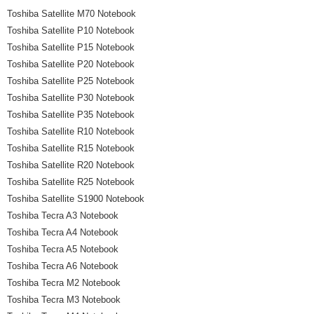
Toshiba Satellite M70 Notebook
Toshiba Satellite P10 Notebook
Toshiba Satellite P15 Notebook
Toshiba Satellite P20 Notebook
Toshiba Satellite P25 Notebook
Toshiba Satellite P30 Notebook
Toshiba Satellite P35 Notebook
Toshiba Satellite R10 Notebook
Toshiba Satellite R15 Notebook
Toshiba Satellite R20 Notebook
Toshiba Satellite R25 Notebook
Toshiba Satellite S1900 Notebook
Toshiba Tecra A3 Notebook
Toshiba Tecra A4 Notebook
Toshiba Tecra A5 Notebook
Toshiba Tecra A6 Notebook
Toshiba Tecra M2 Notebook
Toshiba Tecra M3 Notebook