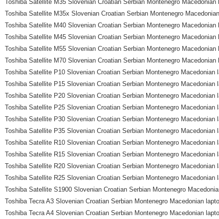
Toshiba Satellite M35 Slovenian Croatian Serbian Montenegro Macedonian 
Toshiba Satellite M35x Slovenian Croatian Serbian Montenegro Macedonian
Toshiba Satellite M40 Slovenian Croatian Serbian Montenegro Macedonian 
Toshiba Satellite M45 Slovenian Croatian Serbian Montenegro Macedonian 
Toshiba Satellite M55 Slovenian Croatian Serbian Montenegro Macedonian 
Toshiba Satellite M70 Slovenian Croatian Serbian Montenegro Macedonian 
Toshiba Satellite P10 Slovenian Croatian Serbian Montenegro Macedonian 
Toshiba Satellite P15 Slovenian Croatian Serbian Montenegro Macedonian 
Toshiba Satellite P20 Slovenian Croatian Serbian Montenegro Macedonian 
Toshiba Satellite P25 Slovenian Croatian Serbian Montenegro Macedonian 
Toshiba Satellite P30 Slovenian Croatian Serbian Montenegro Macedonian 
Toshiba Satellite P35 Slovenian Croatian Serbian Montenegro Macedonian 
Toshiba Satellite R10 Slovenian Croatian Serbian Montenegro Macedonian 
Toshiba Satellite R15 Slovenian Croatian Serbian Montenegro Macedonian 
Toshiba Satellite R20 Slovenian Croatian Serbian Montenegro Macedonian 
Toshiba Satellite R25 Slovenian Croatian Serbian Montenegro Macedonian 
Toshiba Satellite S1900 Slovenian Croatian Serbian Montenegro Macedonia
Toshiba Tecra A3 Slovenian Croatian Serbian Montenegro Macedonian lapt
Toshiba Tecra A4 Slovenian Croatian Serbian Montenegro Macedonian lapt