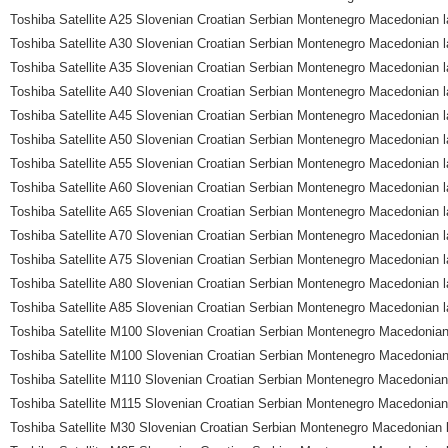
Toshiba Satellite A25 Slovenian Croatian Serbian Montenegro Macedonian l
Toshiba Satellite A30 Slovenian Croatian Serbian Montenegro Macedonian l
Toshiba Satellite A35 Slovenian Croatian Serbian Montenegro Macedonian l
Toshiba Satellite A40 Slovenian Croatian Serbian Montenegro Macedonian l
Toshiba Satellite A45 Slovenian Croatian Serbian Montenegro Macedonian l
Toshiba Satellite A50 Slovenian Croatian Serbian Montenegro Macedonian l
Toshiba Satellite A55 Slovenian Croatian Serbian Montenegro Macedonian l
Toshiba Satellite A60 Slovenian Croatian Serbian Montenegro Macedonian l
Toshiba Satellite A65 Slovenian Croatian Serbian Montenegro Macedonian l
Toshiba Satellite A70 Slovenian Croatian Serbian Montenegro Macedonian l
Toshiba Satellite A75 Slovenian Croatian Serbian Montenegro Macedonian l
Toshiba Satellite A80 Slovenian Croatian Serbian Montenegro Macedonian l
Toshiba Satellite A85 Slovenian Croatian Serbian Montenegro Macedonian l
Toshiba Satellite M100 Slovenian Croatian Serbian Montenegro Macedonian
Toshiba Satellite M100 Slovenian Croatian Serbian Montenegro Macedonian
Toshiba Satellite M110 Slovenian Croatian Serbian Montenegro Macedonian
Toshiba Satellite M115 Slovenian Croatian Serbian Montenegro Macedonian
Toshiba Satellite M30 Slovenian Croatian Serbian Montenegro Macedonian 