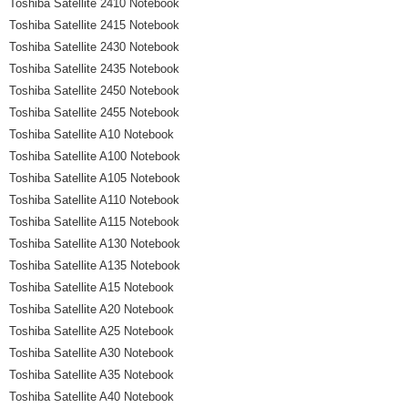
Toshiba Satellite 2410 Notebook
Toshiba Satellite 2415 Notebook
Toshiba Satellite 2430 Notebook
Toshiba Satellite 2435 Notebook
Toshiba Satellite 2450 Notebook
Toshiba Satellite 2455 Notebook
Toshiba Satellite A10 Notebook
Toshiba Satellite A100 Notebook
Toshiba Satellite A105 Notebook
Toshiba Satellite A110 Notebook
Toshiba Satellite A115 Notebook
Toshiba Satellite A130 Notebook
Toshiba Satellite A135 Notebook
Toshiba Satellite A15 Notebook
Toshiba Satellite A20 Notebook
Toshiba Satellite A25 Notebook
Toshiba Satellite A30 Notebook
Toshiba Satellite A35 Notebook
Toshiba Satellite A40 Notebook