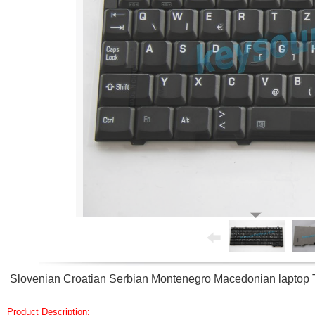
Slovenian Croatian Serbian Montenegro Macedonian laptop 
Product Description: