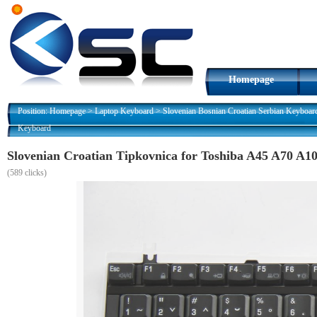
Homepage
Position:
Homepage
>
Laptop Keyboard
>
Slovenian Bosnian Croatian Serbian Keyboar
Keyboard
Slovenian Croatian Tipkovnica for Toshiba A45 A70 
(
589 clicks)