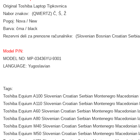
Original Toshiba Laptop Tipkovnica
Nabor znakov: (QWERTZ) Č, Š, Ž
Pogoj: Nova / New
Barva: črna / black
Rezervni deli za prenosne računalnike: (Slovenian Bosnian Croatian Ser
Model P/N:
MODEL NO: MP-03436YU-9301
LANGUAGE: Yugoslavian
Tags:
Toshiba Equium A100 Slovenian Croatian Serbian Montenegro Macedonian 
Toshiba Equium A110 Slovenian Croatian Serbian Montenegro Macedonian l
Toshiba Equium A60 Slovenian Croatian Serbian Montenegro Macedonian l
Toshiba Equium A80 Slovenian Croatian Serbian Montenegro Macedonian l
Toshiba Equium M40 Slovenian Croatian Serbian Montenegro Macedonian l
Toshiba Equium M50 Slovenian Croatian Serbian Montenegro Macedonian l