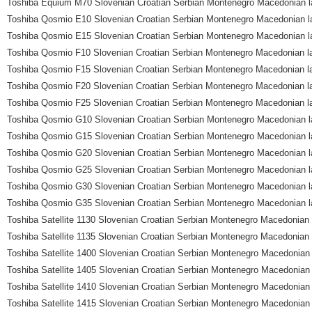
Toshiba Equium M70 Slovenian Croatian Serbian Montenegro Macedonian l
Toshiba Qosmio E10 Slovenian Croatian Serbian Montenegro Macedonian l
Toshiba Qosmio E15 Slovenian Croatian Serbian Montenegro Macedonian l
Toshiba Qosmio F10 Slovenian Croatian Serbian Montenegro Macedonian l
Toshiba Qosmio F15 Slovenian Croatian Serbian Montenegro Macedonian l
Toshiba Qosmio F20 Slovenian Croatian Serbian Montenegro Macedonian l
Toshiba Qosmio F25 Slovenian Croatian Serbian Montenegro Macedonian l
Toshiba Qosmio G10 Slovenian Croatian Serbian Montenegro Macedonian l
Toshiba Qosmio G15 Slovenian Croatian Serbian Montenegro Macedonian l
Toshiba Qosmio G20 Slovenian Croatian Serbian Montenegro Macedonian l
Toshiba Qosmio G25 Slovenian Croatian Serbian Montenegro Macedonian l
Toshiba Qosmio G30 Slovenian Croatian Serbian Montenegro Macedonian l
Toshiba Qosmio G35 Slovenian Croatian Serbian Montenegro Macedonian l
Toshiba Satellite 1130 Slovenian Croatian Serbian Montenegro Macedonian 
Toshiba Satellite 1135 Slovenian Croatian Serbian Montenegro Macedonian 
Toshiba Satellite 1400 Slovenian Croatian Serbian Montenegro Macedonian 
Toshiba Satellite 1405 Slovenian Croatian Serbian Montenegro Macedonian 
Toshiba Satellite 1410 Slovenian Croatian Serbian Montenegro Macedonian 
Toshiba Satellite 1415 Slovenian Croatian Serbian Montenegro Macedonian 