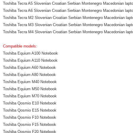
Toshiba Tecra A5 Slovenian Croatian Serbian Montenegro Macedonian lapt
Toshiba Tecra A6 Slovenian Croatian Serbian Montenegro Macedonian lapt
Toshiba Tecra M2 Slovenian Croatian Serbian Montenegro Macedonian lapt
Toshiba Tecra M3 Slovenian Croatian Serbian Montenegro Macedonian lapt
Toshiba Tecra M4 Slovenian Croatian Serbian Montenegro Macedonian lapt
Compatible models:
Toshiba Equium A100 Notebook
Toshiba Equium A110 Notebook
Toshiba Equium A60 Notebook
Toshiba Equium A80 Notebook
Toshiba Equium M40 Notebook
Toshiba Equium M50 Notebook
Toshiba Equium M70 Notebook
Toshiba Qosmio E10 Notebook
Toshiba Qosmio E15 Notebook
Toshiba Qosmio F10 Notebook
Toshiba Qosmio F15 Notebook
Toshiba Qosmio F20 Notebook